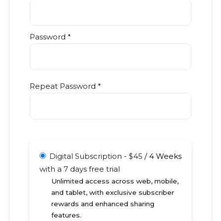
Password *
Repeat Password *
Digital Subscription
-
$
45
/
4 Weeks
with a 7 days free trial
Unlimited access across web, mobile,
and tablet, with exclusive subscriber
rewards and enhanced sharing
features.