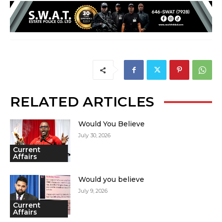
RELATED ARTICLES
Would You Believe
July 30, 2026
Current
Affairs
Would you believe
July 9, 2026
Current
Affairs