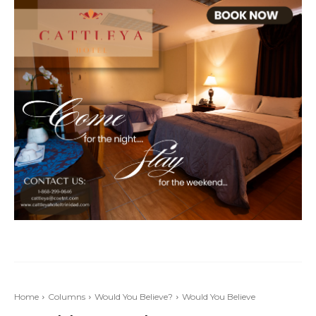
Home
Columns
Would You Believe?
Would You Believe