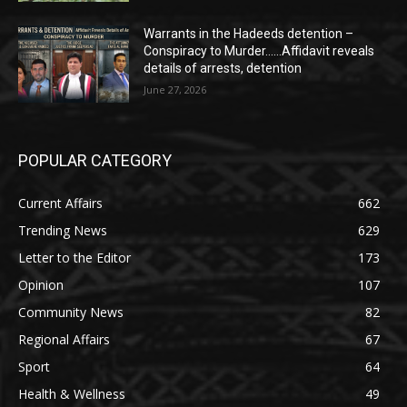
Warrants in the Hadeeds detention –
Conspiracy to Murder……Affidavit reveals
details of arrests, detention
June 27, 2026
POPULAR CATEGORY
Current Affairs
662
Trending News
629
Letter to the Editor
173
Opinion
107
Community News
82
Regional Affairs
67
Sport
64
Health & Wellness
49