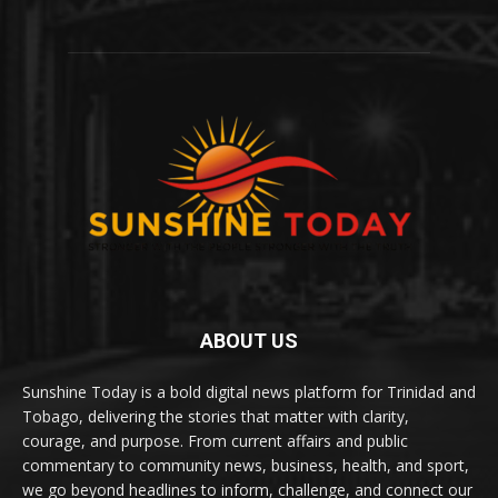
ABOUT US
Sunshine Today is a bold digital news platform for Trinidad and
Tobago, delivering the stories that matter with clarity,
courage, and purpose. From current affairs and public
commentary to community news, business, health, and sport,
we go beyond headlines to inform, challenge, and connect our