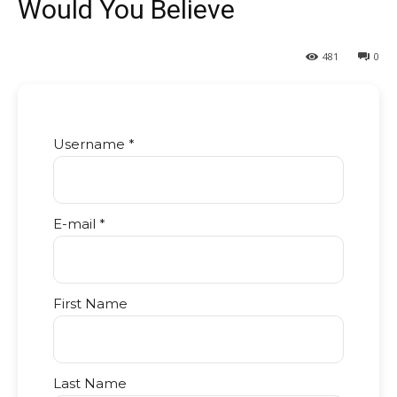
Would You Believe
481
0
Username *
E-mail *
First Name
Last Name