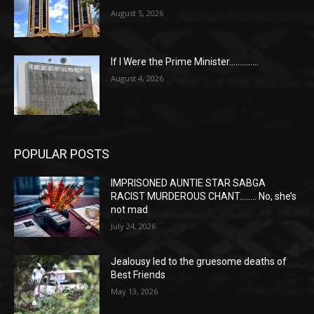
August 5, 2026
If I Were the Prime Minister…………..
August 4, 2026
POPULAR POSTS
IMPRISONED AUNTIE STAR SABGA
RACIST MURDEROUS CHANT…….. No, she’s
not mad
July 24, 2026
Jealousy led to the gruesome deaths of
Best Friends
May 13, 2026