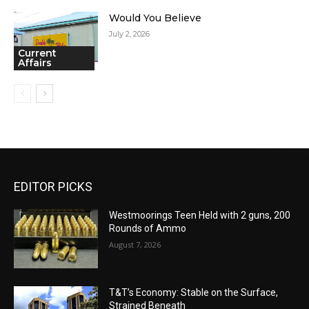
Would You Believe
July 2, 2026
Current
Affairs
EDITOR PICKS
Westmoorings Teen Held with 2 guns, 200
Rounds of Ammo
August 7, 2026
T&T’s Economy: Stable on the Surface,
Strained Beneath