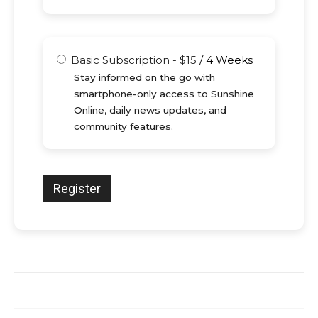
Basic Subscription
-
$
15
/
4 Weeks
Stay informed on the go with
smartphone-only access to Sunshine
Online, daily news updates, and
community features.