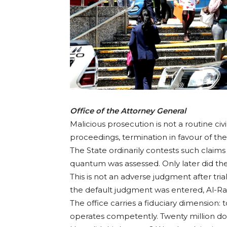
Office of the Attorney General
Malicious prosecution is not a routine civi
proceedings, termination in favour of t
The State ordinarily contests such claim
quantum was assessed. Only later did the
This is not an adverse judgment after trial
the default judgment was entered, Al-Rawi
The office carries a fiduciary dimension: 
operates competently. Twenty million do