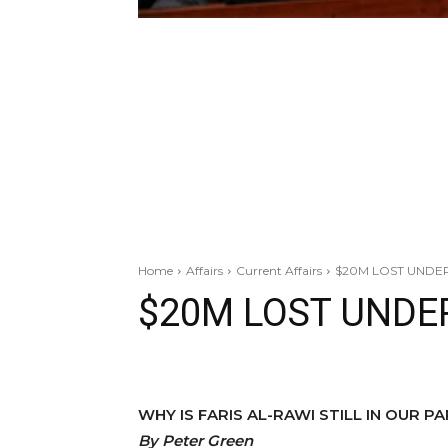
Home
Affairs
Current Affairs
$20M LOST UNDE
$20M LOST UNDE
WHY IS FARIS AL-RAWI STILL IN OUR P
By
Peter Green