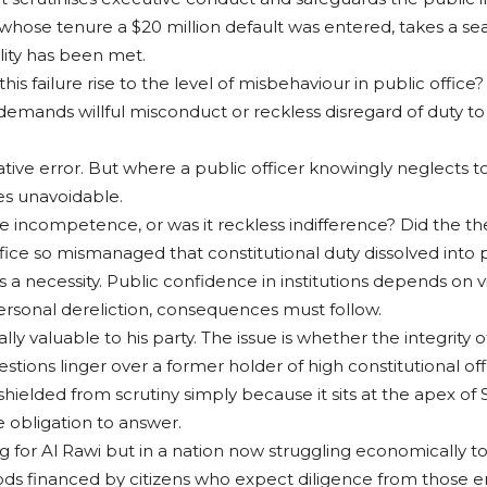
se tenure a $20 million default was entered, takes a seat i
lity has been met.
this failure rise to the level of misbehaviour in public offic
 demands willful misconduct or reckless disregard of duty t
ative error. But where a public officer knowingly neglects t
es unavoidable.
re incompetence, or was it reckless indifference? Did the t
office so mismanaged that constitutional duty dissolved into
s a necessity. Public confidence in institutions depends on vis
personal dereliction, consequences must follow.
ally valuable to his party. The issue is whether the integrity
ons linger over a former holder of high constitutional off
hielded from scrutiny simply because it sits at the apex of S
e obligation to answer.
g for Al Rawi but in a nation now struggling economically to 
oods financed by citizens who expect diligence from those