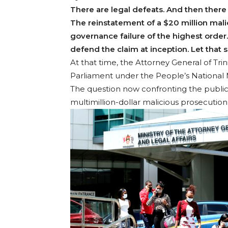
There are legal defeats. And then there a
The reinstatement of a $20 million malic
governance failure of the highest order. 
defend the claim at inception. Let that s
At that time, the Attorney General of Tri
Parliament under the People’s Nationa
The question now confronting the public
multimillion-dollar malicious prosecution 