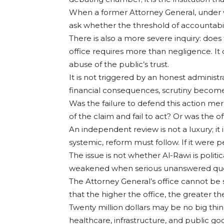
When a former Attorney General, under who
ask whether the threshold of accountabi
There is also a more severe inquiry: does 
office requires more than negligence. It
abuse of the public’s trust.
It is not triggered by an honest administr
financial consequences, scrutiny becom
Was the failure to defend this action me
of the claim and fail to act? Or was the 
An independent review is not a luxury; it i
systemic, reform must follow. If it were 
The issue is not whether Al-Rawi is politic
weakened when serious unanswered questi
The Attorney General’s office cannot be s
that the higher the office, the greater th
Twenty million dollars may be no big thin
healthcare, infrastructure, and public g