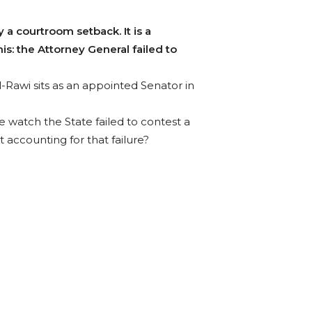
 a courtroom setback. It is a
his: the Attorney General failed to
l-Rawi sits as an appointed Senator in
 watch the State failed to contest a
t accounting for that failure?