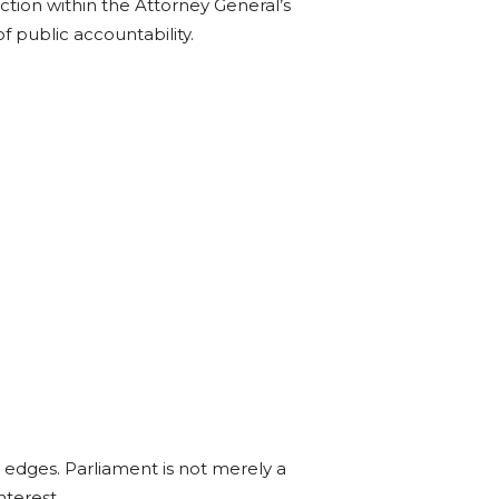
tion within the Attorney General’s
 public accountability.
 edges. Parliament is not merely a
nterest.