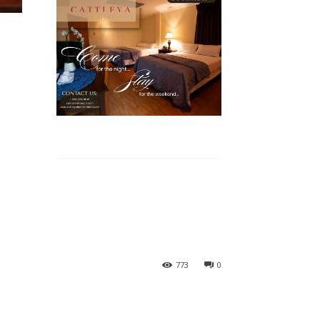
773
0