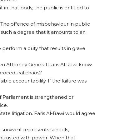
n that body, the public is entitled to
e? The offence of misbehaviour in public
o such a degree that it amounts to an
o perform a duty that results in grave
hen Attorney General Faris Al Rawi know
 procedural chaos?
ible accountability. If the failure was
 of Parliament is strengthened or
ice.
tate litigation. Faris Al-Rawi would agree
survive it represents schools,
 entrusted with power. When that