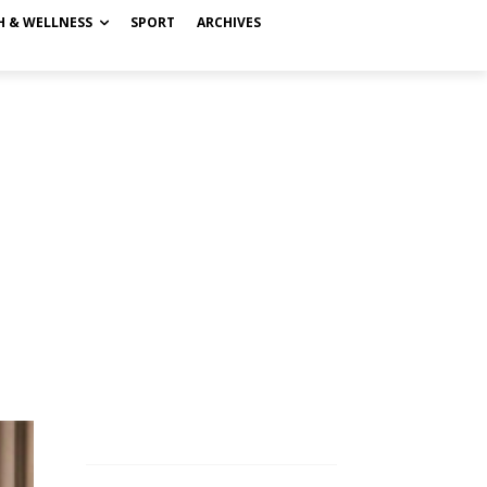
H & WELLNESS
SPORT
ARCHIVES