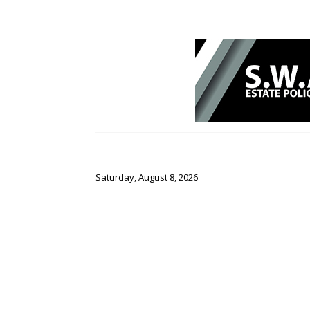
Saturday, August 8, 2026