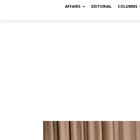
AFFAIRS
EDITORIAL
COLUMNS