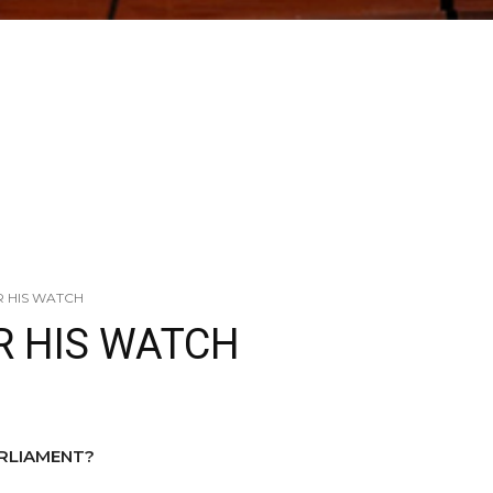
R HIS WATCH
R HIS WATCH
ARLIAMENT?