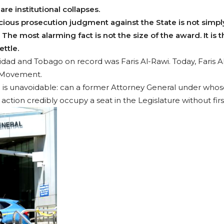
re institutional collapses.
ious prosecution judgment against the State is not simply
The most alarming fact is not the size of the award. It is t
ettle.
nidad and Tobago on record was Faris Al-Rawi. Today, Faris A
l Movement.
 is unavoidable: can a former Attorney General under whose
action credibly occupy a seat in the Legislature without firs