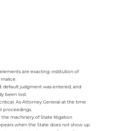
 elements are exacting: institution of
 malice.
d; default judgment was entered, and
y been lost.
 critical. As Attorney General at the time
il proceedings.
 the machinery of State litigation
appears when the State does not show up.