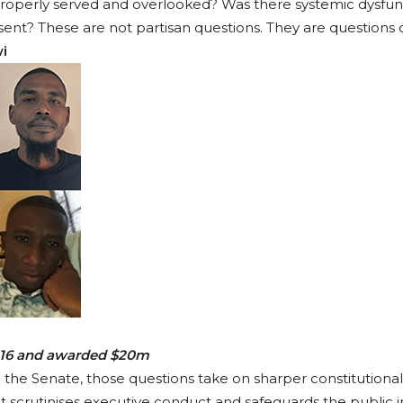
operly served and overlooked? Was there systemic dysfunc
t? These are not partisan questions. They are questions of
i
2016 and awarded $20m
he Senate, those questions take on sharper constitutional
hat scrutinises executive conduct and safeguards the public i