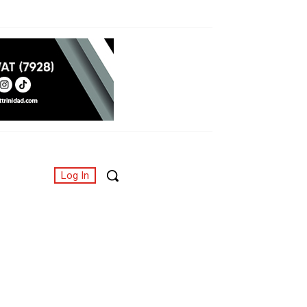
Log In