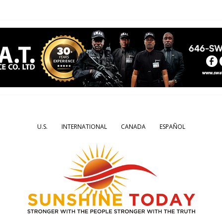
U.S.
INTERNATIONAL
CANADA
ESPAÑOL