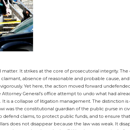
l matter. It strikes at the core of prosecutorial integrity. The
he claimant, absence of reasonable and probable cause, and
s vigorously. Yet here, the action moved forward undefende
 Attorney General’s office attempt to undo what had alread
. It is a collapse of litigation management. The distinction is
 was the constitutional guardian of the public purse in civ
to defend claims, to protect public funds, and to ensure that
llars does not disappear because the law was weak. It dis