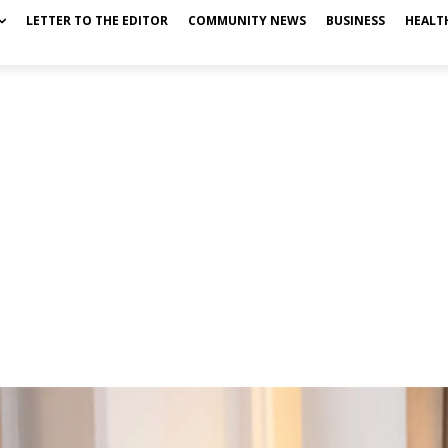
LETTER TO THE EDITOR
COMMUNITY NEWS
BUSINESS
HEALT