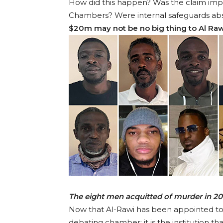
How did this happen? Was the claim impr
Chambers? Were internal safeguards absen
$20m may not be no big thing to Al Raw
The eight men acquitted of murder in 
Now that Al-Rawi has been appointed to t
debating chamber; it is the institution t