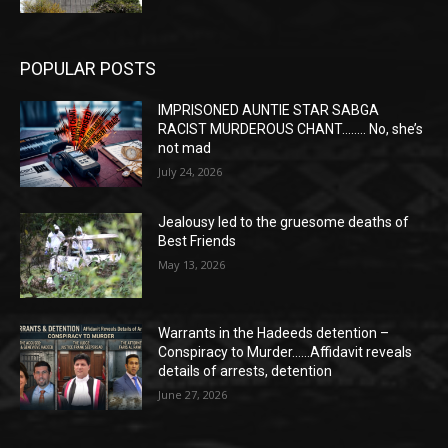
POPULAR POSTS
IMPRISONED AUNTIE STAR SABGA
RACIST MURDEROUS CHANT…….. No, she’s
not mad
July 24, 2026
Jealousy led to the gruesome deaths of
Best Friends
May 13, 2026
Warrants in the Hadeeds detention –
Conspiracy to Murder……Affidavit reveals
details of arrests, detention
June 27, 2026