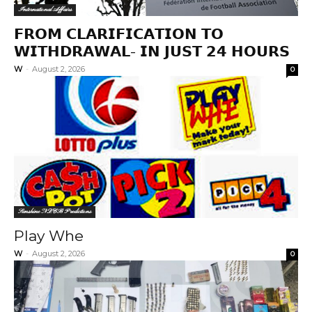
International Affairs
𝗙𝗥𝗢𝗠 𝗖𝗟𝗔𝗥𝗜𝗙𝗜𝗖𝗔𝗧𝗜𝗢𝗡 𝗧𝗢
𝗪𝗜𝗧𝗛𝗗𝗥𝗔𝗪𝗔𝗟- 𝗜𝗡 𝗝𝗨𝗦𝗧 𝟮𝟰 𝗛𝗢𝗨𝗥𝗦
W
-
August 2, 2026
0
Sunshine NLCB Predictions
Play Whe
W
-
August 2, 2026
0