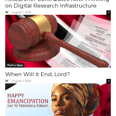
on Digital Research Infrastructure
W
-
August 1, 2026
0
People are Saying
When Will It End, Lord?
W
-
August 1, 2026
0