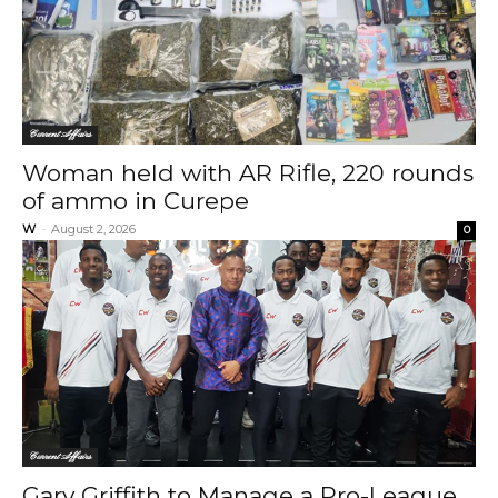
Current Affairs
Woman held with AR Rifle, 220 rounds
of ammo in Curepe
W
-
August 2, 2026
0
Current Affairs
Gary Griffith to Manage a Pro-League