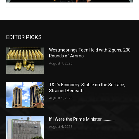
EDITOR PICKS
Westmoorings Teen Held with 2 guns, 200
Rounds of Ammo
August 7, 2026
T&T’s Economy: Stable on the Surface,
Strained Beneath
August 5, 2026
If I Were the Prime Minister…………..
August 4, 2026