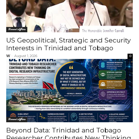
Current Affairs
US Geopolitical, Strategic and Security
Interests in Trinidad and Tobago
W
-
August 1, 2026
0
Current Affairs
Beyond Data: Trinidad and Tobago
Researcher Contributes New Thinking