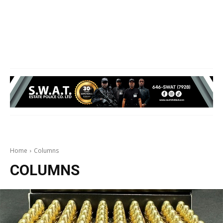
Home
Columns
COLUMNS