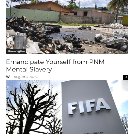
Current Affairs
Emancipate Yourself from PNM
Mental Slavery
W
-
August 3, 2026
0