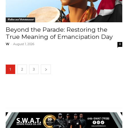
Culture and Entertainment
Beyond the Parade: Restoring the
True Meaning of Emancipation Day
W
-
August 1, 2026
0
1
2
3