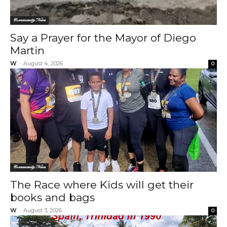
Community News
Say a Prayer for the Mayor of Diego
Martin
W
-
August 4, 2026
0
Community News
The Race where Kids will get their
books and bags
W
-
August 3, 2026
0