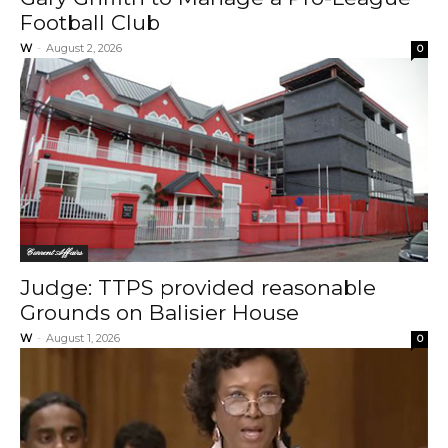
Football Club
W
-
August 2, 2026
0
Current Affairs
Judge: TTPS provided reasonable
Grounds on Balisier House
W
-
August 1, 2026
0