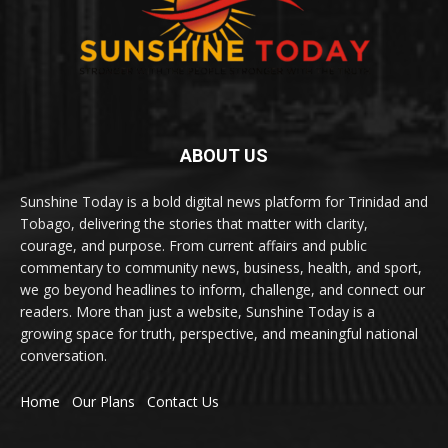
ABOUT US
Sunshine Today is a bold digital news platform for Trinidad and
Tobago, delivering the stories that matter with clarity,
courage, and purpose. From current affairs and public
commentary to community news, business, health, and sport,
we go beyond headlines to inform, challenge, and connect our
readers. More than just a website, Sunshine Today is a
growing space for truth, perspective, and meaningful national
conversation.
Home
Our Plans
Contact Us