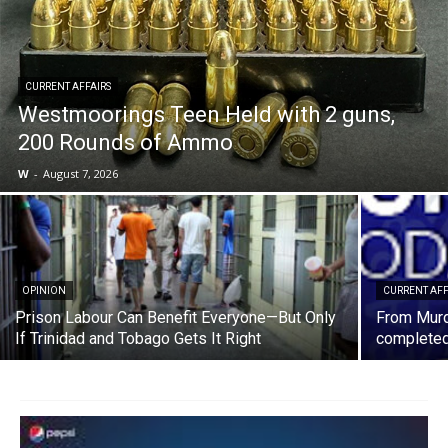
CURRENT AFFAIRS
Westmoorings Teen Held with 2 guns,
200 Rounds of Ammo
W
-
August 7, 2026
OPINION
CURRENT AFF
Prison Labour Can Benefit Everyone—But Only
From Murd
If Trinidad and Tobago Gets It Right
completed