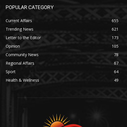
POPULAR CATEGORY
Current Affairs
655
Trending News
621
Letter to the Editor
173
Opinion
105
Community News
78
Regional Affairs
67
Sport
64
Health & Wellness
49