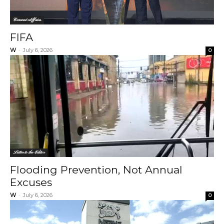
Current Affairs
FIFA
W
-
July 6, 2026
0
Letter to the Editor
Flooding Prevention, Not Annual
Excuses
W
-
July 6, 2026
0