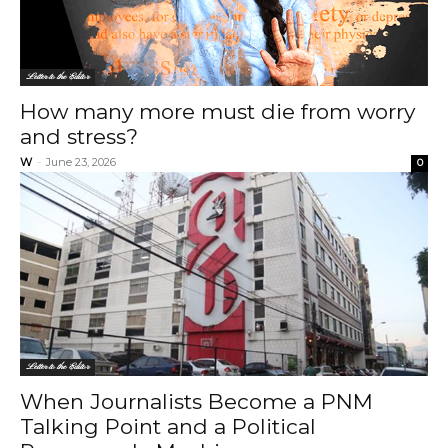
Letter to the Editor
How many more must die from worry
and stress?
W
-
June 23, 2026
0
Letter to the Editor
When Journalists Become a PNM
Talking Point and a Political