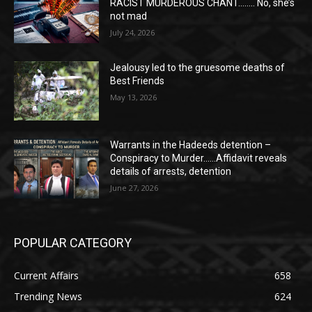
RACIST MURDEROUS CHANT…….. No, she’s
not mad
July 24, 2026
Jealousy led to the gruesome deaths of
Best Friends
May 13, 2026
Warrants in the Hadeeds detention –
Conspiracy to Murder……Affidavit reveals
details of arrests, detention
June 27, 2026
POPULAR CATEGORY
Current Affairs
658
Trending News
624