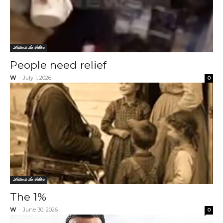
Letter to the Editor
People need relief
W
-
July 1, 2026
0
Letter to the Editor
The 1%
W
-
June 30, 2026
0