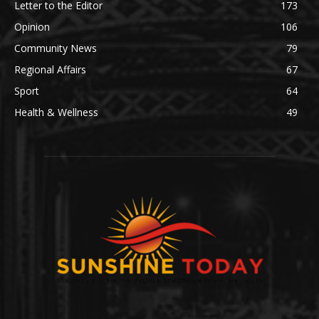
Letter to the Editor
173
Opinion
106
Community News
79
Regional Affairs
67
Sport
64
Health & Wellness
49