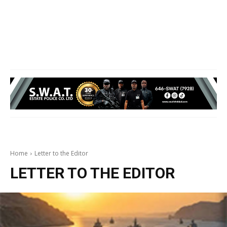
Home
Letter to the Editor
LETTER TO THE EDITOR