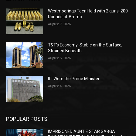
Westmoorings Teen Held with 2 guns, 200
Rounds of Ammo
August 7, 2026
T&T’s Economy: Stable on the Surface,
Strained Beneath
August 5, 2026
If I Were the Prime Minister…………..
August 4, 2026
POPULAR POSTS
IMPRISONED AUNTIE STAR SABGA