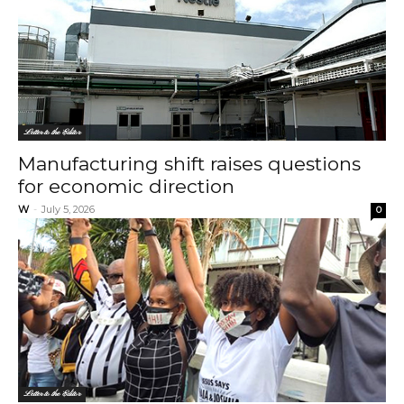
Letter to the Editor
Manufacturing shift raises questions
for economic direction
W
-
July 5, 2026
0
Letter to the Editor