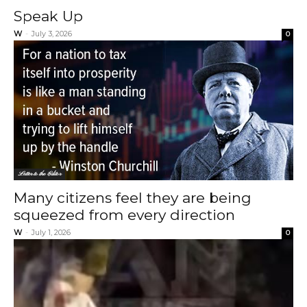
Speak Up
W
-
July 3, 2026
0
Letter to the Editor
Many citizens feel they are being
squeezed from every direction
W
-
July 1, 2026
0