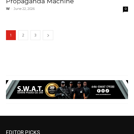
Propaganda Machine
W
-
June 22, 2026
0
1
2
3
EDITOR PICKS