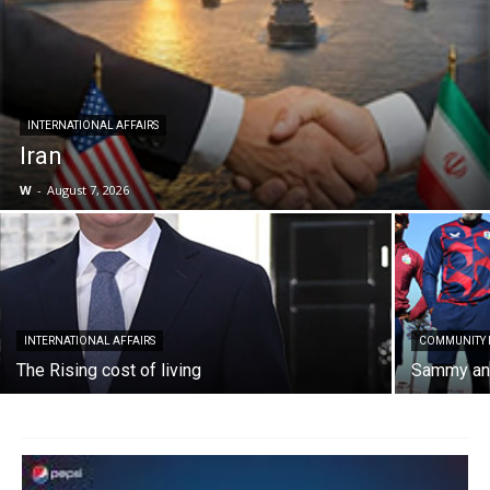
INTERNATIONAL AFFAIRS
Iran
W
-
August 7, 2026
INTERNATIONAL AFFAIRS
COMMUNITY
The Rising cost of living
Sammy and