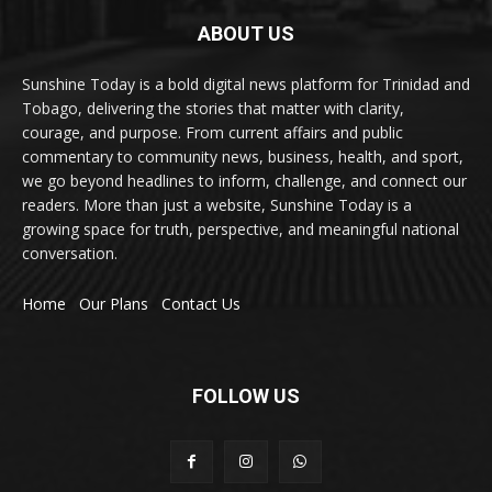
ABOUT US
Sunshine Today is a bold digital news platform for Trinidad and
Tobago, delivering the stories that matter with clarity,
courage, and purpose. From current affairs and public
commentary to community news, business, health, and sport,
we go beyond headlines to inform, challenge, and connect our
readers. More than just a website, Sunshine Today is a
growing space for truth, perspective, and meaningful national
conversation.
Home
Our Plans
Contact Us
FOLLOW US