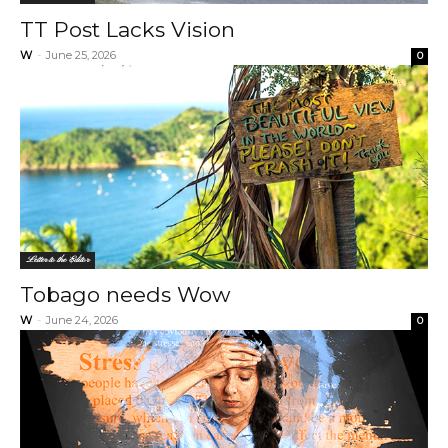
TT Post Lacks Vision
W
-
June 25, 2026
0
Letter to the Editor
Tobago needs Wow
W
-
June 24, 2026
0