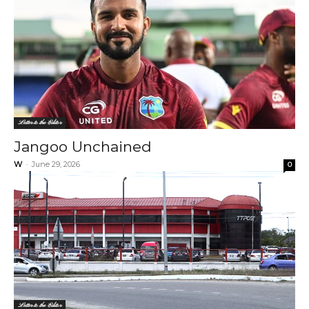
Letter to the Editor
Jangoo Unchained
W
-
June 29, 2026
0
Letter to the Editor