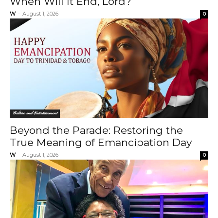
When Will It End, Lord?
W
-
August 1, 2026
0
Culture and Entertainment
Beyond the Parade: Restoring the
True Meaning of Emancipation Day
W
-
August 1, 2026
0