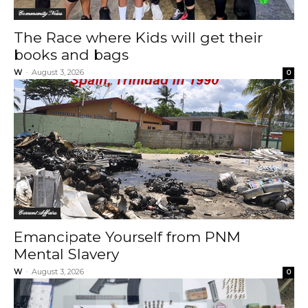
Community News
The Race where Kids will get their
books and bags
W
-
August 3, 2026
0
Current Affairs
Emancipate Yourself from PNM
Mental Slavery
W
-
August 3, 2026
0