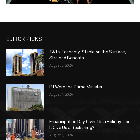
EDITOR PICKS
T&T’s Economy: Stable on the Surface,
Strained Beneath
August 5, 2026
If I Were the Prime Minister…………..
August 4, 2026
Emancipation Day Gives Us a Holiday. Does
It Give Us a Reckoning?
August 3, 2026