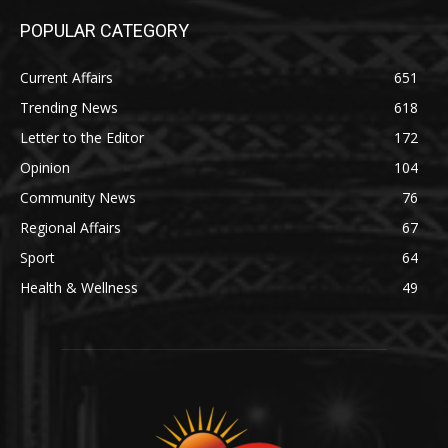
POPULAR CATEGORY
Current Affairs
651
Trending News
618
Letter to the Editor
172
Opinion
104
Community News
76
Regional Affairs
67
Sport
64
Health & Wellness
49