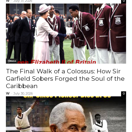
W
-
July 31, 2026
0
Opinion
The Final Walk of a Colossus: How Sir
Garfield Sobers Forged the Soul of the
Caribbean
W
-
July 30, 2026
0