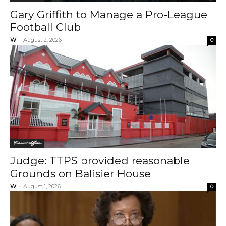
Gary Griffith to Manage a Pro-League
Football Club
W
-
August 2, 2026
0
Current Affairs
Judge: TTPS provided reasonable
Grounds on Balisier House
W
-
August 1, 2026
0