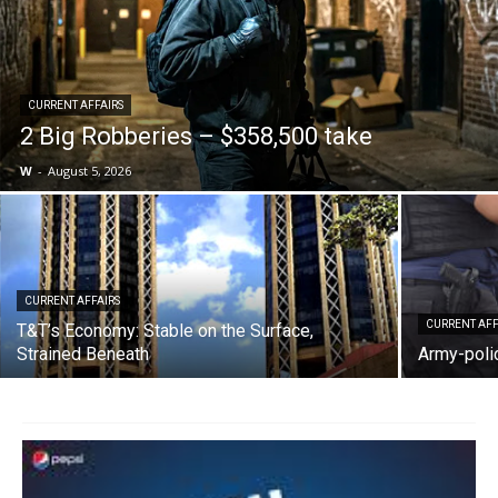
CURRENT AFFAIRS
2 Big Robberies – $358,500 take
W
-
August 5, 2026
CURRENT AFFAIRS
CURRENT AFF
T&T’s Economy: Stable on the Surface,
Strained Beneath
Army-polic