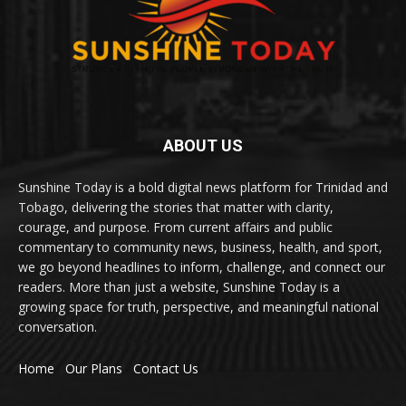
ABOUT US
Sunshine Today is a bold digital news platform for Trinidad and
Tobago, delivering the stories that matter with clarity,
courage, and purpose. From current affairs and public
commentary to community news, business, health, and sport,
we go beyond headlines to inform, challenge, and connect our
readers. More than just a website, Sunshine Today is a
growing space for truth, perspective, and meaningful national
conversation.
Home
Our Plans
Contact Us