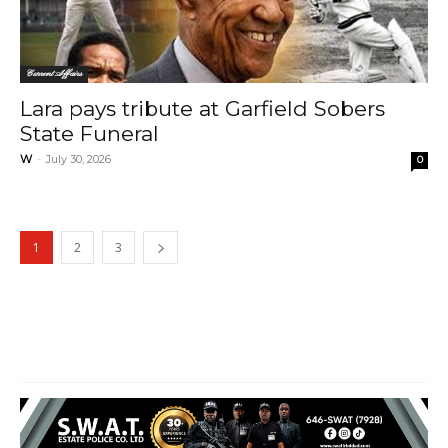
Current Affairs
Lara pays tribute at Garfield Sobers
State Funeral
W
-
July 30, 2026
0
1
2
3