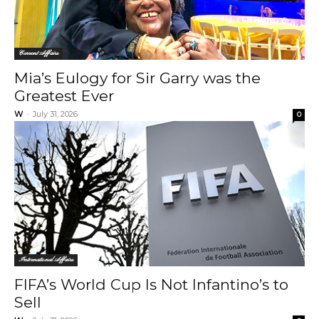
Current Affairs
Mia’s Eulogy for Sir Garry was the
Greatest Ever
W
-
July 31, 2026
0
International Affairs
FIFA’s World Cup Is Not Infantino’s to
Sell