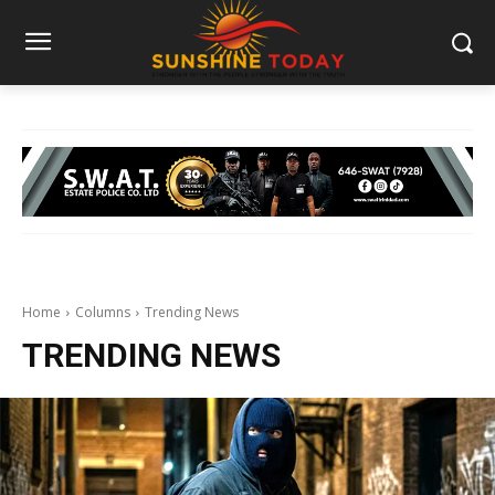
Home
Columns
Trending News
TRENDING NEWS