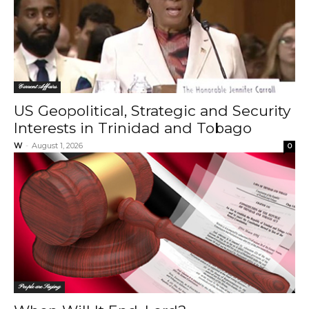
Current Affairs
US Geopolitical, Strategic and Security
Interests in Trinidad and Tobago
W
-
August 1, 2026
0
People are Saying