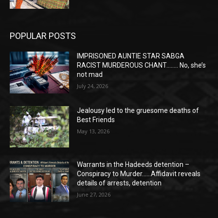
POPULAR POSTS
IMPRISONED AUNTIE STAR SABGA
RACIST MURDEROUS CHANT…….. No, she’s
not mad
July 24, 2026
Jealousy led to the gruesome deaths of
Best Friends
May 13, 2026
Warrants in the Hadeeds detention –
Conspiracy to Murder……Affidavit reveals
details of arrests, detention
June 27, 2026