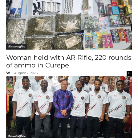
Current Affairs
Woman held with AR Rifle, 220 rounds
of ammo in Curepe
W
-
August 2, 2026
0
Current Affairs