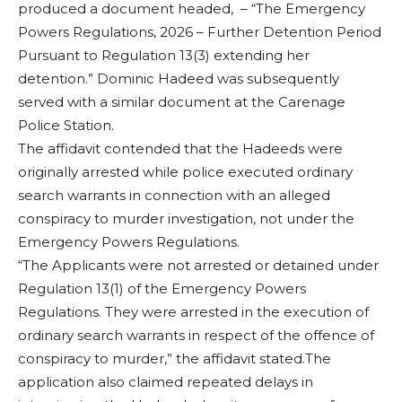
produced a document headed, – “The Emergency
Powers Regulations, 2026 – Further Detention Period
Pursuant to Regulation 13(3) extending her
detention.” Dominic Hadeed was subsequently
served with a similar document at the Carenage
Police Station.
The affidavit contended that the Hadeeds were
originally arrested while police executed ordinary
search warrants in connection with an alleged
conspiracy to murder investigation, not under the
Emergency Powers Regulations.
“The Applicants were not arrested or detained under
Regulation 13(1) of the Emergency Powers
Regulations. They were arrested in the execution of
ordinary search warrants in respect of the offence of
conspiracy to murder,” the affidavit stated.The
application also claimed repeated delays in