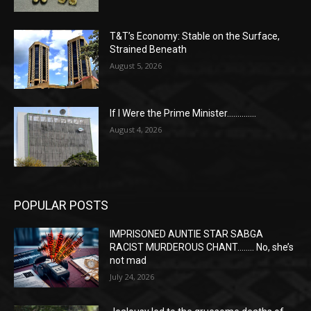
T&T’s Economy: Stable on the Surface,
Strained Beneath
August 5, 2026
If I Were the Prime Minister…………..
August 4, 2026
POPULAR POSTS
IMPRISONED AUNTIE STAR SABGA
RACIST MURDEROUS CHANT…….. No, she’s
not mad
July 24, 2026