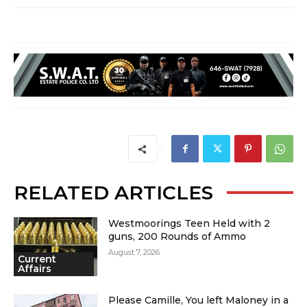
RELATED ARTICLES
Westmoorings Teen Held with 2
guns, 200 Rounds of Ammo
August 7, 2026
Current
Affairs
Please Camille, You left Maloney in a