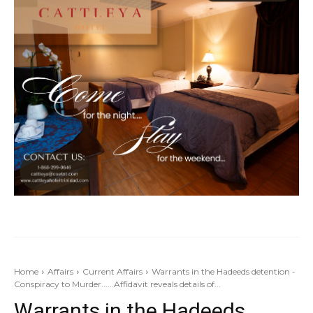
Home
Affairs
Current Affairs
Warrants in the Hadeeds detention -
Conspiracy to Murder......Affidavit reveals details of...
Warrants in the Hadeeds