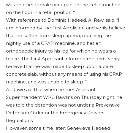
was another female occupant in the cell crouched
on the floor in a fetal position.
“
With reference to Dominic Hadeed, Al Rawi said, “I
am informed by the First Applicant and verily believe
that he suffers from sleep apnea, requiring the
nightly use of a CPAP machine, and has an
orthopaedic injury to his leg for which he wears a
brace. The First Applicant informed me and I verily
believe that he was made to sleep upon a bare
concrete slab, without any means of using his CPAP
machine, and was unable to sleep. “
Al-Rawi said that when he met Assistant
Superintendent WPC Rawlins on Thursday night, he
was told the detention was not under a Preventive
Detention Order or the Emergency Powers
Regulations.
However, some time later, Genevieve Hadeed