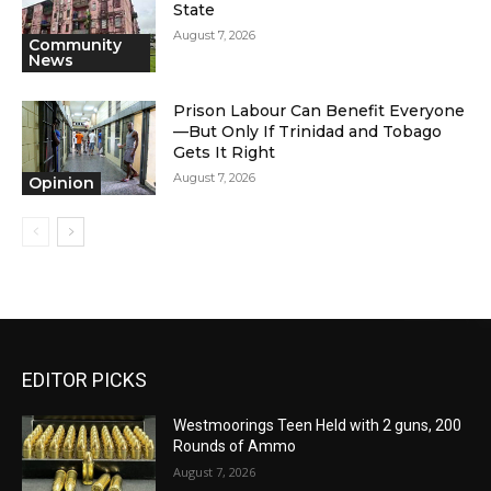
State
August 7, 2026
Community
News
Prison Labour Can Benefit Everyone
—But Only If Trinidad and Tobago
Gets It Right
August 7, 2026
Opinion
EDITOR PICKS
Westmoorings Teen Held with 2 guns, 200
Rounds of Ammo
August 7, 2026