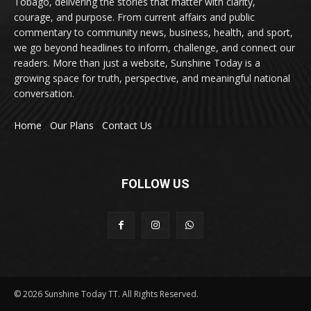
Tobago, delivering the stories that matter with clarity,
courage, and purpose. From current affairs and public
commentary to community news, business, health, and sport,
we go beyond headlines to inform, challenge, and connect our
readers. More than just a website, Sunshine Today is a
growing space for truth, perspective, and meaningful national
conversation.
Home
Our Plans
Contact Us
FOLLOW US
© 2026 Sunshine Today TT. All Rights Reserved.