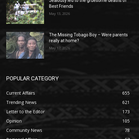
Jealousy led to the gruesome deaths of
Best Friends
May 13, 2026
The Missing Tobago Boy – Were parents
really at home?
May 17, 2026
POPULAR CATEGORY
Current Affairs
655
Trending News
621
Letter to the Editor
173
Opinion
105
Community News
78