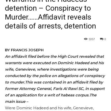
detention – Conspiracy to
Murder……Affidavit reveals
details of arrests, detention
5357
0
BY FRANCIS JOSEPH
An affidavit filed before the High Court revealed that
warrants were executed on Dominic Hadeed and his
wife, Genevieve, where investigations were being
conducted by the police on allegations of conspiracy
to murder.This was contained in an affidavit filed by
former Attorney General, Faris Al Rawi SC, in support
of an application for a writ of habeas corpus.The
main issue –
Were Dominic Hadeed and his wife, Genevieve,