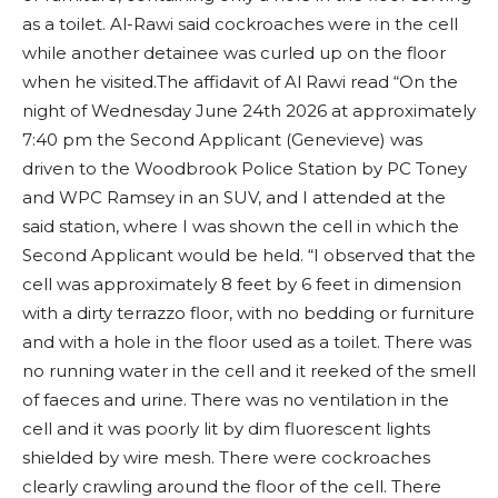
as a toilet. Al-Rawi said cockroaches were in the cell
while another detainee was curled up on the floor
when he visited.The affidavit of Al Rawi read “On the
night of Wednesday June 24th 2026 at approximately
7:40 pm the Second Applicant (Genevieve) was
driven to the Woodbrook Police Station by PC Toney
and WPC Ramsey in an SUV, and I attended at the
said station, where I was shown the cell in which the
Second Applicant would be held. “I observed that the
cell was approximately 8 feet by 6 feet in dimension
with a dirty terrazzo floor, with no bedding or furniture
and with a hole in the floor used as a toilet. There was
no running water in the cell and it reeked of the smell
of faeces and urine. There was no ventilation in the
cell and it was poorly lit by dim fluorescent lights
shielded by wire mesh. There were cockroaches
clearly crawling around the floor of the cell. There