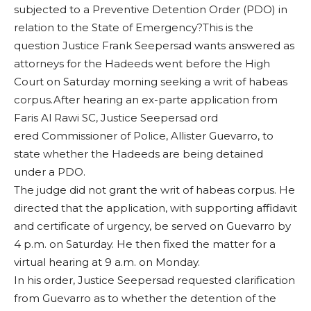
subjected to a Preventive Detention Order (PDO) in
relation to the State of Emergency?This is the
question Justice Frank Seepersad wants answered as
attorneys for the Hadeeds went before the High
Court on Saturday morning seeking a writ of habeas
corpus.After hearing an ex-parte application from
Faris Al Rawi SC, Justice Seepersad ord
ered Commissioner of Police, Allister Guevarro, to
state whether the Hadeeds are being detained
under a PDO.
The judge did not grant the writ of habeas corpus. He
directed that the application, with supporting affidavit
and certificate of urgency, be served on Guevarro by
4 p.m. on Saturday. He then fixed the matter for a
virtual hearing at 9 a.m. on Monday.
In his order, Justice Seepersad requested clarification
from Guevarro as to whether the detention of the