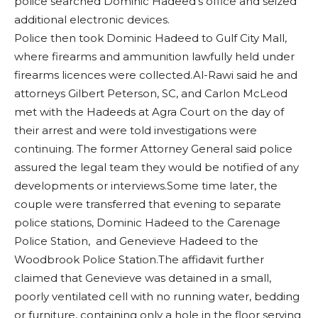
police searched Dominic Hadeed’s office and seized
additional electronic devices.
Police then took Dominic Hadeed to Gulf City Mall,
where firearms and ammunition lawfully held under
firearms licences were collected.Al-Rawi said he and
attorneys Gilbert Peterson, SC, and Carlon McLeod
met with the Hadeeds at Agra Court on the day of
their arrest and were told investigations were
continuing. The former Attorney General said police
assured the legal team they would be notified of any
developments or interviews.Some time later, the
couple were transferred that evening to separate
police stations, Dominic Hadeed to the Carenage
Police Station, and Genevieve Hadeed to the
Woodbrook Police Station.The affidavit further
claimed that Genevieve was detained in a small,
poorly ventilated cell with no running water, bedding
or furniture, containing only a hole in the floor serving