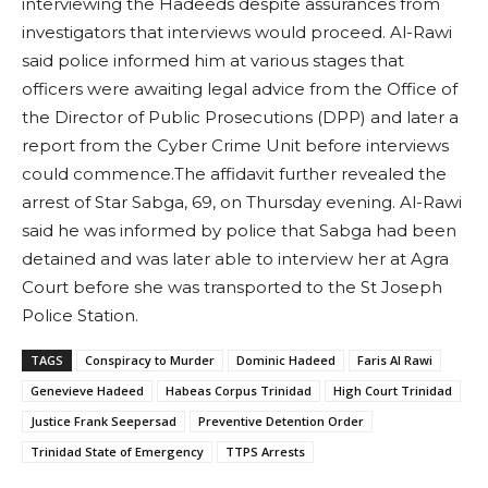
interviewing the Hadeeds despite assurances from
investigators that interviews would proceed. Al-Rawi
said police informed him at various stages that
officers were awaiting legal advice from the Office of
the Director of Public Prosecutions (DPP) and later a
report from the Cyber Crime Unit before interviews
could commence.The affidavit further revealed the
arrest of Star Sabga, 69, on Thursday evening. Al-Rawi
said he was informed by police that Sabga had been
detained and was later able to interview her at Agra
Court before she was transported to the St Joseph
Police Station.
TAGS
Conspiracy to Murder
Dominic Hadeed
Faris Al Rawi
Genevieve Hadeed
Habeas Corpus Trinidad
High Court Trinidad
Justice Frank Seepersad
Preventive Detention Order
Trinidad State of Emergency
TTPS Arrests