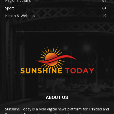
Regional Affairs
67
Sport
64
Health & Wellness
49
ABOUT US
Sunshine Today is a bold digital news platform for Trinidad and