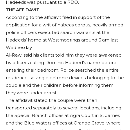
Hadeeds was pursuant to a PDO.
THE AFFIDAVIT
According to the affidavit filed in support of the
application for a writ of habeas corpus, heavily armed
police officers executed search warrants at the
Hadeeds’ home at Westmoorings around 6 am last
Wednesday.
Al-Rawi said his clients told him they were awakened
by officers calling Dominic Hadeed’s name before
entering their bedroom. Police searched the entire
residence, seizing electronic devices belonging to the
couple and their children before informing them
they were under arrest.
The affidavit stated the couple were then
transported separately to several locations, including
the Special Branch offices at Agra Court in St James
and the Blue Waters offices at Orange Grove, where