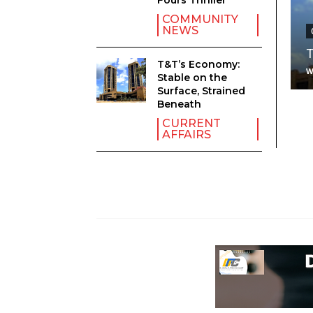
Fours Thriller
COMMUNITY
NEWS
T
T&T’s Economy:
Stable on the
Surface, Strained
Beneath
CURRENT
AFFAIRS