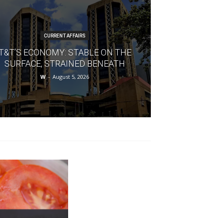
CURRENT AFFAIRS
T&T’S ECONOMY: STABLE ON THE
SURFACE, STRAINED BENEATH
W
-
August 5, 2026