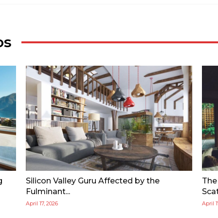
os
g
Silicon Valley Guru Affected by the
The
Fulminant...
Scat
April 17, 2026
April 