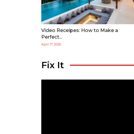
Video Receipes: How to Make a
Perfect...
April 17, 2026
Fix It