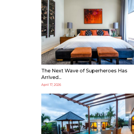
The Next Wave of Superheroes Has
Arrived...
April 17, 2026