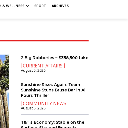
H & WELLNESS
SPORT
ARCHIVES
2 Big Robberies – $358,500 take
CURRENT AFFAIRS
August 5, 2026
Sunshine Rises Again: Team
Sunshine Stuns Bruse Bar in All
Fours Thriller
COMMUNITY NEWS
August 5, 2026
T&T’s Economy: Stable on the
Surface, Strained Beneath