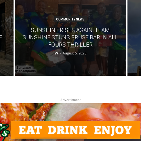
COMMUNITY NEWS
SUNSHINE RISES AGAIN: TEAM
E
SUNSHINE STUNS BRUSE BAR IN ALL
FOURS THRILLER
W
-
August 5, 2026
Advertisment