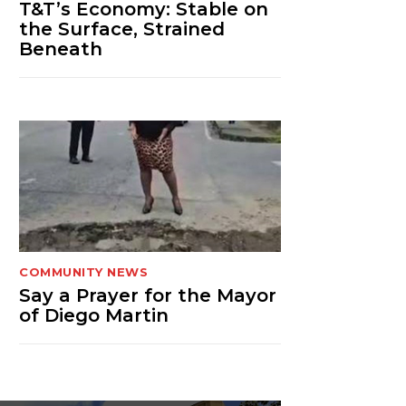
T&T’s Economy: Stable on
the Surface, Strained
Beneath
COMMUNITY NEWS
Say a Prayer for the Mayor
of Diego Martin