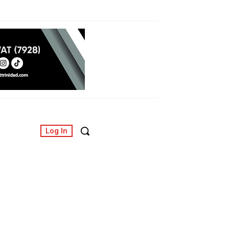
Log In