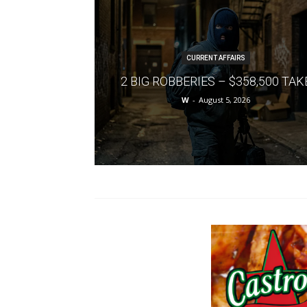
CURRENT AFFAIRS
2 BIG ROBBERIES – $358,500 TAK
W
-
August 5, 2026