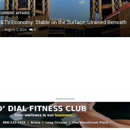
CURRENT AFFAIRS
&T’s Economy: Stable on the Surface, Strained Beneath
W
-
August 5, 2026
0
Advertisment