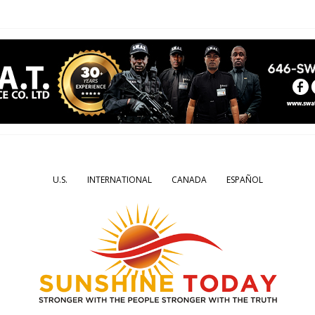
U.S.
INTERNATIONAL
CANADA
ESPAÑOL