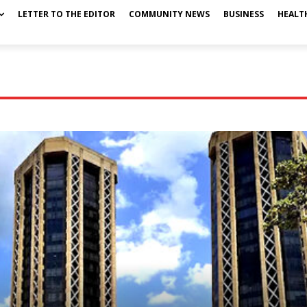
LETTER TO THE EDITOR
COMMUNITY NEWS
BUSINESS
HEALT