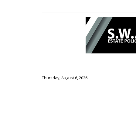
Thursday, August 6, 2026