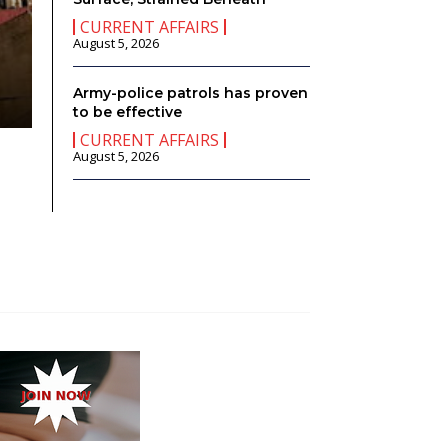
CURRENT AFFAIRS
August 5, 2026
CURRENT AFFAIRS
If I Were the Prime Minister…………..
Army-police patrols has proven
W
-
August 4, 2026
0
to be effective
CURRENT AFFAIRS
August 5, 2026