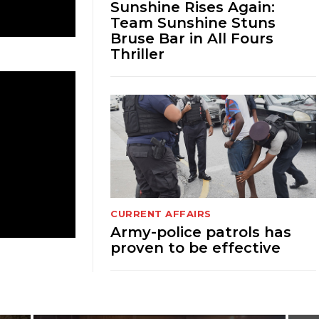
Sunshine Rises Again:
Team Sunshine Stuns
Bruse Bar in All Fours
Thriller
CURRENT AFFAIRS
Army-police patrols has
proven to be effective