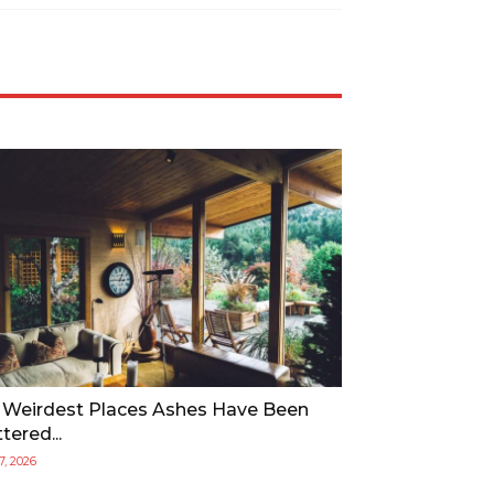
 Weirdest Places Ashes Have Been
tered...
17, 2026