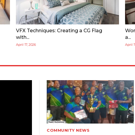
VFX Techniques: Creating a CG Flag
Wor
with...
a...
April 17, 2026
April 
COMMUNITY NEWS