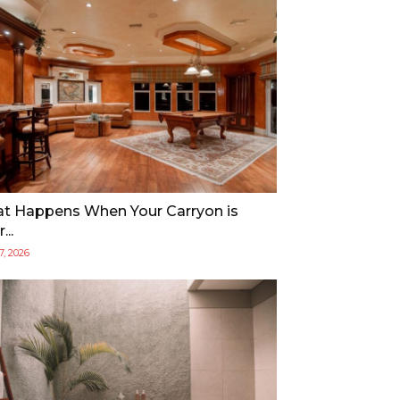
t Happens When Your Carryon is
...
17, 2026