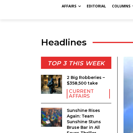
AFFAIRS
EDITORIAL
COLUMNS
Headlines
TOP 3 THIS WEEK
2 Big Robberies –
$358,500 take
CURRENT
AFFAIRS
Sunshine Rises
Again: Team
Sunshine Stuns
Bruse Bar in All