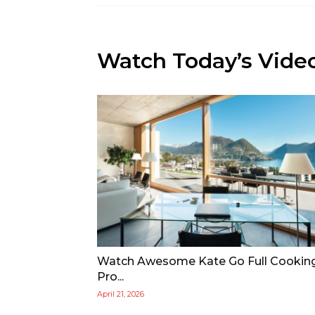
Watch Today’s Vide
Watch Awesome Kate Go Full Cookin
Pro...
April 21, 2026