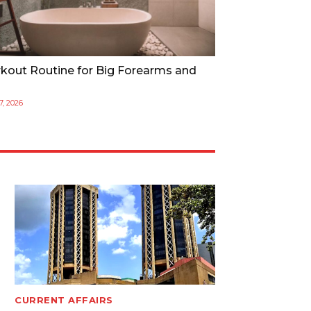
kout Routine for Big Forearms and
17, 2026
CURRENT AFFAIRS