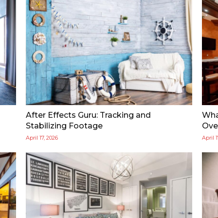
After Effects Guru: Tracking and
Wha
Stabilizing Footage
Over
April 17, 2026
April 