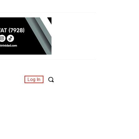
Log In