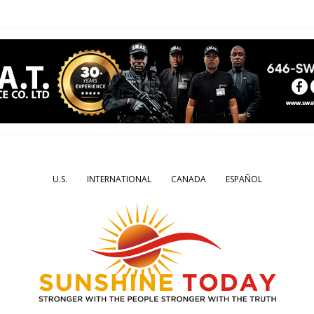
U.S.
INTERNATIONAL
CANADA
ESPAÑOL