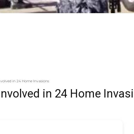
volved in 24 Home Invasions
involved in 24 Home Invas