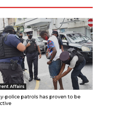
rent Affairs
y-police patrols has proven to be
ctive