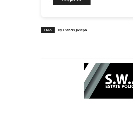
TAGS
By Francis Joseph