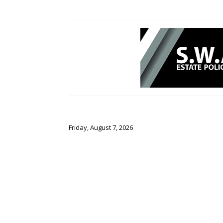
Friday, August 7, 2026