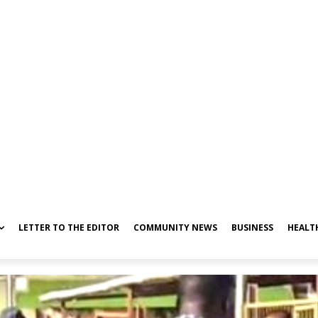
LETTER TO THE EDITOR
COMMUNITY NEWS
BUSINESS
HEALT