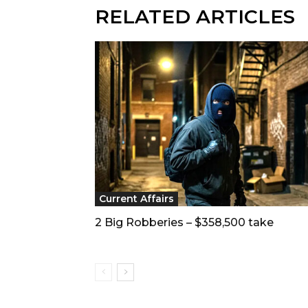
RELATED ARTICLES
Current Affairs
2 Big Robberies – $358,500 take