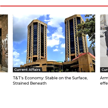
Current Affairs
Cur
T&T’s Economy: Stable on the Surface,
Arm
Strained Beneath
effe