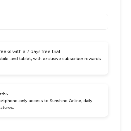
Weeks
with a 7 days free trial
ile, and tablet, with exclusive subscriber rewards
eks
rtphone-only access to Sunshine Online, daily
atures.