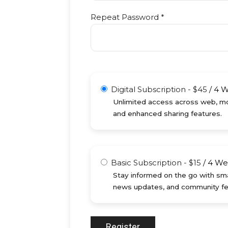
Repeat Password *
Digital Subscription
-
$
45
/
4 
Unlimited access across web, mob
and enhanced sharing features.
Basic Subscription
-
$
15
/
4 We
Stay informed on the go with sma
news updates, and community fe