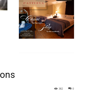
ions
382
0