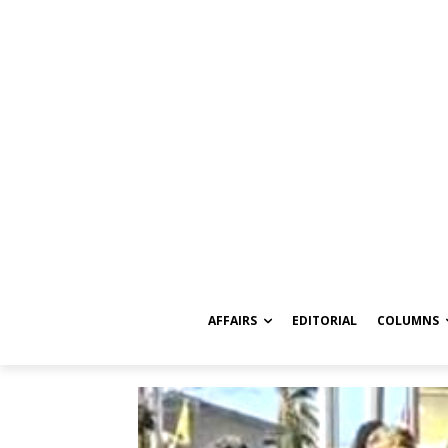
AFFAIRS
EDITORIAL
COLUMNS