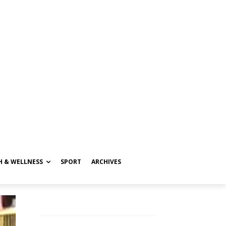
H & WELLNESS
SPORT
ARCHIVES