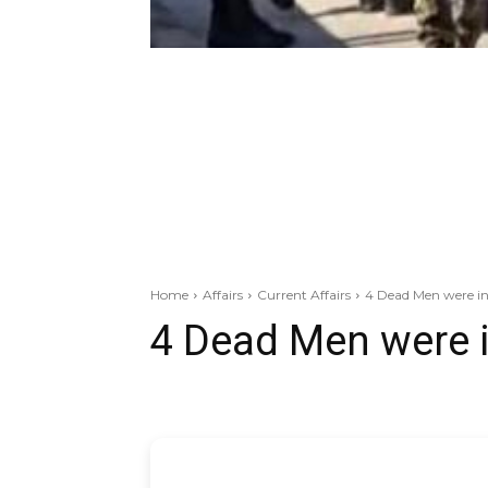
Home
Affairs
Current Affairs
4 Dead Men were in
4 Dead Men were 