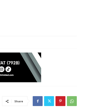
Share