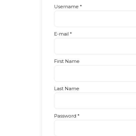
Username *
E-mail *
First Name
Last Name
Password *