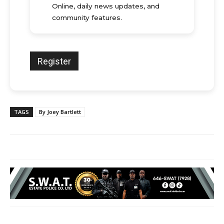
Online, daily news updates, and
community features.
TAGS
By Joey Bartlett