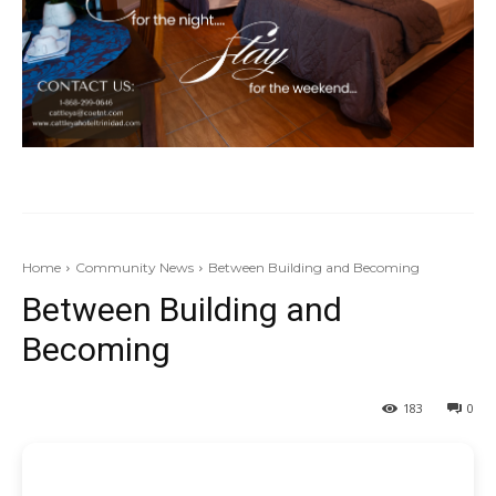
Home
Community News
Between Building and Becoming
Between Building and
Becoming
183
0