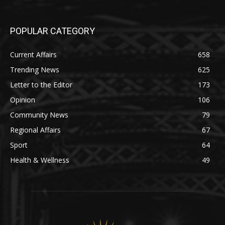
POPULAR CATEGORY
Current Affairs
658
Trending News
625
Letter to the Editor
173
Opinion
106
Community News
79
Regional Affairs
67
Sport
64
Health & Wellness
49