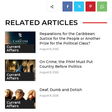
RELATED ARTICLES
Reparations for the Caribbean:
Justice for the People or Another
Prize for the Political Class?
Current
August 8, 2026
Affairs
On Crime, the PNM Must Put
Country Before Politics
August 8, 2026
Current
Affairs
Deaf, Dumb and Dotish
August 8, 2026
Current
Affairs