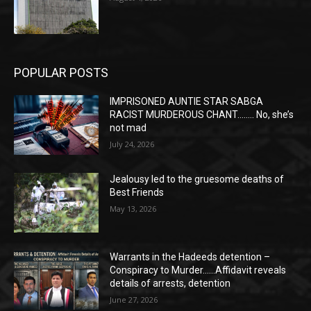
POPULAR POSTS
IMPRISONED AUNTIE STAR SABGA
RACIST MURDEROUS CHANT…….. No, she’s
not mad
July 24, 2026
Jealousy led to the gruesome deaths of
Best Friends
May 13, 2026
Warrants in the Hadeeds detention –
Conspiracy to Murder……Affidavit reveals
details of arrests, detention
June 27, 2026