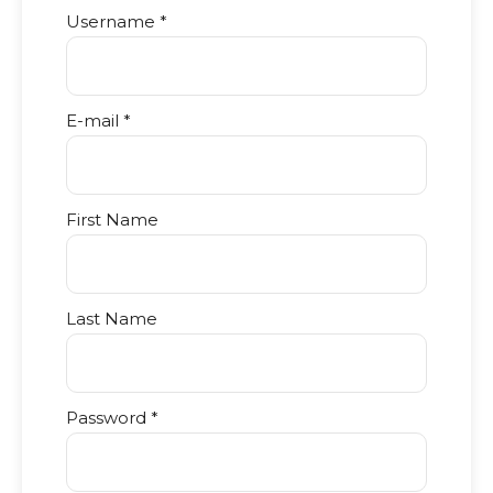
Username *
E-mail *
First Name
Last Name
Password *