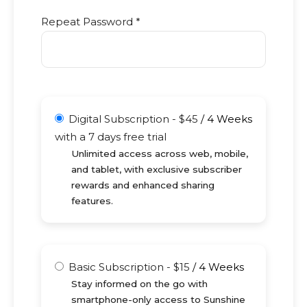
Repeat Password *
Digital Subscription
-
$
45
/
4 Weeks
with a 7 days free trial
Unlimited access across web, mobile,
and tablet, with exclusive subscriber
rewards and enhanced sharing
features.
Basic Subscription
-
$
15
/
4 Weeks
Stay informed on the go with
smartphone-only access to Sunshine