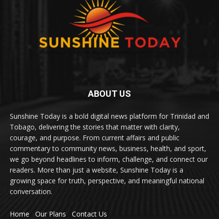
ABOUT US
Sunshine Today is a bold digital news platform for Trinidad and
Tobago, delivering the stories that matter with clarity,
courage, and purpose. From current affairs and public
commentary to community news, business, health, and sport,
we go beyond headlines to inform, challenge, and connect our
readers. More than just a website, Sunshine Today is a
growing space for truth, perspective, and meaningful national
conversation.
Home
Our Plans
Contact Us