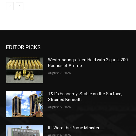
EDITOR PICKS
Westmoorings Teen Held with 2 guns, 200
Rounds of Ammo
August 7, 2026
T&T’s Economy: Stable on the Surface,
Strained Beneath
August 5, 2026
If I Were the Prime Minister…………..
August 4, 2026