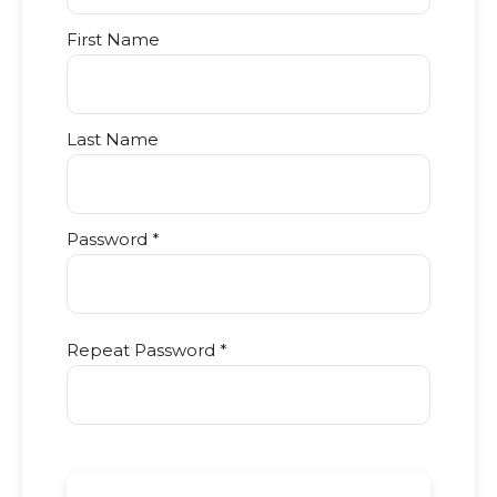
First Name
Last Name
Password *
Repeat Password *