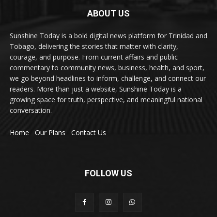
ABOUT US
Sunshine Today is a bold digital news platform for Trinidad and
Tobago, delivering the stories that matter with clarity,
courage, and purpose. From current affairs and public
commentary to community news, business, health, and sport,
we go beyond headlines to inform, challenge, and connect our
readers. More than just a website, Sunshine Today is a
growing space for truth, perspective, and meaningful national
conversation.
Home
Our Plans
Contact Us
FOLLOW US