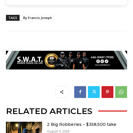
TAGS
By Francis Joseph
RELATED ARTICLES
2 Big Robberies – $358,500 take
August 5, 2026