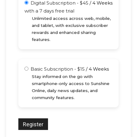
Digital Subscription
-
$
45
/
4 Weeks
with a 7 days free trial
Unlimited access across web, mobile,
and tablet, with exclusive subscriber
rewards and enhanced sharing
features.
Basic Subscription
-
$
15
/
4 Weeks
Stay informed on the go with
smartphone-only access to Sunshine
Online, daily news updates, and
community features.