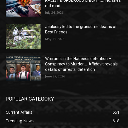
RACIST MURDEROUS CHANT…….. No, she’s
not mad
July 24, 2026
Jealousy led to the gruesome deaths of
Best Friends
May 13, 2026
Warrants in the Hadeeds detention –
Conspiracy to Murder……Affidavit reveals
details of arrests, detention
June 27, 2026
POPULAR CATEGORY
Current Affairs
651
Trending News
618