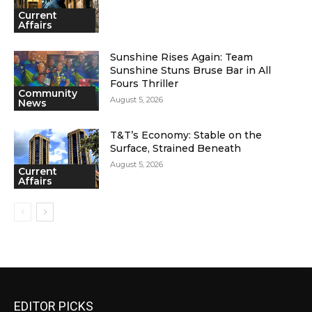
Current
Affairs
Sunshine Rises Again: Team
Sunshine Stuns Bruse Bar in All
Fours Thriller
Community
August 5, 2026
News
T&T’s Economy: Stable on the
Surface, Strained Beneath
August 5, 2026
Current
Affairs
EDITOR PICKS