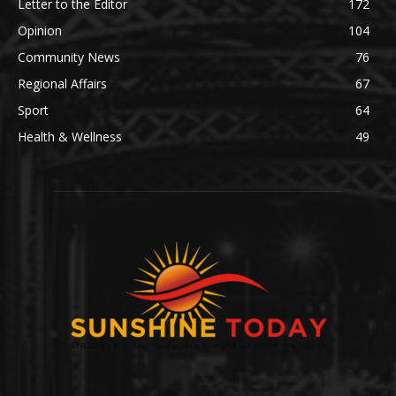
Letter to the Editor
172
Opinion
104
Community News
76
Regional Affairs
67
Sport
64
Health & Wellness
49