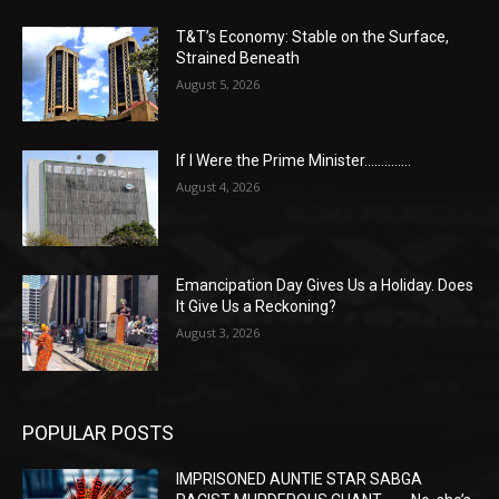
T&T’s Economy: Stable on the Surface,
Strained Beneath
August 5, 2026
If I Were the Prime Minister…………..
August 4, 2026
Emancipation Day Gives Us a Holiday. Does
It Give Us a Reckoning?
August 3, 2026
POPULAR POSTS
IMPRISONED AUNTIE STAR SABGA