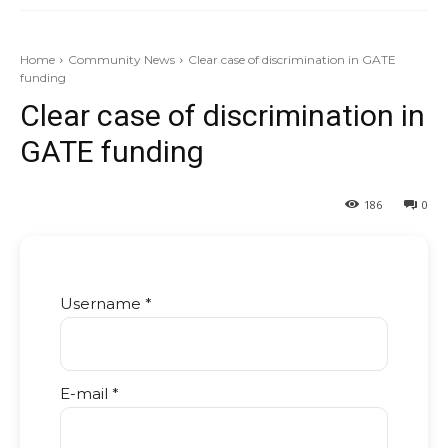
Home
Community News
Clear case of discrimination in GATE
funding
Clear case of discrimination in
GATE funding
186
0
Username *
E-mail *