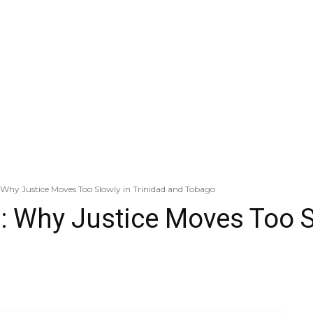
 Why Justice Moves Too Slowly in Trinidad and Tobago
: Why Justice Moves Too Sl