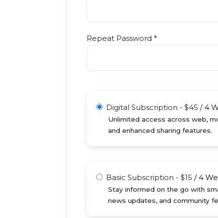
Repeat Password *
Digital Subscription
-
$
45
/
4 
Unlimited access across web, mob
and enhanced sharing features.
Basic Subscription
-
$
15
/
4 We
Stay informed on the go with sma
news updates, and community fe