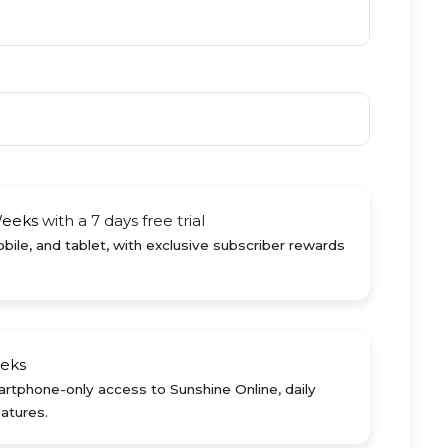
Weeks
with a 7 days free trial
ile, and tablet, with exclusive subscriber rewards
eks
rtphone-only access to Sunshine Online, daily
atures.