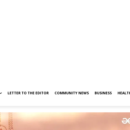
LETTER TO THE EDITOR
COMMUNITY NEWS
BUSINESS
HEALT