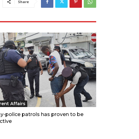
Share
rent Affairs
y-police patrols has proven to be
ctive