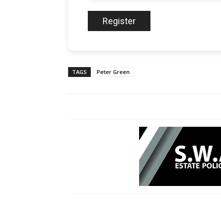
TAGS
Peter Green