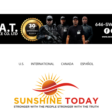
U.S.
INTERNATIONAL
CANADA
ESPAÑOL