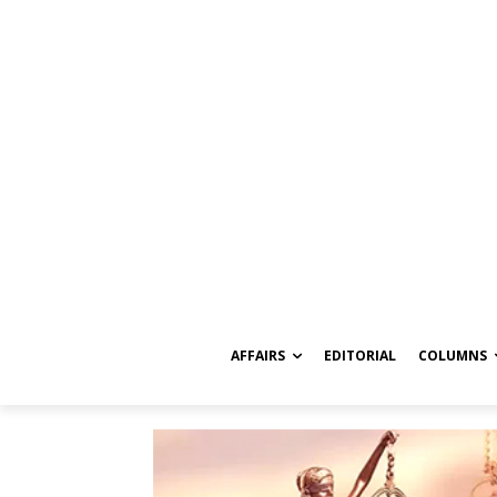
AFFAIRS
EDITORIAL
COLUMNS