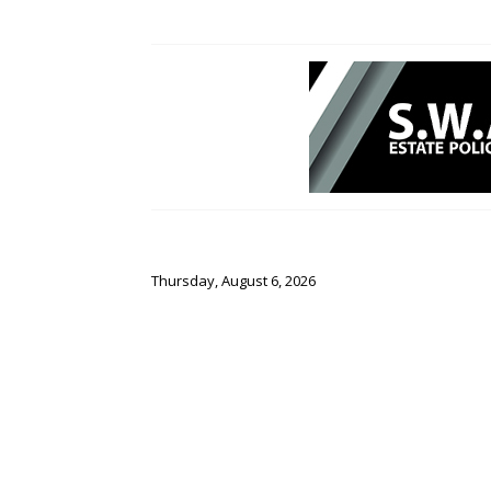
Thursday, August 6, 2026