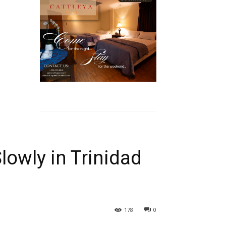
owly in Trinidad
178
0