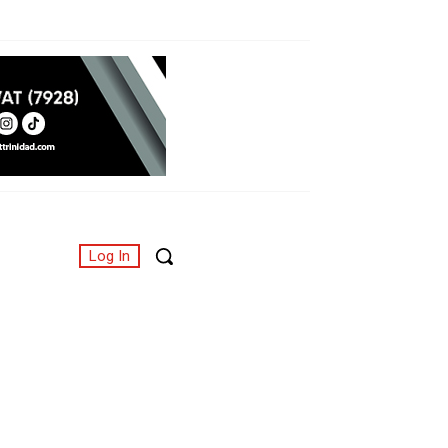
Log In