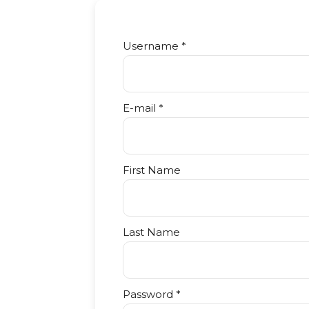
Username *
E-mail *
First Name
Last Name
Password *