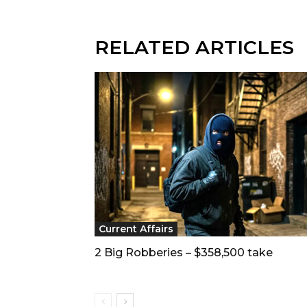
RELATED ARTICLES
Current Affairs
2 Big Robberies – $358,500 take