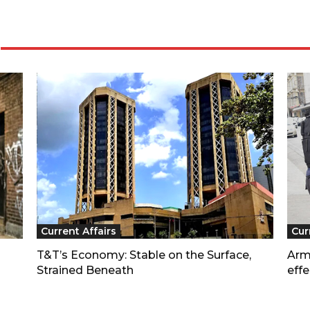
Current Affairs
Cur
T&T’s Economy: Stable on the Surface,
Arm
Strained Beneath
effe