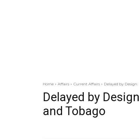
Home
Affairs
Current Affairs
Delayed by Design:
Delayed by Design
and Tobago