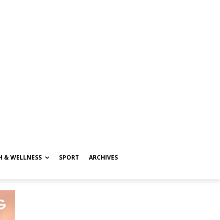
H & WELLNESS
SPORT
ARCHIVES