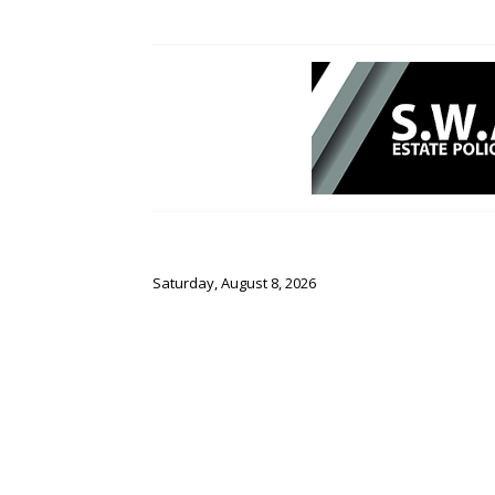
Saturday, August 8, 2026