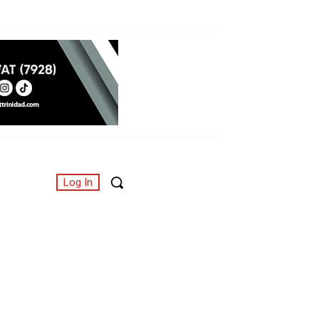
Log In