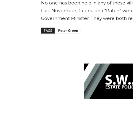
No one has been held in any of these kill
Last November, Guerra and “Patch” were d
Government Minister. They were both re
TAGS
Peter Green