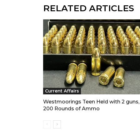
RELATED ARTICLES
Current Affairs
Westmoorings Teen Held with 2 guns,
200 Rounds of Ammo