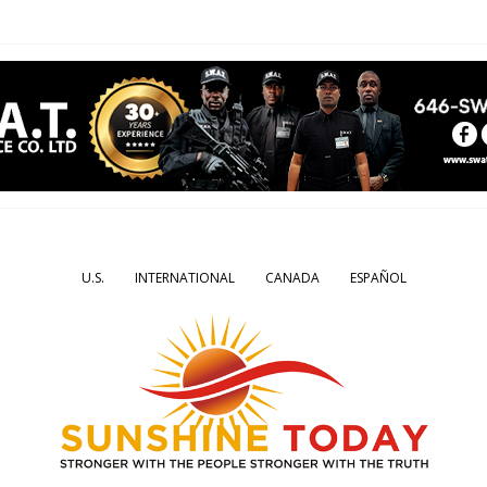
U.S.
INTERNATIONAL
CANADA
ESPAÑOL