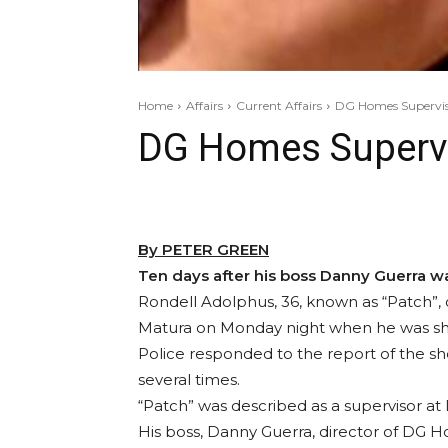
Home
Affairs
Current Affairs
DG Homes Superviso
DG Homes Supervis
By PETER GREEN
Ten days after his boss Danny Guerra w
Rondell Adolphus, 36, known as “Patch”, 
Matura on Monday night when he was sho
Police responded to the report of the s
several times.
“Patch” was described as a supervisor a
His boss, Danny Guerra, director of DG H