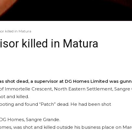
r killed in Matura
or killed in Matura
as shot dead, a supervisor at DG Homes Limited was gun
of Immortelle Crescent, North Eastern Settlement, Sangre Gr
t and killed.
hooting and found “Patch” dead. He had been shot
t DG Homes, Sangre Grande.
omes, was shot and killed outside his business place on Mar