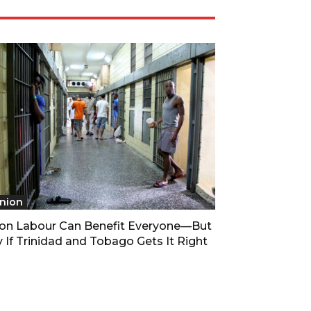
nion
son Labour Can Benefit Everyone—But
 If Trinidad and Tobago Gets It Right