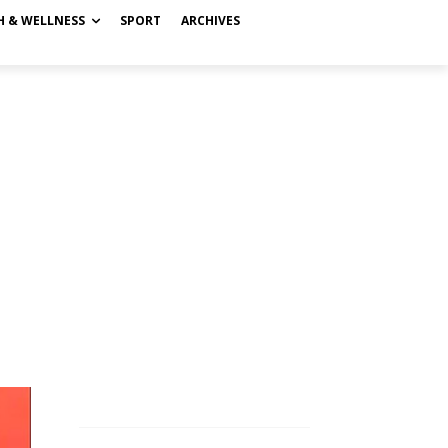
H & WELLNESS
SPORT
ARCHIVES