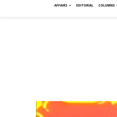
AFFAIRS
EDITORIAL
COLUMNS