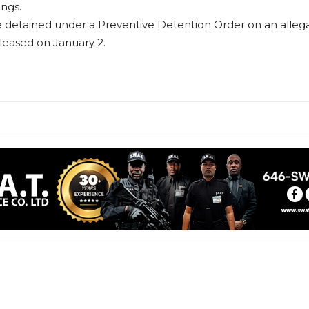
ings.
etained under a Preventive Detention Order on an allegatio
leased on January 2.