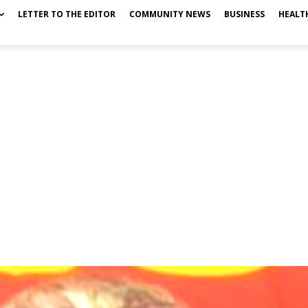
LETTER TO THE EDITOR
COMMUNITY NEWS
BUSINESS
HEALT