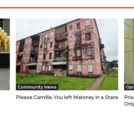
Community News
Opi
Please Camille, You left Maloney in a State
Pri
Only