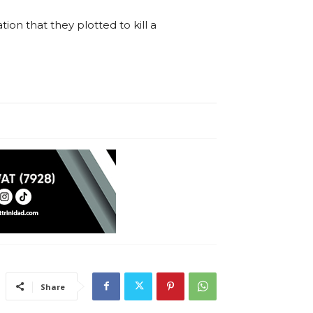
n that they plotted to kill a
Share