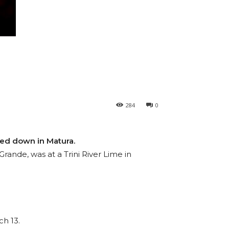
284
0
ned down in Matura.
ande, was at a Trini River Lime in
ch 13.