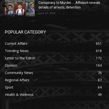
Conspiracy to Murder……Affidavit reveals
details of arrests, detention
June 27, 2026
POPULAR CATEGORY
Current Affairs
651
Trending News
618
Letter to the Editor
172
Opinion
104
Community News
76
Regional Affairs
67
Sport
64
Health & Wellness
49