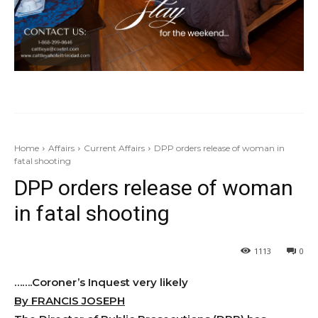
Home
Affairs
Current Affairs
DPP orders release of woman in
fatal shooting
DPP orders release of woman
in fatal shooting
1113
0
…….Coroner’s Inquest very likely
By FRANCIS JOSEPH