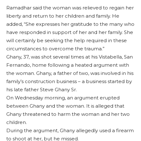
Ramadhar said the woman was relieved to regain her
liberty and return to her children and family. He
added, “She expresses her gratitude to the many who
have responded in support of her and her family. She
will certainly be seeking the help required in these
circumstances to overcome the trauma.”
Ghany, 37, was shot several times at his Vistabella, San
Fernando, home following a heated argument with
the woman. Ghany, a father of two, was involved in his
family’s construction business – a business started by
his late father Steve Ghany Sr.
On Wednesday morning, an argument erupted
between Ghany and the woman. It is alleged that
Ghany threatened to harm the woman and her two
children.
During the argument, Ghany allegedly used a firearm
to shoot at her, but he missed.