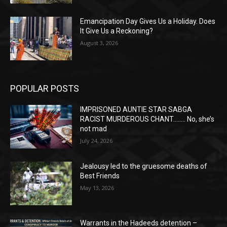
Emancipation Day Gives Us a Holiday. Does
It Give Us a Reckoning?
August 3, 2026
POPULAR POSTS
IMPRISONED AUNTIE STAR SABGA
RACIST MURDEROUS CHANT…….. No, she’s
not mad
July 24, 2026
Jealousy led to the gruesome deaths of
Best Friends
May 13, 2026
Warrants in the Hadeeds detention –