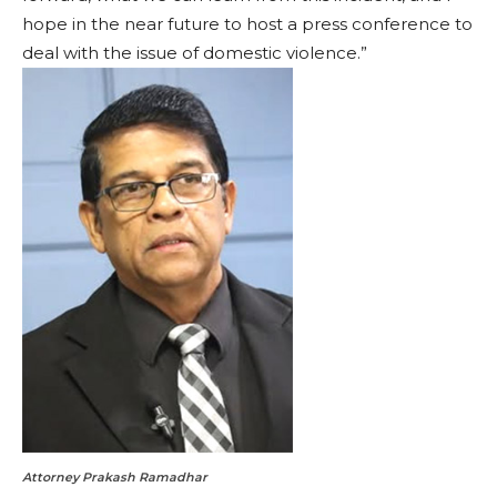
hope in the near future to host a press conference to
deal with the issue of domestic violence.”
Attorney Prakash Ramadhar