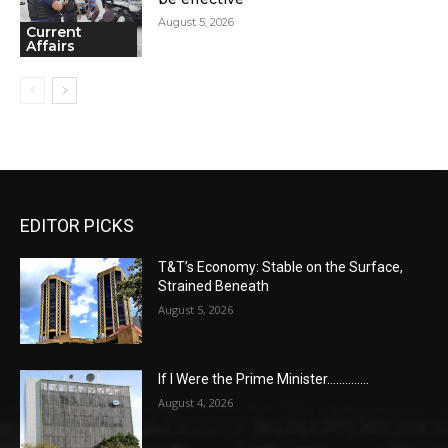
August 5, 2026
Current
Affairs
EDITOR PICKS
T&T’s Economy: Stable on the Surface,
Strained Beneath
August 5, 2026
If I Were the Prime Minister…………..
August 4, 2026