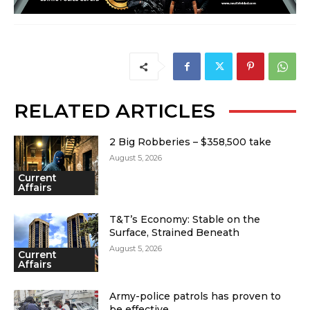
RELATED ARTICLES
2 Big Robberies – $358,500 take
August 5, 2026
Current
Affairs
T&T’s Economy: Stable on the
Surface, Strained Beneath
August 5, 2026
Current
Affairs
Army-police patrols has proven to
be effective