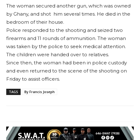
The woman secured another gun, which was owned
by Ghany, and shot him several times. He died in the
bedroom of their house.
Police responded to the shooting and seized two
firearms and 11 rounds of ammunition. The woman
was taken by the police to seek medical attention.
The children were handed over to relatives.
Since then, the woman had been in police custody
and even returned to the scene of the shooting on
Friday to assist officers.
TAGS
By Francis Joseph