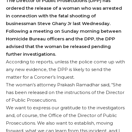
The Director of Public Prosecutions (DPP) has
ordered the release of a woman who was arrested
in connection with the fatal shooting of
businessman Steve Ghany Jr last Wednesday.
Following a meeting on Sunday morning between
Homicide Bureau officers and the DPP, the DPP
advised that the woman be released pending
further investigations.
According to reports, unless the police come up with
any new evidence, the DPP is likely to send the
matter for a Coroner’s Inquest.
The woman’s attorney Prakash Ramadhar said, “She
has been released on the instructions of the Director
of Public Prosecutions.
We want to express our gratitude to the investigators
and, of course, the Office of the Director of Public
Prosecutions. We also want to establish, moving
forward, what we can learn from this incident, and I