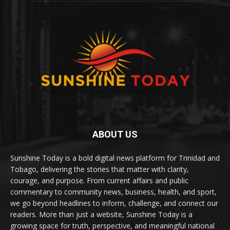
ABOUT US
Sunshine Today is a bold digital news platform for Trinidad and
Tobago, delivering the stories that matter with clarity,
courage, and purpose. From current affairs and public
commentary to community news, business, health, and sport,
we go beyond headlines to inform, challenge, and connect our
readers. More than just a website, Sunshine Today is a
growing space for truth, perspective, and meaningful national