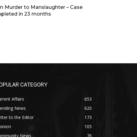
m Murder to Manslaughter – Case
pleted in 23 months
OPULAR CATEGORY
rrent Affairs
653
rending News
620
tter to the Editor
173
pinion
105
ommunity News
76