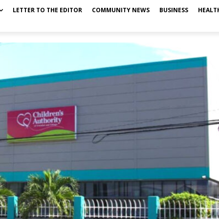
LETTER TO THE EDITOR
COMMUNITY NEWS
BUSINESS
HEALT