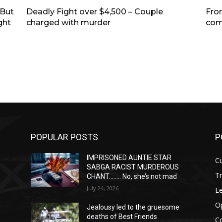
—But
Deadly Fight over $4,500 – Couple
Fro
ght
charged with murder
com
POPULAR POSTS
P
IMPRISONED AUNTIE STAR
Cu
SABGA RACIST MURDEROUS
T
CHANT…….. No, she’s not mad
July 24, 2026
Le
O
Jealousy led to the gruesome
deaths of Best Friends
C