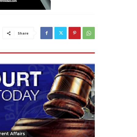
Share
rent Affairs