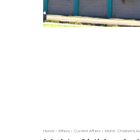
Home
Affairs
Current Affairs
Mohit: Children's A