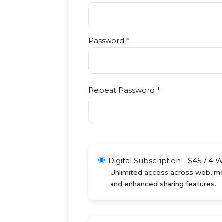
Password *
Repeat Password *
Digital Subscription
-
$
45
/
4 
Unlimited access across web, mob
and enhanced sharing features.