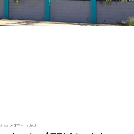
uthority $77M in debt