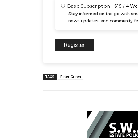
Basic Subscription
-
$
15
/
4 We
Stay informed on the go with sma
news updates, and community fe
TAGS
Peter Green