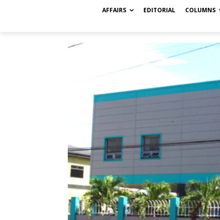
AFFAIRS
EDITORIAL
COLUMNS