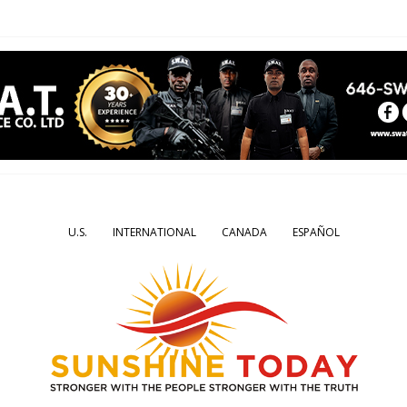
U.S.
INTERNATIONAL
CANADA
ESPAÑOL