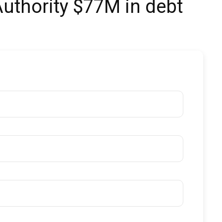
Authority $77M in debt