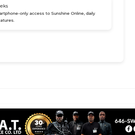
eks
rtphone-only access to Sunshine Online, daily
atures.