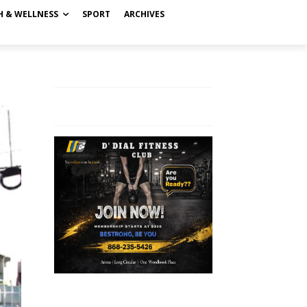
H & WELLNESS
SPORT
ARCHIVES