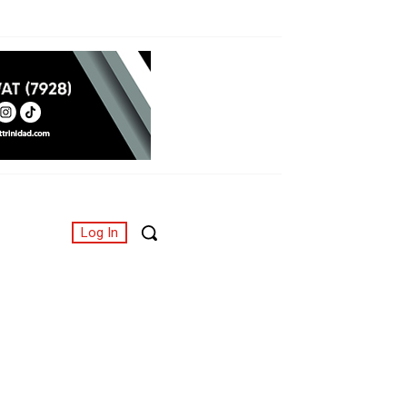
Log In