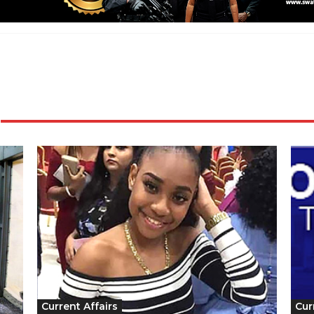
Current Affairs
Cur