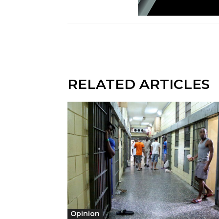
RELATED ARTICLES
Opinion