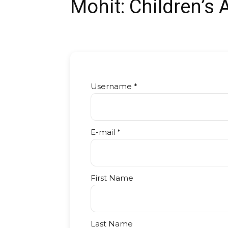
Mohit: Children’s 
Username *
E-mail *
First Name
Last Name