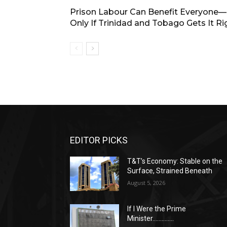
Prison Labour Can Benefit Everyone
Only If Trinidad and Tobago Gets It Ri
EDITOR PICKS
T&T’s Economy: Stable on the
Surface, Strained Beneath
August 5, 2026
If I Were the Prime
Minister…………..