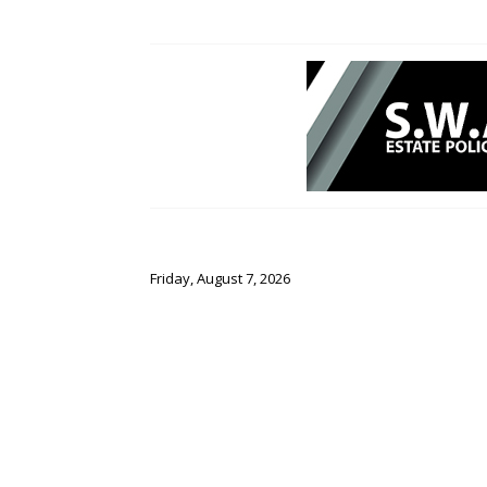
Friday, August 7, 2026