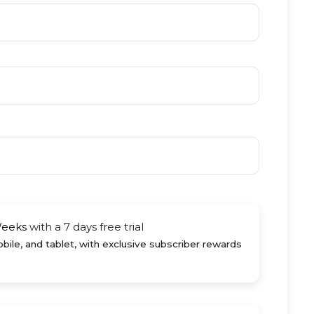
Weeks
with a 7 days free trial
ile, and tablet, with exclusive subscriber rewards