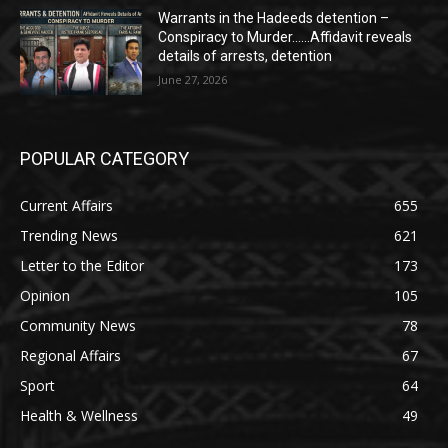
Warrants in the Hadeeds detention –
Conspiracy to Murder……Affidavit reveals
details of arrests, detention
June 27, 2026
POPULAR CATEGORY
Current Affairs
655
Trending News
621
Letter to the Editor
173
Opinion
105
Community News
78
Regional Affairs
67
Sport
64
Health & Wellness
49