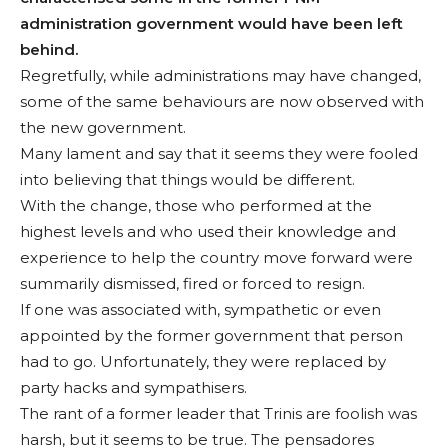
administration government would have been left
behind.
Regretfully, while administrations may have changed,
some of the same behaviours are now observed with
the new government.
Many lament and say that it seems they were fooled
into believing that things would be different.
With the change, those who performed at the
highest levels and who used their knowl­edge and
experience to help the country move forward were
summar­ily dismissed, fired or forced to resign.
If one was associated with, sympathetic or even
appointed by the former government that person
had to go. Un­fortunately, they were replaced by
party hacks and sympathisers.
The rant of a for­mer leader that Trinis are foolish was
harsh, but it seems to be true. The pensadores