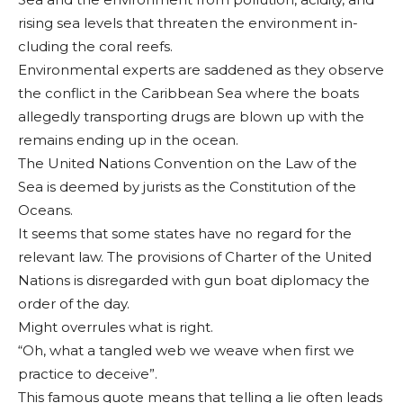
rising sea levels that threaten the environment in­
cluding the coral reefs.
Environmental experts are sad­dened as they ob­serve
the conflict in the Caribbean Sea where the boats
alleg­edly transporting drugs are blown up with the
remains ending up in the ocean.
The United Nations Convention on the Law of the
Sea is deemed by jurists as the Constitu­tion of the
Oceans.
It seems that some states have no regard for the
relevant law. The provisions of Charter of the United
Nations is disregarded with gun boat diplomacy the
or­der of the day.
Might overrules what is right.
“Oh, what a tangled web we weave when first we
practice to de­ceive”.
This famous quote means that telling a lie often leads