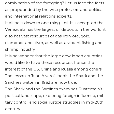
combination of the foregoing? Let us face the facts
as propounded by the wise professors and political
and inter­national relations ex­perts.
It all boils down to one thing – oil. It is ac­cepted that
Venezuela has the largest oil de­posits in the world; it
also has vast resources of gas, iron-ore, gold,
diamonds and silver, as well as a vibrant fishing and
shrimp industry.
It is no wonder that the large developed countries
would like to have these resources, hence the
interest of the US, China and Russia among others.
The lesson in Juan Alvaro’s book the Shark and the
Sardines written in 1962 are now true.
The Shark and the Sardines examines Guatemala’s
political landscape, exploring foreign influence, mili­
tary control, and social justice struggles in mid-20th
century.