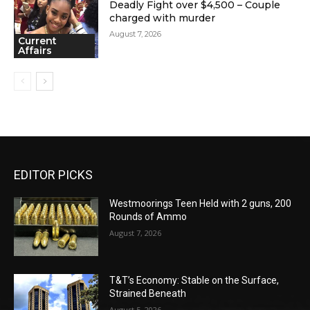
Deadly Fight over $4,500 – Couple
charged with murder
August 7, 2026
Current
Affairs
EDITOR PICKS
Westmoorings Teen Held with 2 guns, 200
Rounds of Ammo
August 7, 2026
T&T’s Economy: Stable on the Surface,
Strained Beneath
August 5, 2026