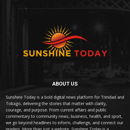
ABOUT US
Sunshine Today is a bold digital news platform for Trinidad and
Tobago, delivering the stories that matter with clarity,
courage, and purpose. From current affairs and public
commentary to community news, business, health, and sport,
we go beyond headlines to inform, challenge, and connect our
readers. More than just a website, Sunshine Today is a