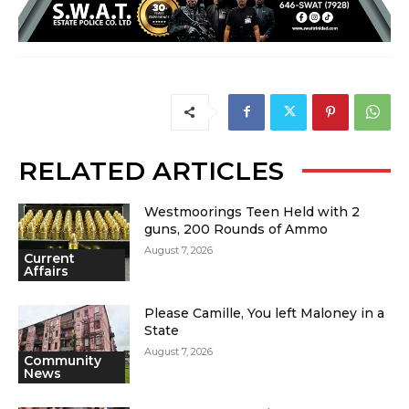
RELATED ARTICLES
Westmoorings Teen Held with 2
guns, 200 Rounds of Ammo
August 7, 2026
Current
Affairs
Please Camille, You left Maloney in a
State
August 7, 2026
Community
News