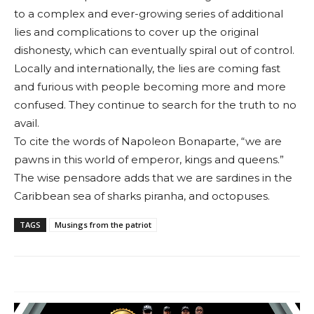
to a com­plex and ever-growing series of additional
lies and complications to cover up the original
dishonesty, which can eventually spiral out of control.
Locally and inter­nationally, the lies are coming fast
and furious with people becoming more and more
con­fused. They continue to search for the truth to no
avail.
To cite the words of Napoleon Bonaparte, “we are
pawns in this world of emperor, kings and queens.”
The wise pensadore adds that we are sar­dines in the
Caribbean sea of sharks piranha, and octopuses.
TAGS
Musings from the patriot