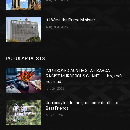
If I Were the Prime Minister…………..
August 4, 2026
POPULAR POSTS
IMPRISONED AUNTIE STAR SABGA
RACIST MURDEROUS CHANT…….. No, she’s
not mad
July 24, 2026
Jealousy led to the gruesome deaths of
Best Friends
May 13, 2026