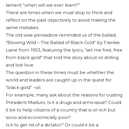
lament “when will we ever learn?”
There are times when we must stop to think and
reflect on the past objectively to avoid making the
same mis­takes.
The old wise pensa­dore reminded us of the ballad,
“Blowing Wild – The Ballad of Black Gold” by Frankie
Laine from 1953, featuring the lyrics, “set me free, free
from black gold” that told the story about oil drilling
and lost love.
The question in these times must be whether the
world and leaders are caught up in the quest for
“black gold” –oil.
For example, many ask about the reasons for ousting
President Maduro. Is it a drugs and arms issue? Could
it be to help citizens of a country that is oil rich but
socio and economi­cally poor?
Is it to get rid of a dictator? Or could it be a