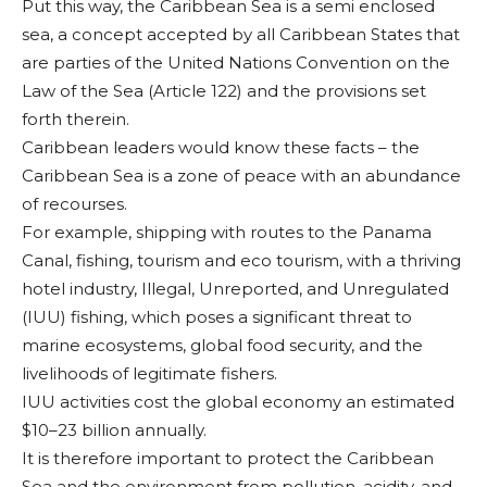
Put this way, the Ca­ribbean Sea is a semi enclosed
sea, a concept accepted by all Carib­bean States that
are par­ties of the United Na­tions Convention on the
Law of the Sea (Article 122) and the provisions set
forth therein.
Caribbean leaders would know these facts – the
Caribbean Sea is a zone of peace with an abundance
of recours­es.
For example, ship­ping with routes to the Panama
Canal, fishing, tourism and eco tour­ism, with a thriving
hotel industry, Illegal, Unreported, and Un­regulated
(IUU) fish­ing, which poses a sig­nificant threat to
marine ecosystems, global food secu­rity, and the
liveli­hoods of legitimate fishers.
IUU activities cost the global economy an esti­mated
$10–23 bil­lion annually.
It is therefore important to pro­tect the Caribbean
Sea and the envi­ronment from pol­lution, acidity, and