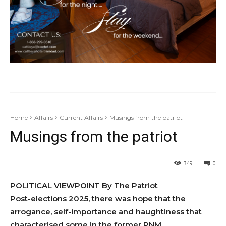
Home
Affairs
Current Affairs
Musings from the patriot
Musings from the patriot
349
0
POLITICAL VIEWPOINT By The Patriot
Post-elections 2025, there was hope that the
arrogance, self-impor­tance and haughtiness that
characterised some in the former PNM