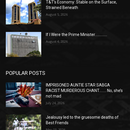
T&T’s Economy: Stable on the Surface,
Strained Beneath
August 5, 2026
If I Were the Prime Minister…………..
August 4, 2026
POPULAR POSTS
IMPRISONED AUNTIE STAR SABGA
RACIST MURDEROUS CHANT…….. No, she’s
not mad
July 24, 2026
Jealousy led to the gruesome deaths of
Best Friends
May 13, 2026