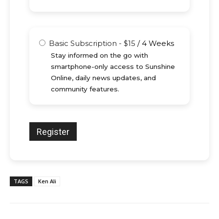
Basic Subscription
-
$
15
/
4 Weeks
Stay informed on the go with
smartphone-only access to Sunshine
Online, daily news updates, and
community features.
TAGS
Ken Ali