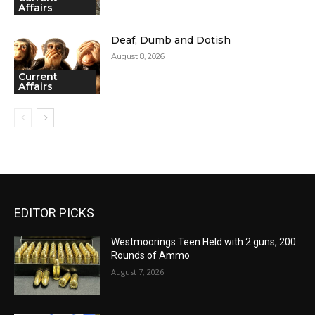
Affairs
Deaf, Dumb and Dotish
August 8, 2026
Current
Affairs
EDITOR PICKS
Westmoorings Teen Held with 2 guns, 200
Rounds of Ammo
August 7, 2026