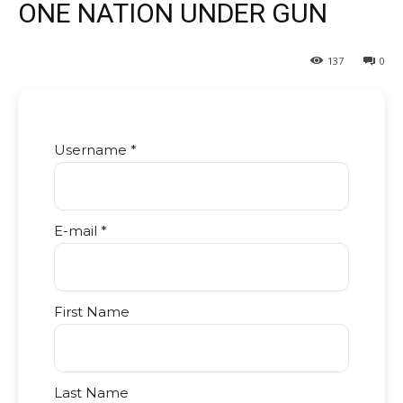
ONE NATION UNDER GUN
137
0
Username *
E-mail *
First Name
Last Name