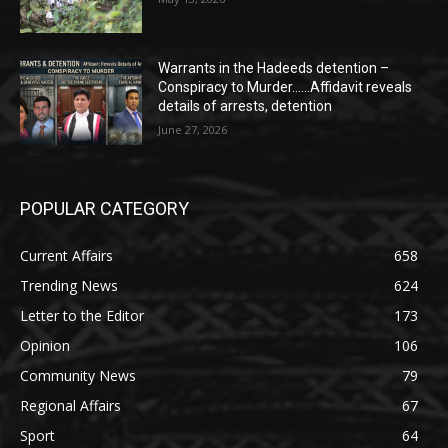
Warrants in the Hadeeds detention –
Conspiracy to Murder……Affidavit reveals
details of arrests, detention
June 27, 2026
POPULAR CATEGORY
Current Affairs
658
Trending News
624
Letter to the Editor
173
Opinion
106
Community News
79
Regional Affairs
67
Sport
64