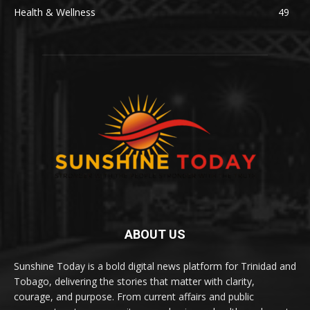
Health & Wellness
49
ABOUT US
Sunshine Today is a bold digital news platform for Trinidad and
Tobago, delivering the stories that matter with clarity,
courage, and purpose. From current affairs and public