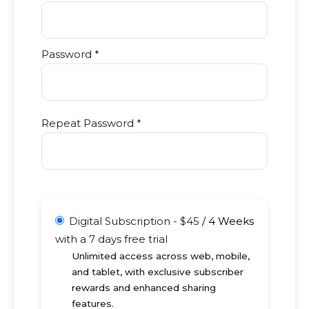
Password *
Repeat Password *
Digital Subscription
-
$
45
/
4 Weeks
with a 7 days free trial
Unlimited access across web, mobile,
and tablet, with exclusive subscriber
rewards and enhanced sharing
features.