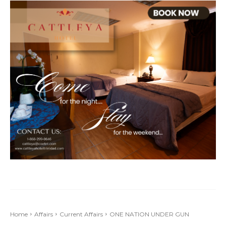
Home
Affairs
Current Affairs
ONE NATION UNDER GUN