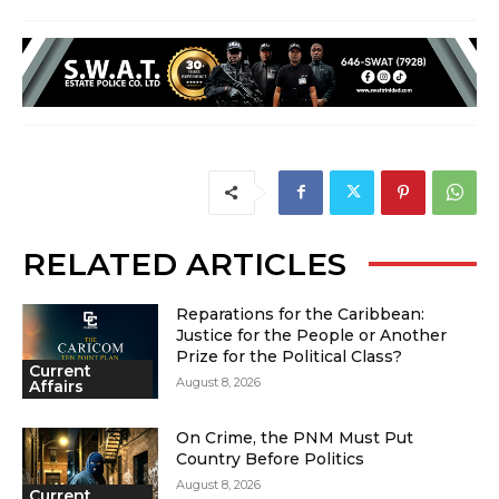
RELATED ARTICLES
Reparations for the Caribbean:
Justice for the People or Another
Prize for the Political Class?
Current
August 8, 2026
Affairs
On Crime, the PNM Must Put
Country Before Politics
August 8, 2026
Current