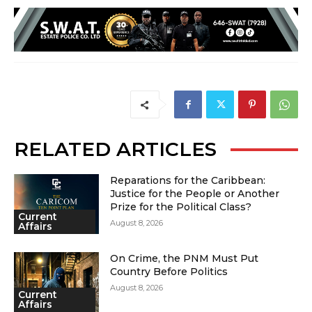
RELATED ARTICLES
Reparations for the Caribbean:
Justice for the People or Another
Prize for the Political Class?
Current
August 8, 2026
Affairs
On Crime, the PNM Must Put
Country Before Politics
August 8, 2026
Current
Affairs