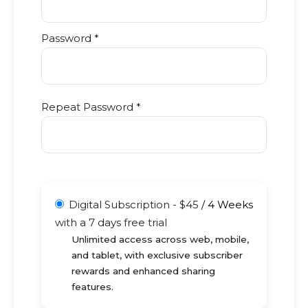
Password *
Repeat Password *
Digital Subscription
-
$
45
/
4 Weeks
with a 7 days free trial
Unlimited access across web, mobile,
and tablet, with exclusive subscriber
rewards and enhanced sharing
features.