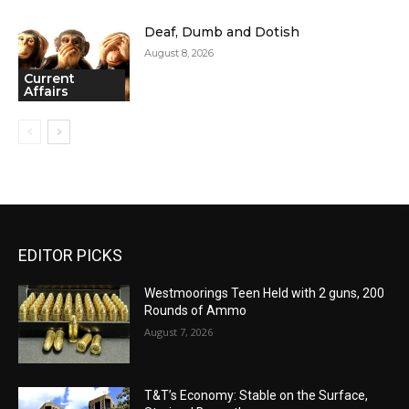
Deaf, Dumb and Dotish
August 8, 2026
Current
Affairs
EDITOR PICKS
Westmoorings Teen Held with 2 guns, 200
Rounds of Ammo
August 7, 2026
T&T’s Economy: Stable on the Surface,