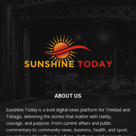
ABOUT US
Sunshine Today is a bold digital news platform for Trinidad and
Tobago, delivering the stories that matter with clarity,
courage, and purpose. From current affairs and public
commentary to community news, business, health, and sport,