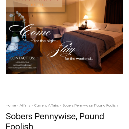
Home
Affairs
Current Affairs
Sobers Pennywise, Pound Foolish
Sobers Pennywise, Pound
Foolish