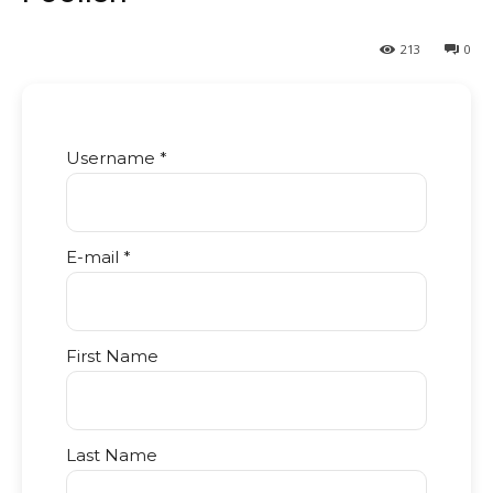
213
0
Username *
E-mail *
First Name
Last Name