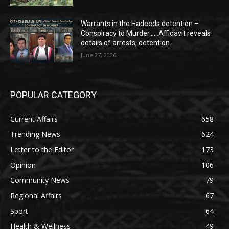
Warrants in the Hadeeds detention –
Conspiracy to Murder……Affidavit reveals
details of arrests, detention
June 27, 2026
POPULAR CATEGORY
Current Affairs
658
Trending News
624
Letter to the Editor
173
Opinion
106
Community News
79
Regional Affairs
67
Sport
64
Health & Wellness
49