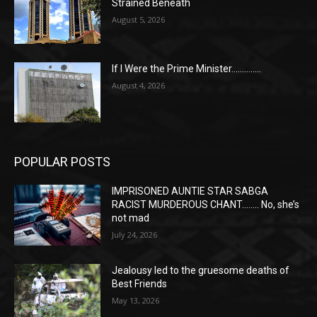
Strained Beneath
August 5, 2026
If I Were the Prime Minister…………..
August 4, 2026
POPULAR POSTS
IMPRISONED AUNTIE STAR SABGA
RACIST MURDEROUS CHANT…….. No, she’s
not mad
July 24, 2026
Jealousy led to the gruesome deaths of
Best Friends
May 13, 2026