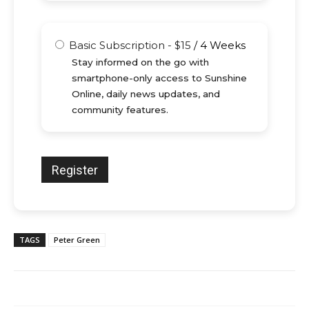
Basic Subscription
-
$
15
/
4 Weeks
Stay informed on the go with
smartphone-only access to Sunshine
Online, daily news updates, and
community features.
TAGS
Peter Green