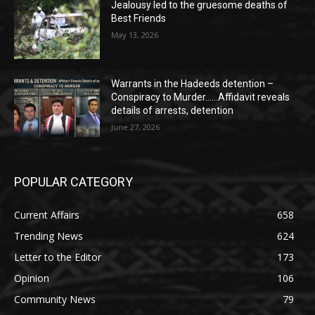
Jealousy led to the gruesome deaths of
Best Friends
May 13, 2026
Warrants in the Hadeeds detention –
Conspiracy to Murder……Affidavit reveals
details of arrests, detention
June 27, 2026
POPULAR CATEGORY
Current Affairs
658
Trending News
624
Letter to the Editor
173
Opinion
106
Community News
79