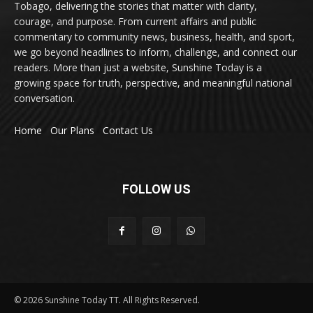
Tobago, delivering the stories that matter with clarity,
courage, and purpose. From current affairs and public
commentary to community news, business, health, and sport,
we go beyond headlines to inform, challenge, and connect our
readers. More than just a website, Sunshine Today is a
growing space for truth, perspective, and meaningful national
conversation.
Home
Our Plans
Contact Us
FOLLOW US
© 2026 Sunshine Today TT. All Rights Reserved.