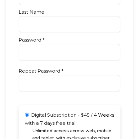
Last Name
Password *
Repeat Password *
Digital Subscription
-
$
45
/
4 Weeks
with a 7 days free trial
Unlimited access across web, mobile,
and tablet, with exclusive subscriber