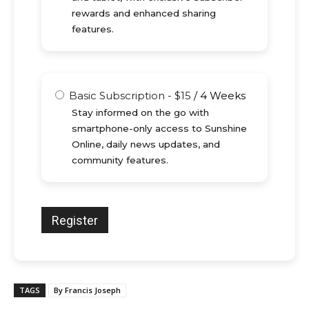
rewards and enhanced sharing
features.
Basic Subscription
-
$
15
/
4 Weeks
Stay informed on the go with
smartphone-only access to Sunshine
Online, daily news updates, and
community features.
TAGS
By Francis Joseph