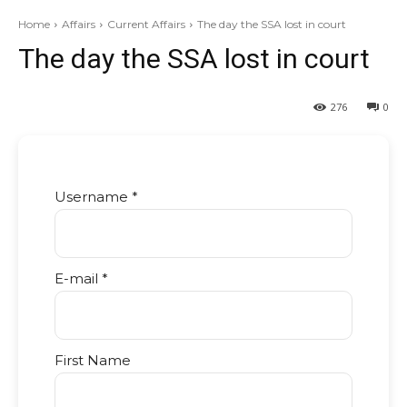
Home
Affairs
Current Affairs
The day the SSA lost in court
The day the SSA lost in court
276
0
Username *
E-mail *
First Name