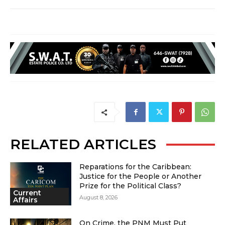
RELATED ARTICLES
Reparations for the Caribbean:
Justice for the People or Another
Prize for the Political Class?
Current
August 8, 2026
Affairs
On Crime, the PNM Must Put