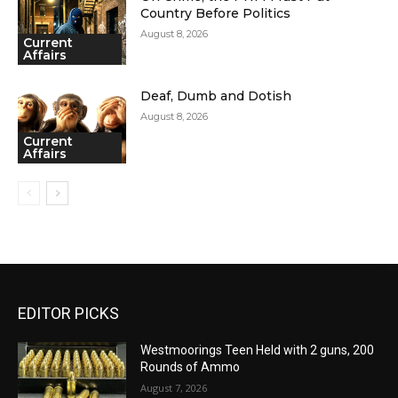
Country Before Politics
August 8, 2026
Current
Affairs
Deaf, Dumb and Dotish
August 8, 2026
Current
Affairs
EDITOR PICKS
Westmoorings Teen Held with 2 guns, 200
Rounds of Ammo
August 7, 2026