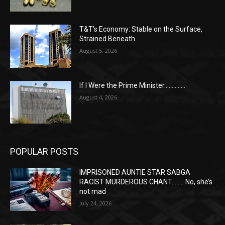
T&T’s Economy: Stable on the Surface,
Strained Beneath
August 5, 2026
If I Were the Prime Minister…………..
August 4, 2026
POPULAR POSTS
IMPRISONED AUNTIE STAR SABGA
RACIST MURDEROUS CHANT…….. No, she’s
not mad
July 24, 2026