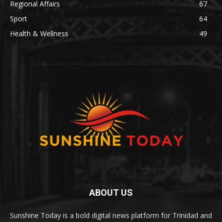
Regional Affairs
67
Sport
64
Health & Wellness
49
ABOUT US
Sunshine Today is a bold digital news platform for Trinidad and