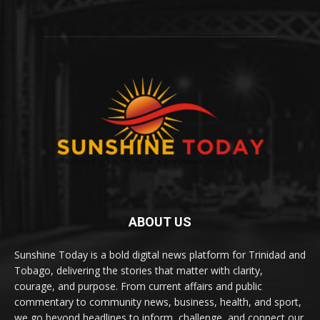
ABOUT US
Sunshine Today is a bold digital news platform for Trinidad and
Tobago, delivering the stories that matter with clarity,
courage, and purpose. From current affairs and public
commentary to community news, business, health, and sport,
we go beyond headlines to inform, challenge, and connect our