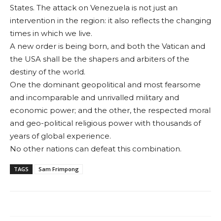
States. The attack on Venezuela is not just an
intervention in the region: it also reflects the changing
times in which we live.
A new order is being born, and both the Vati­can and
the USA shall be the shapers and ar­biters of the
destiny of the world.
One the dominant geopolitical and most fearsome
and incom­parable and unrivalled military and
economic power; and the other, the respected moral
and geo-political religious power with thousands of
years of global expe­rience.
No other nations can defeat this combina­tion.
TAGS
Sam Frimpong