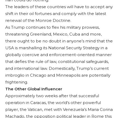
The leaders of these countries will have to accept any
shift in their oil fortunes and comply with the latest
renewal of the Monroe Doc­trine.
As Trump contin­ues to flex his military prowess,
threatening Greenland, Mexico, Cuba and more,
there ought to be no doubt in anyone’s mind that the
USA is marshalling its National Security Strategy in a
globally coercive and enforce­ment-oriented man­ner
that defies the rule of law, constitutional safeguards,
and inter­national law. Domesti­cally, Trump’s current
imbroglio in Chicago and Minneapolis are potentially
frightening.
The Other Global Influencer
Approximately two weeks after that suc­cessful
operation in Caracas, the world’s other powerful
player, the Vatican, met with Venezuela’s Maria Co­rina
Machado, the op­position political leader in Rome this