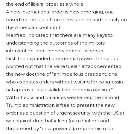
the end of liberal order as a whole.
A new international order is now emerging, one
based on the use of force, revisionism and security on
the Ameri­can continent.
Manfredi indicated that there are many keys to
understanding the outcomes of the military
intervention, and the new order it ushers in.
First, the expanded presidential power. It must be
pointed out that the Venezuelan at­tack cemented
the new doctrine of “an imperi­ous president, one
who executes orders without waiting for congressio­
nal approval, legal vali­dation or media opin­ion.”
With checks and balances weakened, the second
Trump ad­ministration is free to present the new
order as a question of urgent security: with the US at
war against drug traf­ficking (or migration) and
threatened by “new powers” (a euphemism for