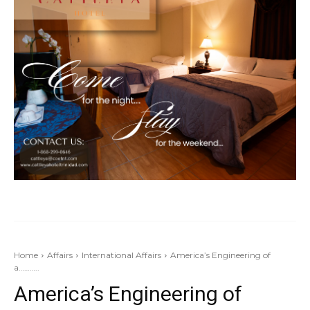
Home
Affairs
International Affairs
America’s Engineering of
a………..
America’s Engineering of