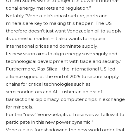
United States wants to project its power in interna­
tional energy markets and regulation.”
Notably, “Venezu­ela’s infrastructure, ports and
minerals are key to making this hap­pen. The US
therefore doesn’t just want Ven­ezuelan oil to supply
its domestic market – it also wants to impose
international prices and dominate supply.
Its new vision aims to align energy sover­eignty and
technologi­cal development with trade and security.”
Furthermore, Pax Silica – the interna­tional US-led
alliance signed at the end of 2025 to secure sup­ply
chains for critical technologies such as
semiconductors and AI – ushers in an era of
transactional diploma­cy: computer chips in exchange
for minerals.
For the “new” Ven­ezuela, its oil reserves will allow it to
partici­pate in this new power dynamic.”
Venezuela is fore­shadowing the new world order that