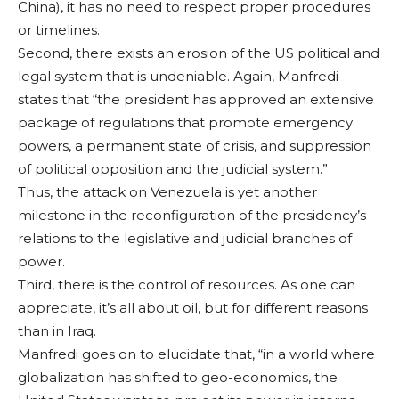
China), it has no need to respect proper procedures
or time­lines.
Second, there exists an erosion of the US political and
legal sys­tem that is undeniable. Again, Manfredi
states that “the president has approved an extensive
package of regulations that promote emergen­cy
powers, a permanent state of crisis, and sup­pression
of political opposition and the ju­dicial system.”
Thus, the attack on Venezuela is yet an­other
milestone in the reconfiguration of the presidency’s
relations to the legislative and judicial branches of
power.
Third, there is the control of resources. As one can
appreciate, it’s all about oil, but for different reasons
than in Iraq.
Manfredi goes on to elucidate that, “in a world where
globaliza­tion has shifted to geo-economics, the