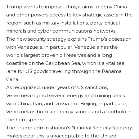
Trump wants to impose. Thus, it aims to deny China
and other powers ac­cess to key strategic assets in the
region, such as military instal­lations, ports, critical
minerals and cyber communications net­works.
The new secu­rity strategy explains Trump’s obsession
with Venezuela, in particular. Venezuela has the
world’s largest proven oil reserves and a long
coastline on the Caribbean Sea, which is a vital sea
lane for US goods travelling through the Panama
Canal.
As recognized, under years of US sanctions,
Venezuela signed sev­eral energy and min­ing deals
with China, Iran, and Russia. For Beijing, in particular,
Venezuela is both an energy source and a foothold in
the hemi­sphere.
The Trump adminis­tration’s National Se­curity Strategy
makes clear this is unaccept­able to the United