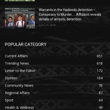
Warrants in the Hadeeds detention –
Conspiracy to Murder……Affidavit reveals
details of arrests, detention
June 27, 2026
POPULAR CATEGORY
Current Affairs
651
Trending News
618
Letter to the Editor
172
Opinion
104
Community News
76
Regional Affairs
67
Sport
64
Health & Wellness
49