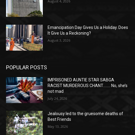
August 4, 2026
Emancipation Day Gives Us a Holiday. Does
It Give Us a Reckoning?
August 3, 2026
POPULAR POSTS
IMPRISONED AUNTIE STAR SABGA
RACIST MURDEROUS CHANT…….. No, she’s
not mad
July 24, 2026
Jealousy led to the gruesome deaths of
Best Friends
May 13, 2026