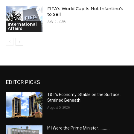
FIFA’s World Cup Is Not Infantino’s
to Sell
July 31, 2026
International
Affairs
EDITOR PICKS
T&T’s Economy: Stable on the Surface,
Strained Beneath
August 5, 2026
If I Were the Prime Minister…………..