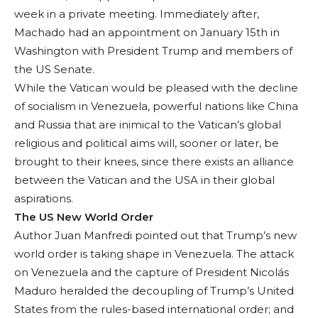
week in a private meeting. Imme­diately after,
Machado had an appointment on January 15th in
Wash­ington with President Trump and members of
the US Senate.
While the Vatican would be pleased with the decline
of socialism in Venezuela, powerful nations like China
and Russia that are inimical to the Vatican’s global
religious and politi­cal aims will, sooner or later, be
brought to their knees, since there exists an alliance
be­tween the Vatican and the USA in their global
aspirations.
The US New World Order
Author Juan Man­fredi pointed out that Trump’s new
world order is taking shape in Venezuela. The at­tack
on Venezuela and the capture of President Nicolás
Maduro her­alded the decoupling of Trump’s United
States from the rules-based international order; and