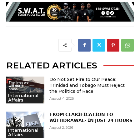
RELATED ARTICLES
Do Not Set Fire to Our Peace:
Trinidad and Tobago Must Reject
the Politics of Race
International
August 4, 2026
Affairs
𝗙𝗥𝗢𝗠 𝗖𝗟𝗔𝗥𝗜𝗙𝗜𝗖𝗔𝗧𝗜𝗢𝗡 𝗧𝗢
𝗪𝗜𝗧𝗛𝗗𝗥𝗔𝗪𝗔𝗟- 𝗜𝗡 𝗝𝗨𝗦𝗧 𝟮𝟰 𝗛𝗢𝗨𝗥𝗦
August 2, 2026
International
Affairs