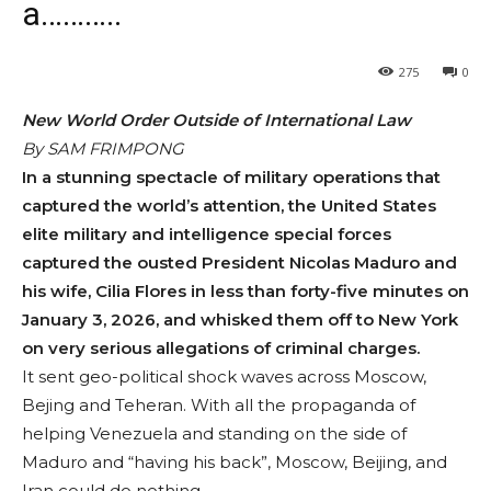
a………..
275
0
New World Order Outside of International Law
By SAM FRIMPONG
In a stunning spec­tacle of military operations that
captured the world’s attention, the United States
elite military and intelligence spe­cial forces
captured the ousted President Nicolas Maduro and
his wife, Cilia Flores in less than forty-five minutes on
January 3, 2026, and whisked them off to New York
on very serious al­legations of criminal charges.
It sent geo-political shock waves across Moscow,
Bejing and Teheran. With all the propaganda of
helping Venezuela and standing on the side of
Maduro and “having his back”, Moscow, Beijing, and
Iran could do nothing.