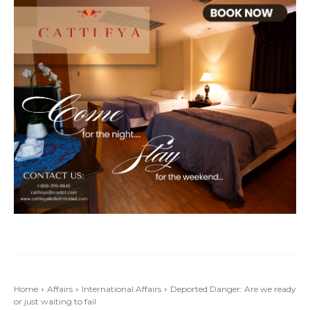
Home
Affairs
International Affairs
Deported Danger: Are we ready
or just waiting to fail