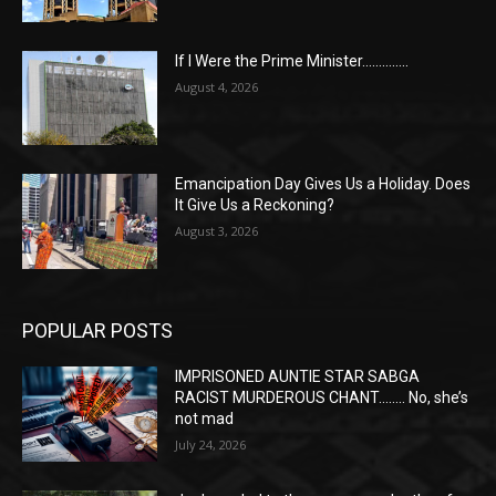
If I Were the Prime Minister…………..
August 4, 2026
Emancipation Day Gives Us a Holiday. Does
It Give Us a Reckoning?
August 3, 2026
POPULAR POSTS
IMPRISONED AUNTIE STAR SABGA
RACIST MURDEROUS CHANT…….. No, she’s
not mad
July 24, 2026