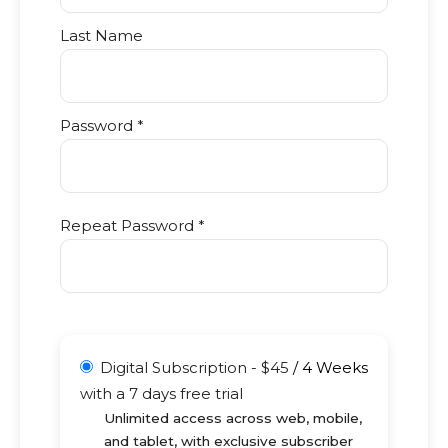
Last Name
Password *
Repeat Password *
Digital Subscription
-
$
45
/
4 Weeks
with a 7 days free trial
Unlimited access across web, mobile,
and tablet, with exclusive subscriber