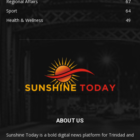
Regional Affairs
67
Sport
64
Health & Wellness
49
ABOUT US
Sunshine Today is a bold digital news platform for Trinidad and