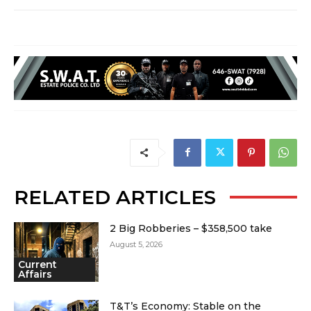
RELATED ARTICLES
2 Big Robberies – $358,500 take
August 5, 2026
Current
Affairs
T&T’s Economy: Stable on the