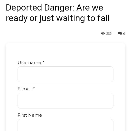
Deported Danger: Are we
ready or just waiting to fail
239
0
Username *
E-mail *
First Name