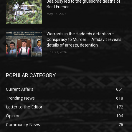
Jealousy led to the gruesome deaths of
Best Friends
May 13, 2026
Warrants in the Hadeeds detention –
Conspiracy to Murder……Affidavit reveals
details of arrests, detention
June 27, 2026
POPULAR CATEGORY
Current Affairs
651
Trending News
618
Letter to the Editor
172
Opinion
104
Community News
76