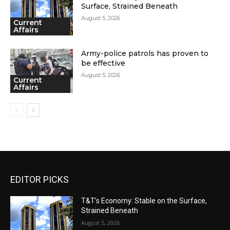
Surface, Strained Beneath
August 5, 2026
Current
Affairs
Army-police patrols has proven to
be effective
August 5, 2026
Current
Affairs
EDITOR PICKS
T&T’s Economy: Stable on the Surface,
Strained Beneath
August 5, 2026