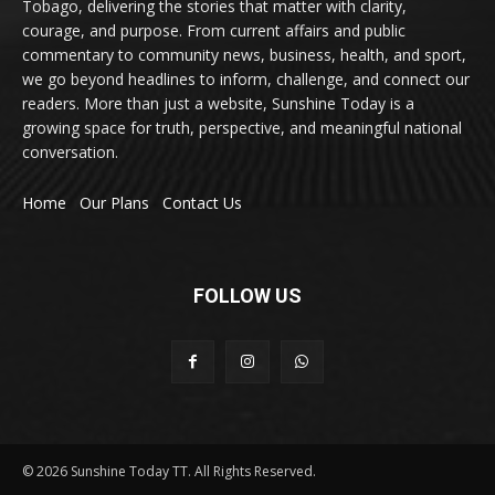
Tobago, delivering the stories that matter with clarity,
courage, and purpose. From current affairs and public
commentary to community news, business, health, and sport,
we go beyond headlines to inform, challenge, and connect our
readers. More than just a website, Sunshine Today is a
growing space for truth, perspective, and meaningful national
conversation.
Home
Our Plans
Contact Us
FOLLOW US
© 2026 Sunshine Today TT. All Rights Reserved.