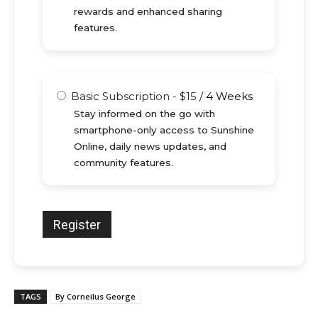
rewards and enhanced sharing
features.
Basic Subscription
-
$
15
/
4 Weeks
Stay informed on the go with
smartphone-only access to Sunshine
Online, daily news updates, and
community features.
TAGS
By Corneilus George