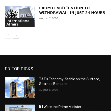
𝗙𝗥𝗢𝗠 𝗖𝗟𝗔𝗥𝗜𝗙𝗜𝗖𝗔𝗧𝗜𝗢𝗡 𝗧𝗢
𝗪𝗜𝗧𝗛𝗗𝗥𝗔𝗪𝗔𝗟- 𝗜𝗡 𝗝𝗨𝗦𝗧 𝟮𝟰 𝗛𝗢𝗨𝗥𝗦
August 2, 2026
International
Affairs
EDITOR PICKS
T&T’s Economy: Stable on the Surface,
Strained Beneath
August 5, 2026
If I Were the Prime Minister…………..