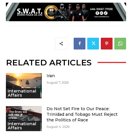
RELATED ARTICLES
Iran
August 7, 2026
International
Affairs
Do Not Set Fire to Our Peace:
Trinidad and Tobago Must Reject
the Politics of Race
International
August 4, 2026
Affairs