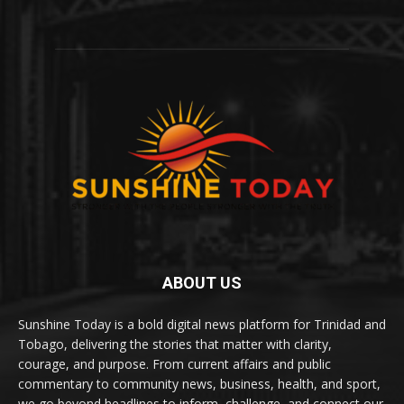
ABOUT US
Sunshine Today is a bold digital news platform for Trinidad and
Tobago, delivering the stories that matter with clarity,
courage, and purpose. From current affairs and public
commentary to community news, business, health, and sport,
we go beyond headlines to inform, challenge, and connect our