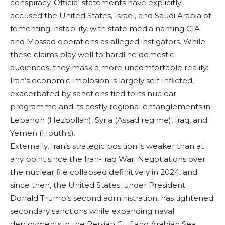
conspiracy. Official statements have explicitly
accused the United States, Israel, and Saudi Arabia of
fomenting instability, with state media naming CIA
and Mossad operations as alleged instigators. While
these claims play well to hardline domestic
audiences, they mask a more uncomfortable reality:
Iran’s economic implosion is largely self-inflicted,
exacerbated by sanctions tied to its nuclear
programme and its costly regional entanglements in
Lebanon (Hezbollah), Syria (Assad regime), Iraq, and
Yemen (Houthis).
Externally, Iran’s strategic position is weaker than at
any point since the Iran-Iraq War. Negotiations over
the nuclear file collapsed definitively in 2024, and
since then, the United States, under President
Donald Trump’s second administration, has tightened
secondary sanctions while expanding naval
deployments in the Persian Gulf and Arabian Sea.