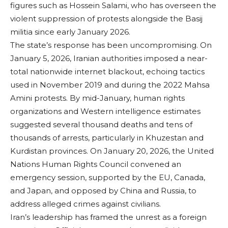
figures such as Hossein Salami, who has overseen the
violent suppression of protests alongside the Basij
militia since early January 2026.
The state’s response has been uncompromising. On
January 5, 2026, Iranian authorities imposed a near-
total nationwide internet blackout, echoing tactics
used in November 2019 and during the 2022 Mahsa
Amini protests. By mid-January, human rights
organizations and Western intelligence estimates
suggested several thousand deaths and tens of
thousands of arrests, particularly in Khuzestan and
Kurdistan provinces. On January 20, 2026, the United
Nations Human Rights Council convened an
emergency session, supported by the EU, Canada,
and Japan, and opposed by China and Russia, to
address alleged crimes against civilians.
Iran’s leadership has framed the unrest as a foreign