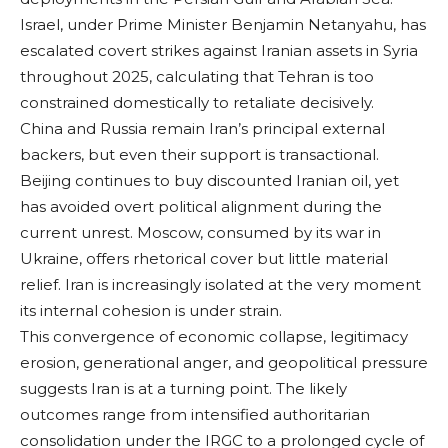
Israel, under Prime Minister Benjamin Netanyahu, has
escalated covert strikes against Iranian assets in Syria
throughout 2025, calculating that Tehran is too
constrained domestically to retaliate decisively.
China and Russia remain Iran’s principal external
backers, but even their support is transactional.
Beijing continues to buy discounted Iranian oil, yet
has avoided overt political alignment during the
current unrest. Moscow, consumed by its war in
Ukraine, offers rhetorical cover but little material
relief. Iran is increasingly isolated at the very moment
its internal cohesion is under strain.
This convergence of economic collapse, legitimacy
erosion, generational anger, and geopolitical pressure
suggests Iran is at a turning point. The likely
outcomes range from intensified authoritarian
consolidation under the IRGC to a prolonged cycle of