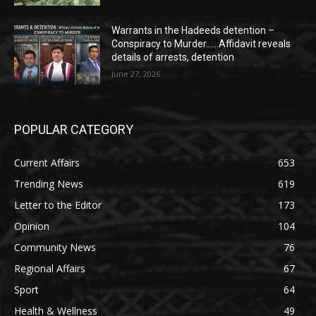
Warrants in the Hadeeds detention –
Conspiracy to Murder……Affidavit reveals
details of arrests, detention
June 27, 2026
POPULAR CATEGORY
Current Affairs
653
Trending News
619
Letter to the Editor
173
Opinion
104
Community News
76
Regional Affairs
67
Sport
64
Health & Wellness
49