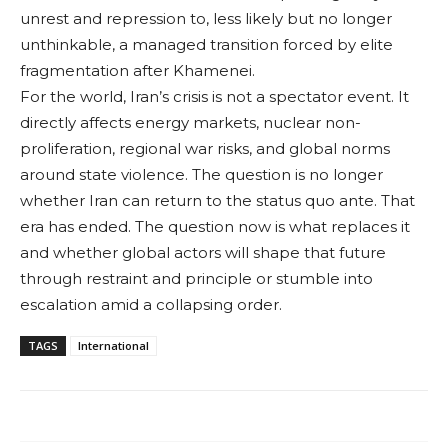
unrest and repression to, less likely but no longer
unthinkable, a managed transition forced by elite
fragmentation after Khamenei.
For the world, Iran’s crisis is not a spectator event. It
directly affects energy markets, nuclear non-
proliferation, regional war risks, and global norms
around state violence. The question is no longer
whether Iran can return to the status quo ante. That
era has ended. The question now is what replaces it
and whether global actors will shape that future
through restraint and principle or stumble into
escalation amid a collapsing order.
TAGS
International