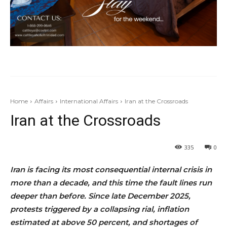
Home
Affairs
International Affairs
Iran at the Crossroads
Iran at the Crossroads
335
0
Iran is facing its most consequential internal crisis in
more than a decade, and this time the fault lines run
deeper than before. Since late December 2025,
protests triggered by a collapsing rial, inflation
estimated at above 50 percent, and shortages of