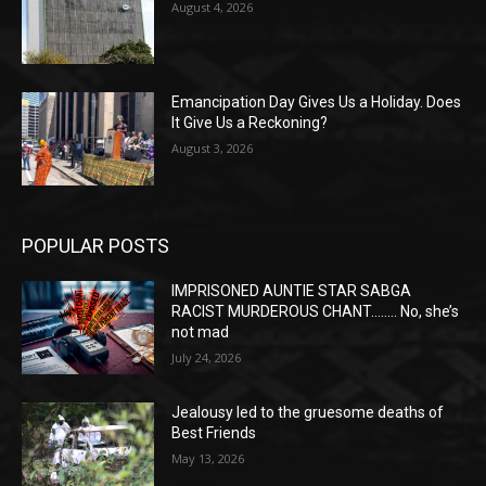
August 4, 2026
Emancipation Day Gives Us a Holiday. Does
It Give Us a Reckoning?
August 3, 2026
POPULAR POSTS
IMPRISONED AUNTIE STAR SABGA
RACIST MURDEROUS CHANT…….. No, she’s
not mad
July 24, 2026
Jealousy led to the gruesome deaths of
Best Friends
May 13, 2026