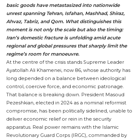
basic goods have metastasized into nationwide
unrest spanning Tehran, Isfahan, Mashhad, Shiraz,
Ahvaz, Tabriz, and Qom. What distinguishes this
moment is not only the scale but also the timing:
Iran’s domestic fracture is unfolding amid acute
regional and global pressures that sharply limit the
regime’s room for manoeuvre.
At the centre of the crisis stands Supreme Leader
Ayatollah Ali Khamenei, now 86, whose authority has
long depended on a balance between ideological
control, coercive force, and economic patronage.
That balance is breaking down. President Masoud
Pezeshkian, elected in 2024 as a nominal reformist
compromise, has been politically sidelined, unable to
deliver economic relief or rein in the security
apparatus. Real power remains with the Islamic
Revolutionary Guard Corps (IRGC), commanded by