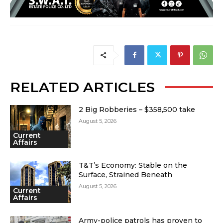
RELATED ARTICLES
2 Big Robberies – $358,500 take
August 5, 2026
Current
Affairs
T&T’s Economy: Stable on the
Surface, Strained Beneath
August 5, 2026
Current
Affairs
Army-police patrols has proven to