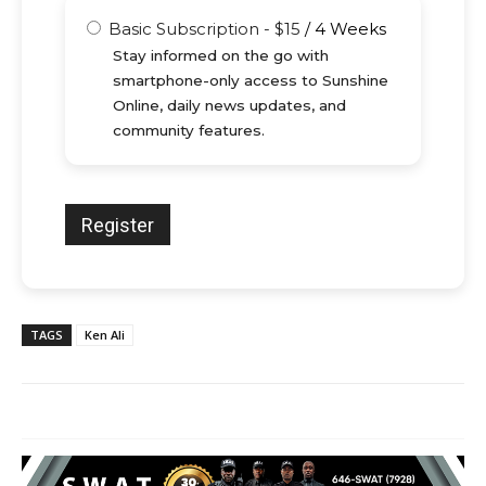
Basic Subscription
-
$
15
/
4 Weeks
Stay informed on the go with
smartphone-only access to Sunshine
Online, daily news updates, and
community features.
TAGS
Ken Ali