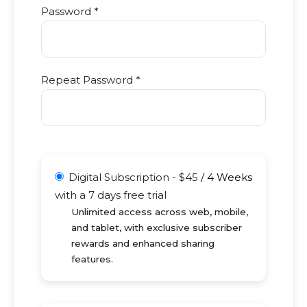
Password *
Repeat Password *
Digital Subscription
-
$
45
/
4 Weeks
with a 7 days free trial
Unlimited access across web, mobile,
and tablet, with exclusive subscriber
rewards and enhanced sharing
features.