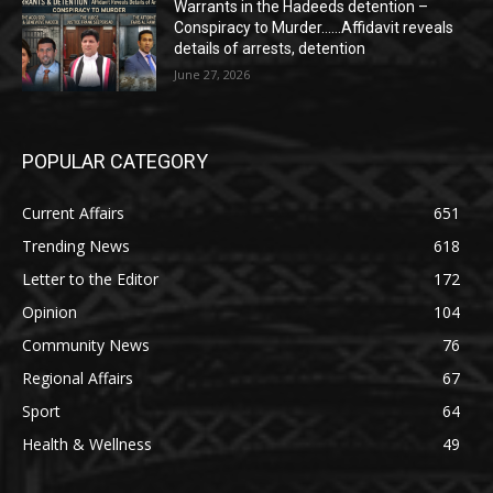
Warrants in the Hadeeds detention –
Conspiracy to Murder……Affidavit reveals
details of arrests, detention
June 27, 2026
POPULAR CATEGORY
Current Affairs
651
Trending News
618
Letter to the Editor
172
Opinion
104
Community News
76
Regional Affairs
67
Sport
64
Health & Wellness
49