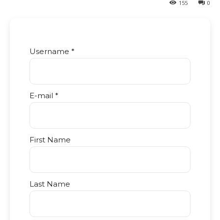
155
0
Username *
E-mail *
First Name
Last Name