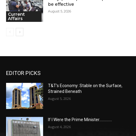
be effective
August 5, 2026
Current
Affairs
EDITOR PICKS
T&T’s Economy: Stable on the Surface,
Strained Beneath
August 5, 2026
If I Were the Prime Minister…………..
August 4, 2026