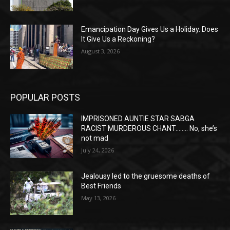
Emancipation Day Gives Us a Holiday. Does
It Give Us a Reckoning?
August 3, 2026
POPULAR POSTS
IMPRISONED AUNTIE STAR SABGA
RACIST MURDEROUS CHANT…….. No, she’s
not mad
July 24, 2026
Jealousy led to the gruesome deaths of
Best Friends
May 13, 2026