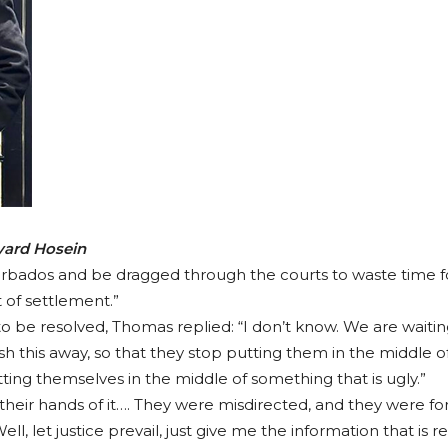
Fyard Hosein
rbados and be dragged through the courts to waste time for
 of settlement.”
be resolved, Thomas replied: “I don’t know. We are waiting
h this away, so that they stop putting them in the middle of 
ing themselves in the middle of something that is ugly.”
eir hands of it…. They were misdirected, and they were forc
l, let justice prevail, just give me the information that is 