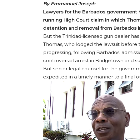
By Emmanuel Joseph
Lawyers for the Barbados government h
running High Court claim in which Thom
detention and removal from Barbados i
But the Trinidad‐licensed gun dealer has
Thomas, who lodged the lawsuit before t
progressing, following Barbados’ admission
controversial arrest in Bridgetown and s
But senior legal counsel for the governm
expedited in a timely manner to a final 