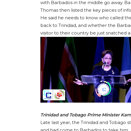
with Barbados in the middle go away. Barb
Thomas then listed the key pieces of inf
He said he needs to know who called the 
back to Trinidad, and whether the Barbadi
visitor to their country be just snatched 
Trinidad and Tobago Prime Minister Kam
Late last year, the Trinidad and Tobago 
and had come to Barbados to take him.