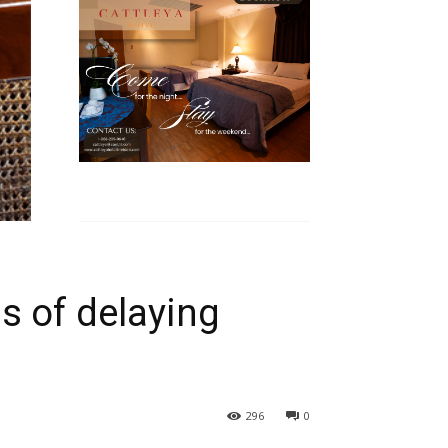
s of delaying
296
0