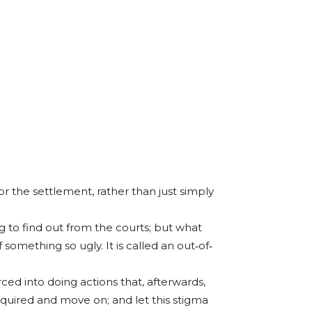
 the settlement, rather than just simply
 to find out from the courts; but what
something so ugly. It is called an out‐of‐
ed into doing actions that, afterwards,
required and move on; and let this stigma