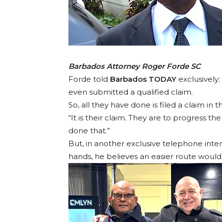
Barbados Attorney Roger Forde SC
Forde told
Barbados TODAY
exclusively:
even submitted a qualified claim.
So, all they have done is filed a claim in
“It is their claim. They are to progress
done that.”
But, in another exclusive telephone inter
hands, he believes an easier route would 