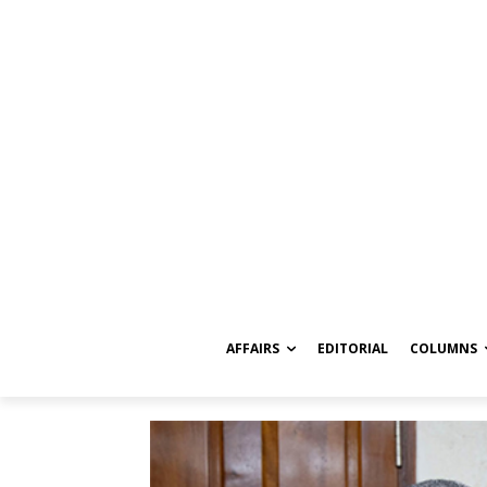
AFFAIRS
EDITORIAL
COLUMNS