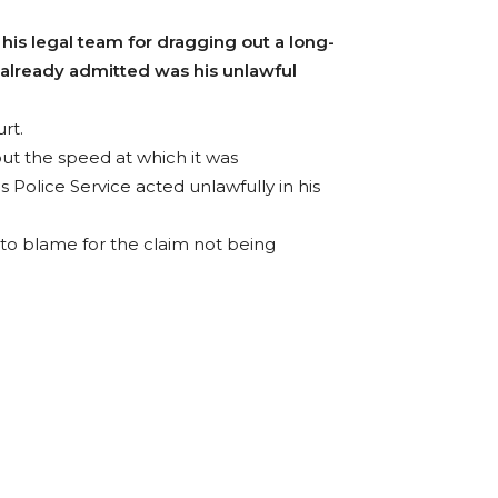
s legal team for dragging out a long-
 already admitted was his unlawful
rt.
ut the speed at which it was
s Police Service acted unlawfully in his
 to blame for the claim not being