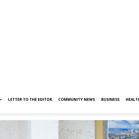
LETTER TO THE EDITOR
COMMUNITY NEWS
BUSINESS
HEALT