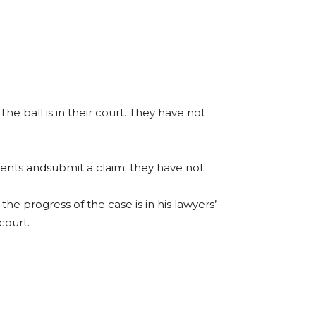
The ball is in their court. They have not
uments andsubmit a claim; they have not
he progress of the case is in his lawyers’
court.