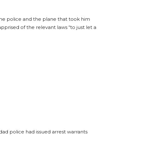
he police and the plane that took him
prised of the relevant laws “to just let a
dad police had issued arrest warrants