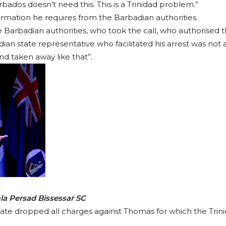
ados doesn’t need this. This is a Trinidad problem.”
ormation he requires from the Barbadian authorities.
Barbadian authorities, who took the call, who authorised t
an state representative who facilitated his arrest was not ap
and taken away like that”.
la Persad Bissessar SC
state dropped all charges against Thomas for which the Trini