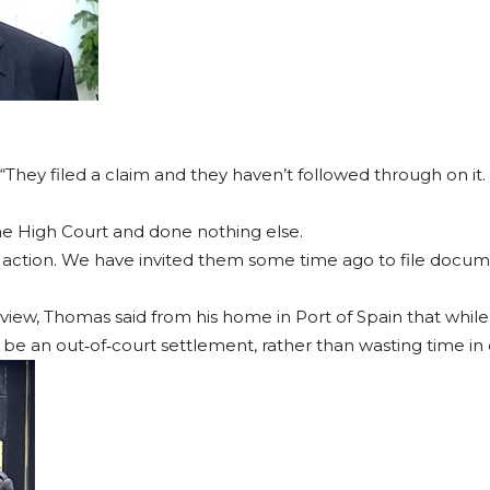
 “They filed a claim and they haven’t followed through on it. 
 the High Court and done nothing else.
 the action. We have invited them some time ago to file doc
view, Thomas said from his home in Port of Spain that while t
be an out‐of‐court settlement, rather than wasting time in 