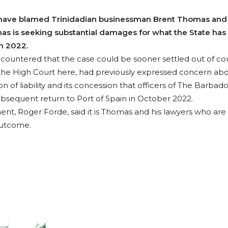
ave blamed Trinidadian businessman Brent Thomas and hi
as is seeking substantial damages for what the State has
n 2022.
 countered that the case could be sooner settled out of cou
he High Court here, had previously expressed concern abo
 of liability and its concession that officers of The Barbado
ubsequent return to Port of Spain in October 2022.
ent, Roger Forde, said it is Thomas and his lawyers who are
outcome.