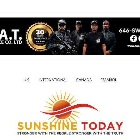
U.S.
INTERNATIONAL
CANADA
ESPAÑOL