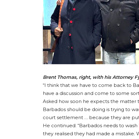
Brent Thomas, right, with his Attorney 
“I think that we have to come back to Ba
have a discussion and come to some sort
Asked how soon he expects the matter to 
Barbados should be doing is trying to was
court settlement … because they are putt
He continued: “Barbados needs to wash th
they realised they had made a mistake. Wel