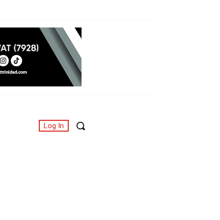
Log In