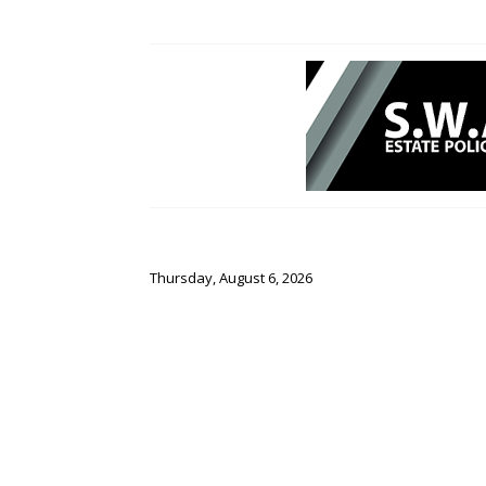
Thursday, August 6, 2026