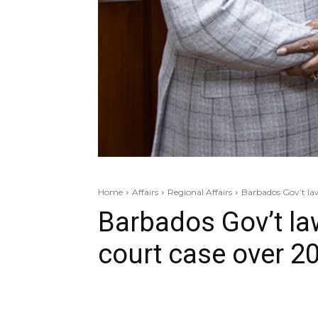
Home
Affairs
Regional Affairs
Barbados Gov’t law
Barbados Gov’t la
court case over 20