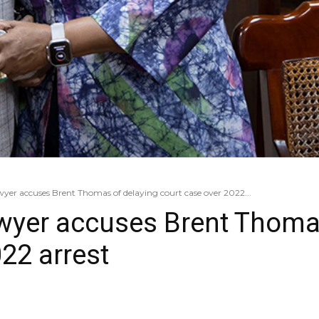
yer accuses Brent Thomas of delaying court case over 2022...
wyer accuses Brent Thoma
22 arrest