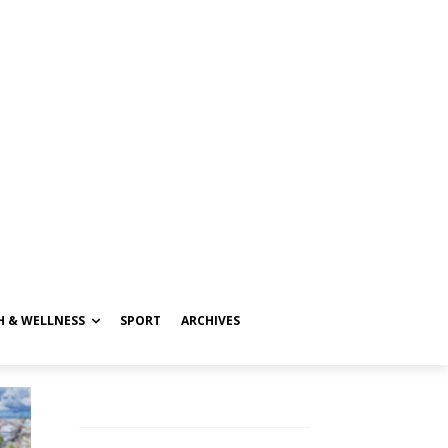
H & WELLNESS
SPORT
ARCHIVES