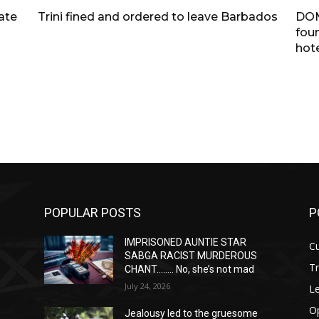
tate
Trini fined and ordered to leave Barbados
DOM
fou
hote
POPULAR POSTS
P
IMPRISONED AUNTIE STAR
Cu
SABGA RACIST MURDEROUS
T
CHANT…….. No, she’s not mad
July 24, 2026
Le
O
Jealousy led to the gruesome