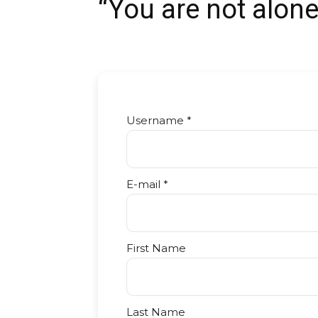
“You are not alone
Username *
E-mail *
First Name
Last Name