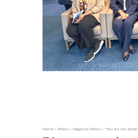
Home
Affairs
Regional Affairs
“You are not alone