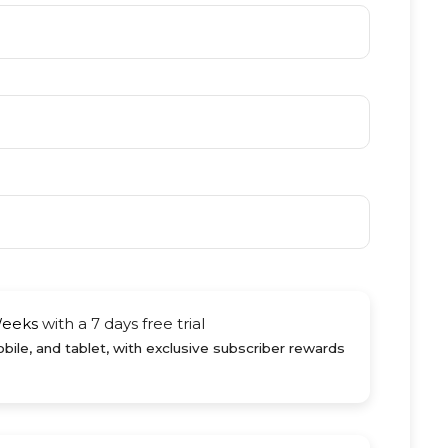
Weeks
with a 7 days free trial
ile, and tablet, with exclusive subscriber rewards