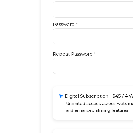
Password *
Repeat Password *
Digital Subscription
-
$
45
/
4 
Unlimited access across web, mob
and enhanced sharing features.