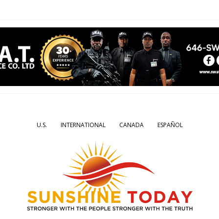
U.S.
INTERNATIONAL
CANADA
ESPAÑOL