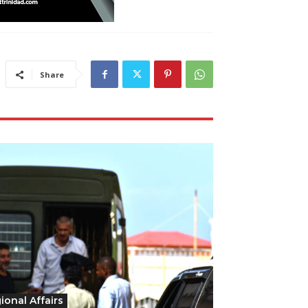
Share
ional Affairs