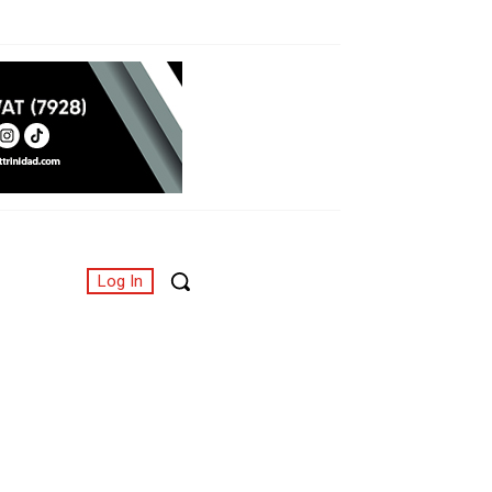
Log In