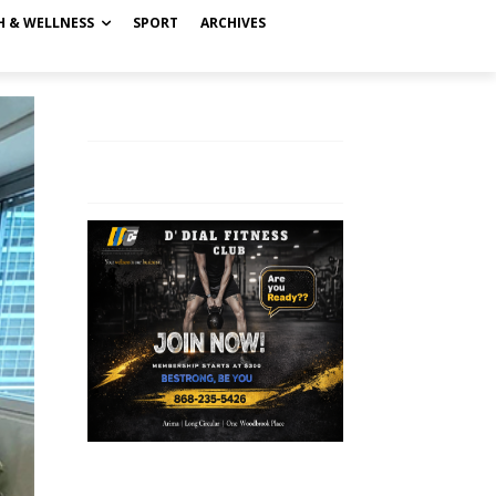
H & WELLNESS
SPORT
ARCHIVES