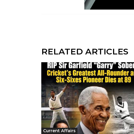
RELATED ARTICLES
Current Affairs