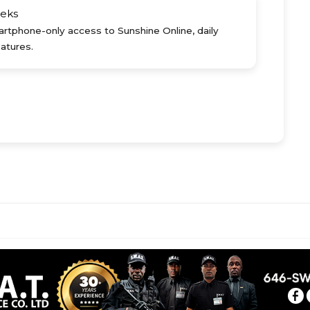
eks
rtphone-only access to Sunshine Online, daily
atures.