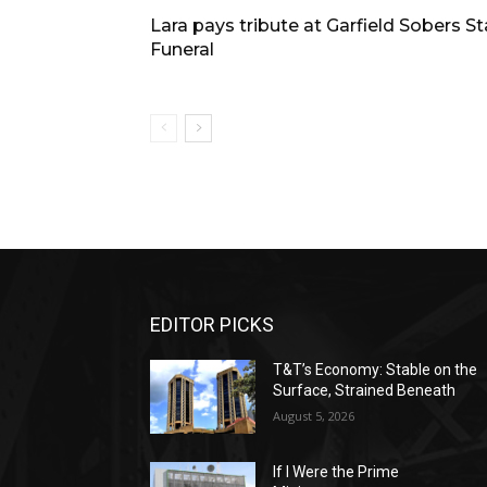
Lara pays tribute at Garfield Sobers S
Funeral
EDITOR PICKS
T&T’s Economy: Stable on the
Surface, Strained Beneath
August 5, 2026
If I Were the Prime