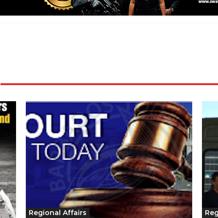
Regional Affairs
Reg