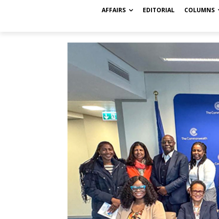
AFFAIRS
EDITORIAL
COLUMNS