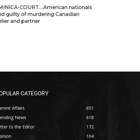
INICA-COURT….American nationals
nd guilty of murdering Canadian
lier and partner
OPULAR CATEGORY
rrent Affairs
651
rending News
618
tter to the Editor
172
pinion
104