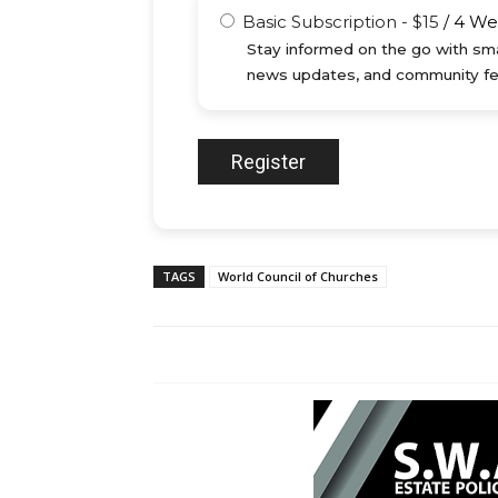
Basic Subscription
-
$
15
/
4 We
Stay informed on the go with sma
news updates, and community fe
TAGS
World Council of Churches