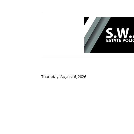
Thursday, August 6, 2026