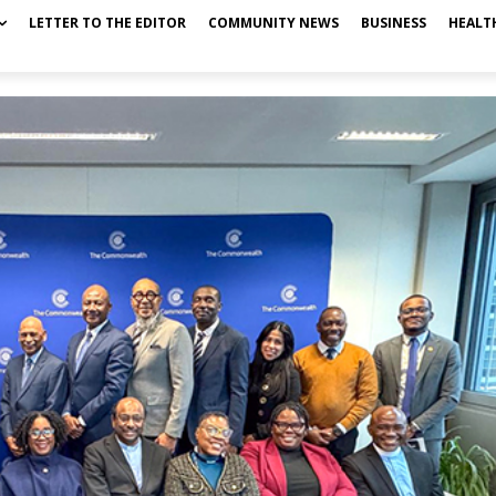
LETTER TO THE EDITOR
COMMUNITY NEWS
BUSINESS
HEALT