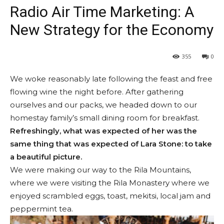
Radio Air Time Marketing: A
New Strategy for the Economy
355
0
We woke reasonably late following the feast and free
flowing wine the night before. After gathering
ourselves and our packs, we headed down to our
homestay family’s small dining room for breakfast.
Refreshingly, what was expected of her was the
same thing that was expected of Lara Stone: to take
a beautiful picture.
We were making our way to the Rila Mountains,
where we were visiting the Rila Monastery where we
enjoyed scrambled eggs, toast, mekitsi, local jam and
peppermint tea.