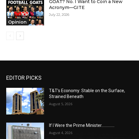
GOAT? No. I Want to Coin a New
Acronym—GITE
July 22, 2026
Opinion
EDITOR PICKS
T&T’s Economy: Stable on the Surface,
Strained Beneath
August 5, 2026
If I Were the Prime Minister…………..
August 4, 2026