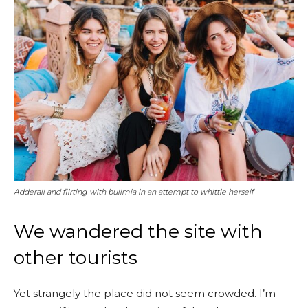
Adderall and flirting with bulimia in an attempt to whittle herself
We wandered the site with
other tourists
Yet strangely the place did not seem crowded. I’m