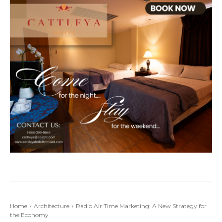
Home
Architecture
Radio Air Time Marketing: A New Strategy for
the Economy