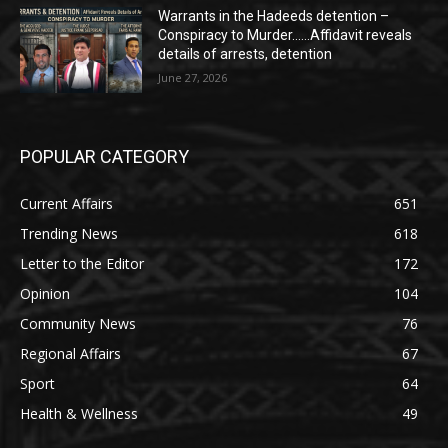
Warrants in the Hadeeds detention –
Conspiracy to Murder……Affidavit reveals
details of arrests, detention
June 27, 2026
POPULAR CATEGORY
Current Affairs
651
Trending News
618
Letter to the Editor
172
Opinion
104
Community News
76
Regional Affairs
67
Sport
64
Health & Wellness
49