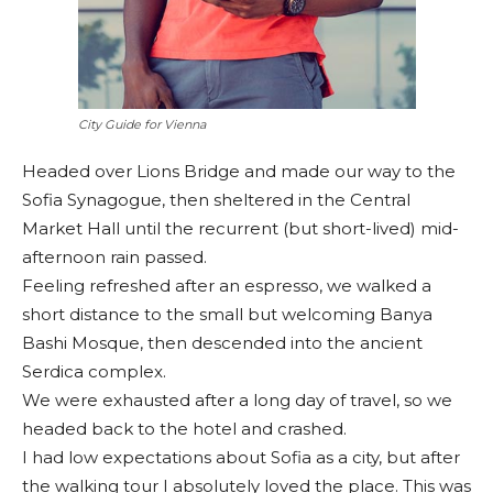
City Guide for Vienna
Headed over Lions Bridge and made our way to the
Sofia Synagogue, then sheltered in the Central
Market Hall until the recurrent (but short-lived) mid-
afternoon rain passed.
Feeling refreshed after an espresso, we walked a
short distance to the small but welcoming Banya
Bashi Mosque, then descended into the ancient
Serdica complex.
We were exhausted after a long day of travel, so we
headed back to the hotel and crashed.
I had low expectations about Sofia as a city, but after
the walking tour I absolutely loved the place. This was