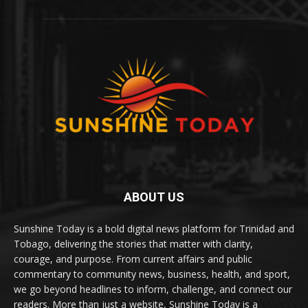
ABOUT US
Sunshine Today is a bold digital news platform for Trinidad and
Tobago, delivering the stories that matter with clarity,
courage, and purpose. From current affairs and public
commentary to community news, business, health, and sport,
we go beyond headlines to inform, challenge, and connect our
readers. More than just a website, Sunshine Today is a