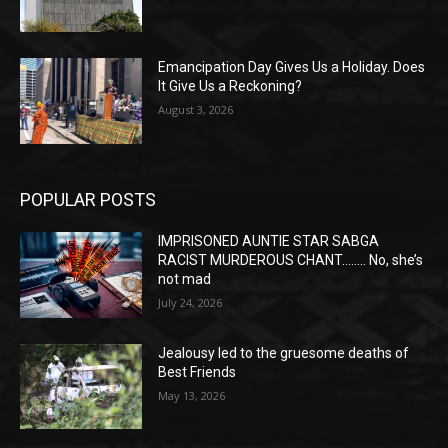
Emancipation Day Gives Us a Holiday. Does
It Give Us a Reckoning?
August 3, 2026
POPULAR POSTS
IMPRISONED AUNTIE STAR SABGA
RACIST MURDEROUS CHANT…….. No, she’s
not mad
July 24, 2026
Jealousy led to the gruesome deaths of
Best Friends
May 13, 2026