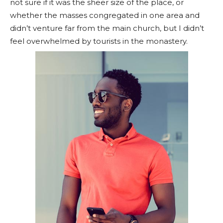
not sure if it was the sheer size of the place, or
whether the masses congregated in one area and
didn’t venture far from the main church, but I didn’t
feel overwhelmed by tourists in the monastery.