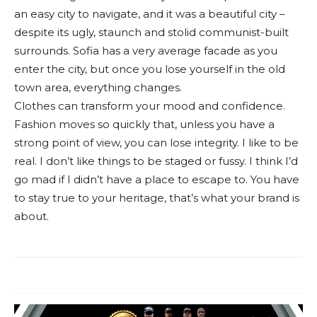
an easy city to navigate, and it was a beautiful city –
despite its ugly, staunch and stolid communist-built
surrounds. Sofia has a very average facade as you
enter the city, but once you lose yourself in the old
town area, everything changes.
Clothes can transform your mood and confidence.
Fashion moves so quickly that, unless you have a
strong point of view, you can lose integrity. I like to be
real. I don’t like things to be staged or fussy. I think I’d
go mad if I didn’t have a place to escape to. You have
to stay true to your heritage, that’s what your brand is
about.