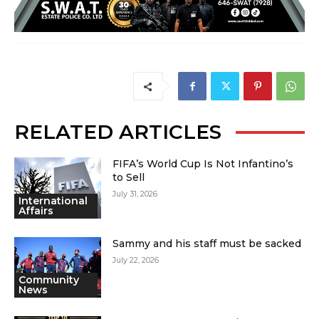
RELATED ARTICLES
FIFA’s World Cup Is Not Infantino’s
to Sell
July 31, 2026
International
Affairs
Sammy and his staff must be sacked
July 22, 2026
Community
News