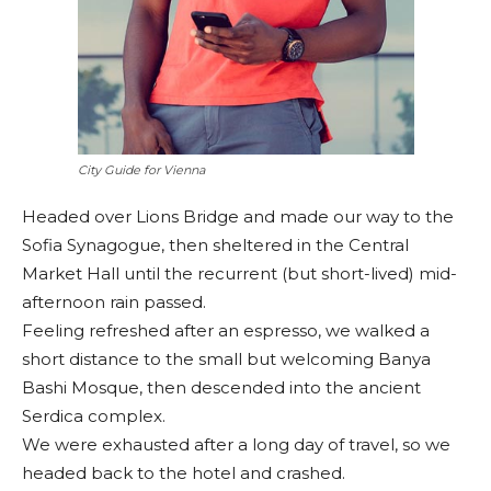
City Guide for Vienna
Headed over Lions Bridge and made our way to the
Sofia Synagogue, then sheltered in the Central
Market Hall until the recurrent (but short-lived) mid-
afternoon rain passed.
Feeling refreshed after an espresso, we walked a
short distance to the small but welcoming Banya
Bashi Mosque, then descended into the ancient
Serdica complex.
We were exhausted after a long day of travel, so we
headed back to the hotel and crashed.