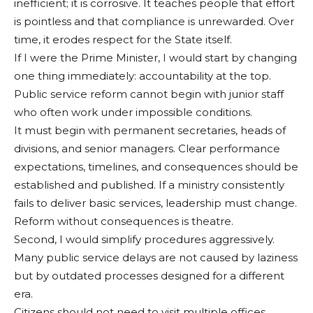
inefficient; it is corrosive. It teaches people that effort
is pointless and that compli­ance is unrewarded. Over
time, it erodes respect for the State itself.
If I were the Prime Minis­ter, I would start by chang­ing
one thing immediately: accountability at the top.
Public service reform cannot begin with junior staff
who often work under impossible conditions.
It must begin with perma­nent secretaries, heads of
divisions, and senior man­agers. Clear performance
expectations, timelines, and consequences should be
es­tablished and published. If a ministry consistently
fails to deliver basic services, lead­ership must change.
Reform without consequences is the­atre.
Second, I would simplify procedures aggressively.
Many public service delays are not caused by laziness
but by outdated processes designed for a different
era.
Citizens should not need to visit multiple offices,