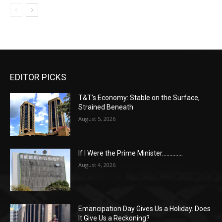
EDITOR PICKS
T&T’s Economy: Stable on the Surface,
Strained Beneath
August 5, 2026
If I Were the Prime Minister…………..
August 4, 2026
Emancipation Day Gives Us a Holiday. Does
It Give Us a Reckoning?