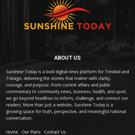
ABOUT US
Sunshine Today is a bold digital news platform for Trinidad and
Tobago, delivering the stories that matter with clarity,
courage, and purpose. From current affairs and public
commentary to community news, business, health, and sport,
we go beyond headlines to inform, challenge, and connect our
readers. More than just a website, Sunshine Today is a
growing space for truth, perspective, and meaningful national
conversation.
Home
Our Plans
Contact Us