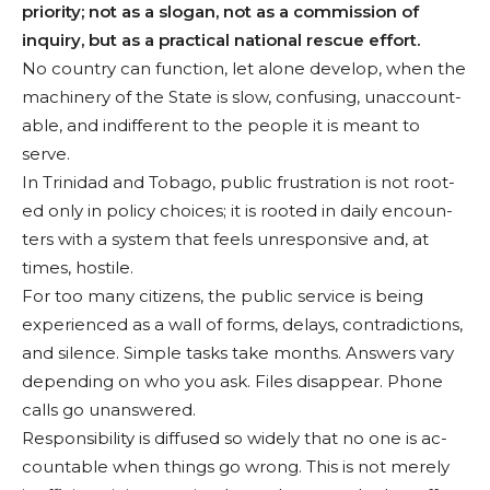
priority; not as a slogan, not as a commis­sion of
inquiry, but as a practical national rescue ef­fort.
No country can function, let alone develop, when the
machinery of the State is slow, confusing, unaccount­
able, and indifferent to the people it is meant to
serve.
In Trinidad and Tobago, public frustration is not root­
ed only in policy choices; it is rooted in daily encoun­
ters with a system that feels unresponsive and, at
times, hostile.
For too many citizens, the public service is being
expe­rienced as a wall of forms, delays, contradictions,
and silence. Simple tasks take months. Answers vary
de­pending on who you ask. Files disappear. Phone
calls go unanswered.
Responsibility is diffused so widely that no one is ac­
countable when things go wrong. This is not merely