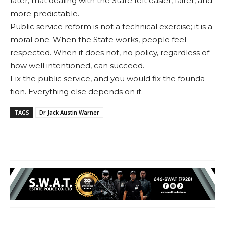
lat­er, that dealing with the State felt easier, fairer, and
more predictable.
Public service reform is not a technical exercise; it is a
moral one. When the State works, people feel
respected. When it does not, no policy, regardless of
how well inten­tioned, can succeed.
Fix the public service, and you would fix the founda­
tion. Everything else de­pends on it.
TAGS
Dr Jack Austin Warner