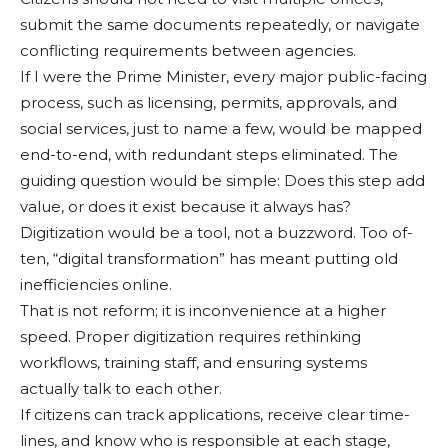
submit the same documents repeat­edly, or navigate
conflicting requirements between agen­cies.
If I were the Prime Minis­ter, every major public-fac­ing
process, such as licens­ing, permits, approvals, and
social services, just to name a few, would be mapped
end-to-end, with redundant steps eliminated. The
guiding question would be simple: Does this step add
value, or does it exist because it always has?
Digitization would be a tool, not a buzzword. Too of­
ten, “digital transformation” has meant putting old
ineffi­ciencies online.
That is not reform; it is inconvenience at a higher
speed. Proper digitization re­quires rethinking
workflows, training staff, and ensuring systems
actually talk to each other.
If citizens can track appli­cations, receive clear time­
lines, and know who is re­sponsible at each stage,