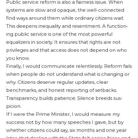
Public service reform is also a fairness issue. When
systems are slow and opaque, the well-connected
find ways around them while ordinary citizens wait.
This deepens inequality and resentment. A function­
ing public service is one of the most powerful
equaliz­ers in society. It ensures that rights are not
privileges and that access does not depend on who
you know.
Finally, I would commu­nicate relentlessly. Reform fails
when people do not un­derstand what is changing or
why. Citizens deserve regular updates, clear
benchmarks, and honest reporting of set­backs.
Transparency builds patience. Silence breeds sus­
picion.
If I were the Prime Min­ister, I would measure my
success not by how many speeches I gave, but by
whether citizens could say, six months and one year