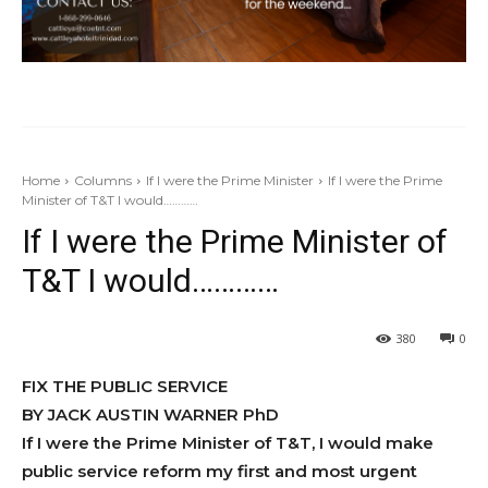
Home
Columns
If I were the Prime Minister
If I were the Prime
Minister of T&T I would…………
If I were the Prime Minister of
T&T I would…………
380
0
FIX THE PUBLIC SERVICE
BY JACK AUSTIN WARNER PhD
If I were the Prime Minis­ter of T&T, I would make
pub­lic service reform my first and most urgent