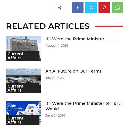
RELATED ARTICLES
If I Were the Prime Minister…………..
August 4, 2026
Current
Affairs
An AI Future on Our Terms
July 21, 2026
Current
Affairs
If I Were the Prime Minister of T&T, I
Would ………..
June 21, 2026
Current
Affairs