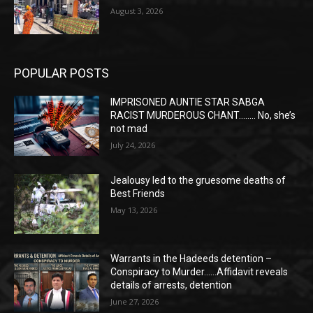
August 3, 2026
POPULAR POSTS
IMPRISONED AUNTIE STAR SABGA
RACIST MURDEROUS CHANT…….. No, she’s
not mad
July 24, 2026
Jealousy led to the gruesome deaths of
Best Friends
May 13, 2026
Warrants in the Hadeeds detention –
Conspiracy to Murder……Affidavit reveals
details of arrests, detention
June 27, 2026