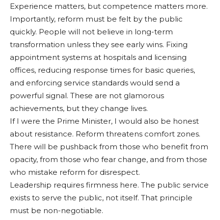
Ex­perience matters, but compe­tence matters more.
Importantly, reform must be felt by the public
quickly. People will not believe in long-term
transformation unless they see early wins. Fixing
appointment systems at hospitals and licensing
offices, reducing response times for basic queries,
and enforcing service standards would send a
powerful sig­nal. These are not glamor­ous
achievements, but they change lives.
If I were the Prime Min­ister, I would also be hon­est
about resistance. Reform threatens comfort zones.
There will be pushback from those who benefit from
opacity, from those who fear change, and from those
who mistake reform for disre­spect.
Leadership requires firm­ness here. The public service
exists to serve the public, not itself. That principle
must be non-negotiable.