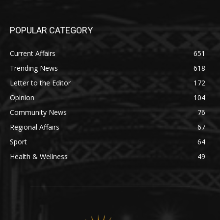
POPULAR CATEGORY
Current Affairs
651
Trending News
618
Letter to the Editor
172
Opinion
104
Community News
76
Regional Affairs
67
Sport
64
Health & Wellness
49