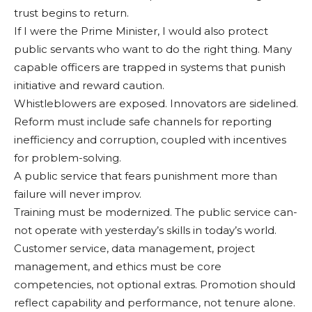
trust begins to return.
If I were the Prime Min­ister, I would also protect
public servants who want to do the right thing. Many
ca­pable officers are trapped in systems that punish
initiative and reward caution.
Whistleblowers are ex­posed. Innovators are side­lined.
Reform must include safe channels for reporting
inefficiency and corruption, coupled with incentives
for problem-solving.
A public service that fears punishment more than
fail­ure will never improv.
Training must be modern­ized. The public service can­
not operate with yesterday’s skills in today’s world.
Cus­tomer service, data manage­ment, project
management, and ethics must be core
competencies, not optional extras. Promotion should
reflect capability and perfor­mance, not tenure alone.