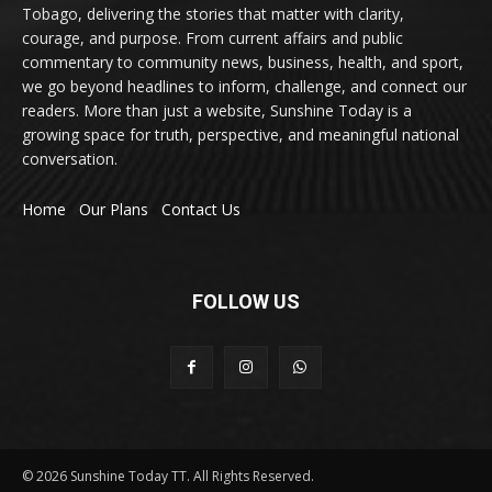
Tobago, delivering the stories that matter with clarity,
courage, and purpose. From current affairs and public
commentary to community news, business, health, and sport,
we go beyond headlines to inform, challenge, and connect our
readers. More than just a website, Sunshine Today is a
growing space for truth, perspective, and meaningful national
conversation.
Home
Our Plans
Contact Us
FOLLOW US
© 2026 Sunshine Today TT. All Rights Reserved.