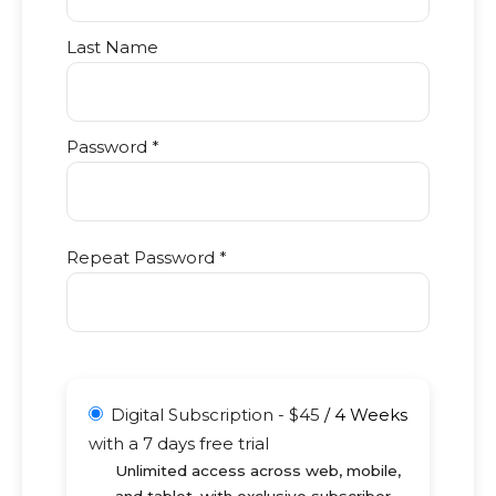
Last Name
Password *
Repeat Password *
Digital Subscription
-
$
45
/
4 Weeks
with a 7 days free trial
Unlimited access across web, mobile,