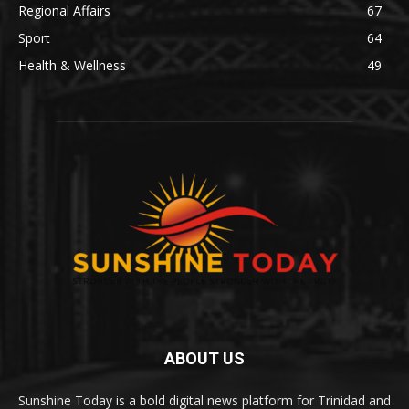
Regional Affairs
67
Sport
64
Health & Wellness
49
ABOUT US
Sunshine Today is a bold digital news platform for Trinidad and