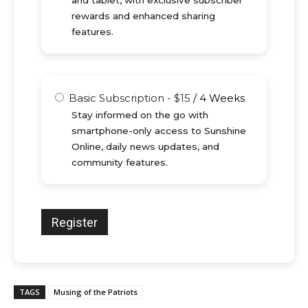
and tablet, with exclusive subscriber
rewards and enhanced sharing
features.
Basic Subscription
-
$
15
/
4 Weeks
Stay informed on the go with
smartphone-only access to Sunshine
Online, daily news updates, and
community features.
TAGS
Musing of the Patriots