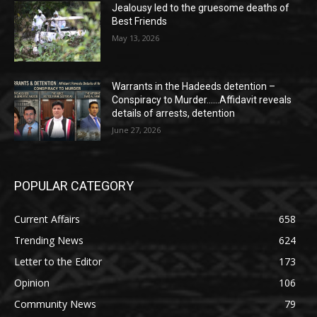
Jealousy led to the gruesome deaths of
Best Friends
May 13, 2026
Warrants in the Hadeeds detention –
Conspiracy to Murder……Affidavit reveals
details of arrests, detention
June 27, 2026
POPULAR CATEGORY
Current Affairs
658
Trending News
624
Letter to the Editor
173
Opinion
106
Community News
79