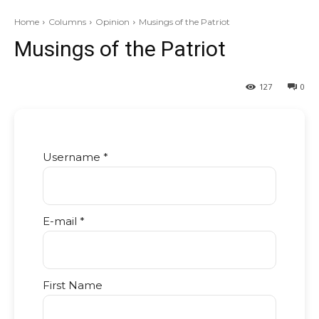
Home
Columns
Opinion
Musings of the Patriot
Musings of the Patriot
127
0
Username *
E-mail *
First Name