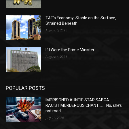
T&T’s Economy: Stable on the Surface,
Strained Beneath
August 5, 2026
If I Were the Prime Minister…………..
August 4, 2026
POPULAR POSTS
IMPRISONED AUNTIE STAR SABGA
RACIST MURDEROUS CHANT…….. No, she’s
not mad
July 24, 2026