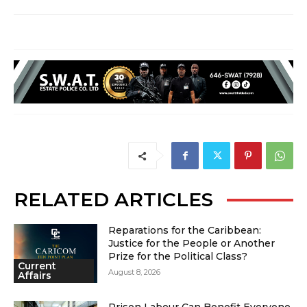
RELATED ARTICLES
Reparations for the Caribbean:
Justice for the People or Another
Prize for the Political Class?
Current
August 8, 2026
Affairs
Prison Labour Can Benefit Everyone