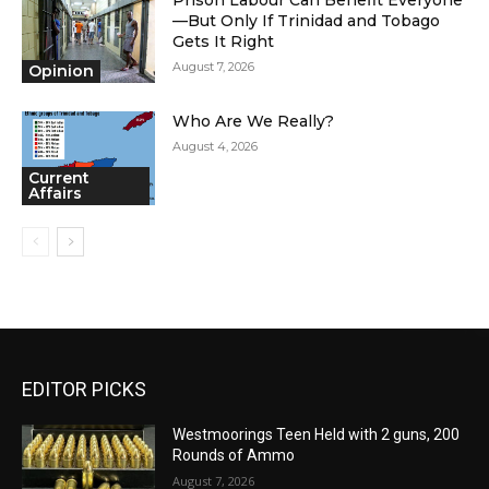
—But Only If Trinidad and Tobago
Gets It Right
August 7, 2026
Opinion
Who Are We Really?
August 4, 2026
Current
Affairs
EDITOR PICKS
Westmoorings Teen Held with 2 guns, 200
Rounds of Ammo
August 7, 2026