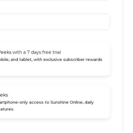
Weeks
with a 7 days free trial
ile, and tablet, with exclusive subscriber rewards
eks
rtphone-only access to Sunshine Online, daily
atures.