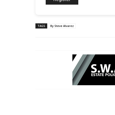
TAGS
By Steve Alvarez