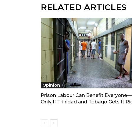
RELATED ARTICLES
Opinion
Prison Labour Can Benefit Everyone
Only If Trinidad and Tobago Gets It Ri