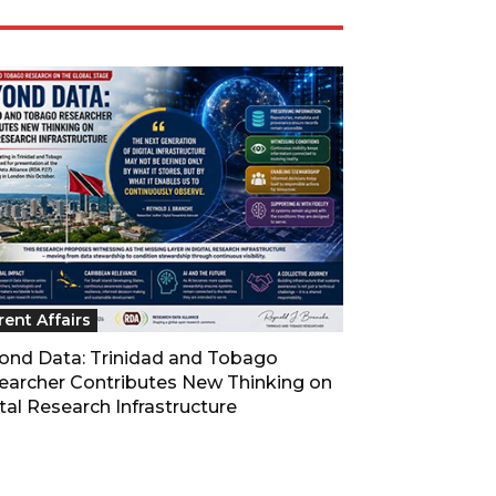
rent Affairs
ond Data: Trinidad and Tobago
earcher Contributes New Thinking on
tal Research Infrastructure