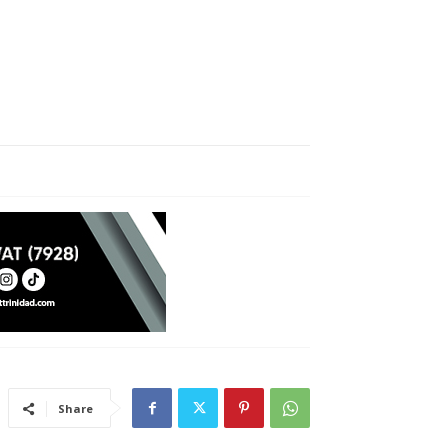
Share