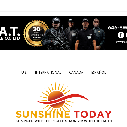
U.S.
INTERNATIONAL
CANADA
ESPAÑOL