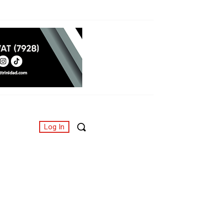
Log In