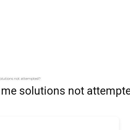
olutions not attempted?
ime solutions not attempt