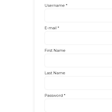
Username *
E-mail *
First Name
Last Name
Password *