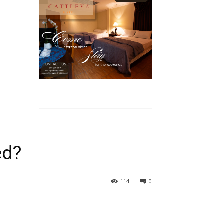
ed?
114
0