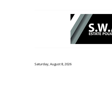
Saturday, August 8, 2026