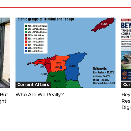
Current Affairs
Cur
—But
Who Are We Really?
Bey
ght
Res
Digi