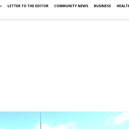
LETTER TO THE EDITOR
COMMUNITY NEWS
BUSINESS
HEALT