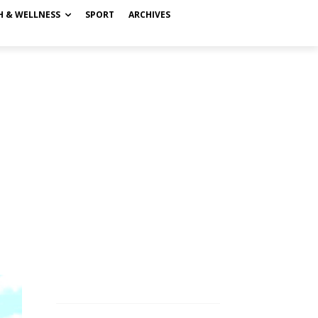
H & WELLNESS
SPORT
ARCHIVES