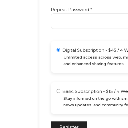
Repeat Password *
Digital Subscription
-
$
45
/
4 
Unlimited access across web, mob
and enhanced sharing features.
Basic Subscription
-
$
15
/
4 We
Stay informed on the go with sma
news updates, and community fe