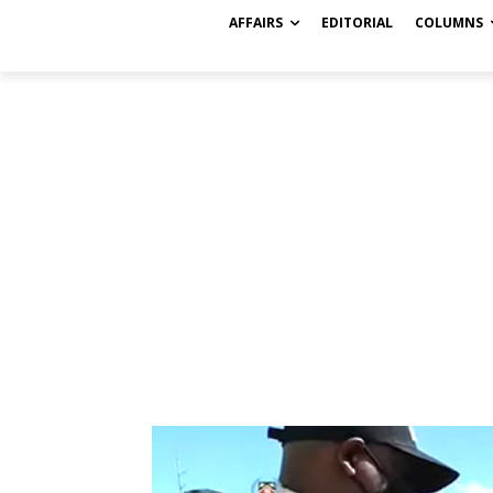
AFFAIRS
EDITORIAL
COLUMNS