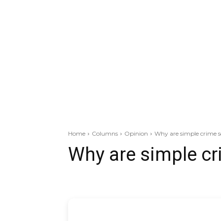
Home
Columns
Opinion
Why are simple crime s
Why are simple cr