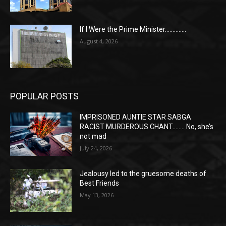
If I Were the Prime Minister…………..
August 4, 2026
POPULAR POSTS
IMPRISONED AUNTIE STAR SABGA
RACIST MURDEROUS CHANT…….. No, she’s
not mad
July 24, 2026
Jealousy led to the gruesome deaths of
Best Friends
May 13, 2026