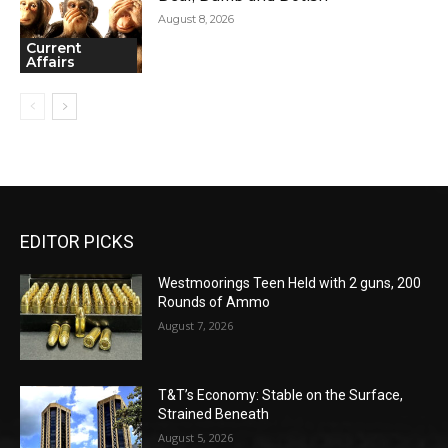
August 8, 2026
Current
Affairs
EDITOR PICKS
Westmoorings Teen Held with 2 guns, 200
Rounds of Ammo
August 7, 2026
T&T’s Economy: Stable on the Surface,
Strained Beneath
August 5, 2026