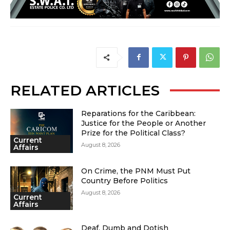
RELATED ARTICLES
Reparations for the Caribbean:
Justice for the People or Another
Prize for the Political Class?
Current
August 8, 2026
Affairs
On Crime, the PNM Must Put
Country Before Politics
August 8, 2026
Current
Affairs
Deaf, Dumb and Dotish