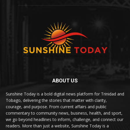
ABOUT US
Sunshine Today is a bold digital news platform for Trinidad and
Tobago, delivering the stories that matter with clarity,
courage, and purpose. From current affairs and public
commentary to community news, business, health, and sport,
we go beyond headlines to inform, challenge, and connect our
readers. More than just a website, Sunshine Today is a