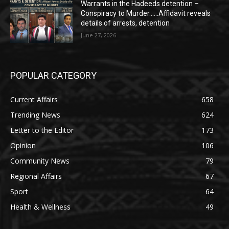
Warrants in the Hadeeds detention –
Conspiracy to Murder……Affidavit reveals
details of arrests, detention
June 27, 2026
POPULAR CATEGORY
Current Affairs
658
Trending News
624
Letter to the Editor
173
Opinion
106
Community News
79
Regional Affairs
67
Sport
64
Health & Wellness
49