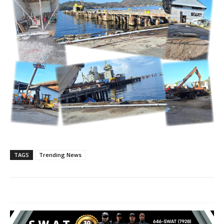
TAGS
Trending News