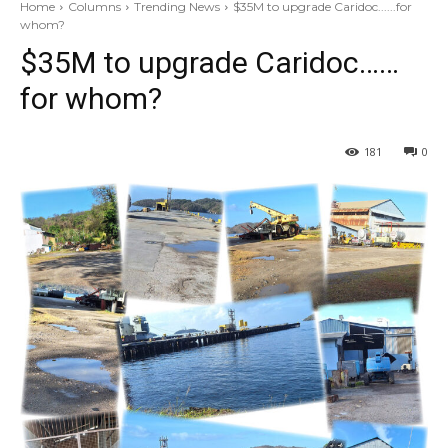
Home
Columns
Trending News
$35M to upgrade Caridoc......for
whom?
$35M to upgrade Caridoc……
for whom?
181
0