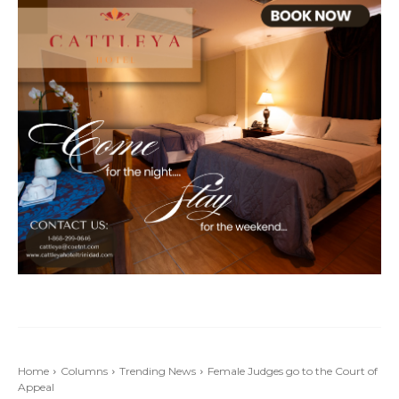
Home
Columns
Trending News
Female Judges go to the Court of
Appeal