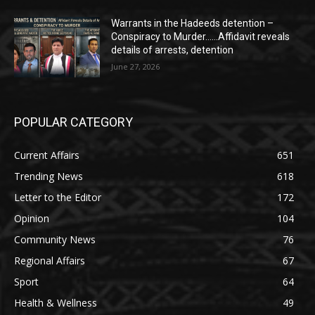
Warrants in the Hadeeds detention –
Conspiracy to Murder……Affidavit reveals
details of arrests, detention
June 27, 2026
POPULAR CATEGORY
Current Affairs
651
Trending News
618
Letter to the Editor
172
Opinion
104
Community News
76
Regional Affairs
67
Sport
64
Health & Wellness
49