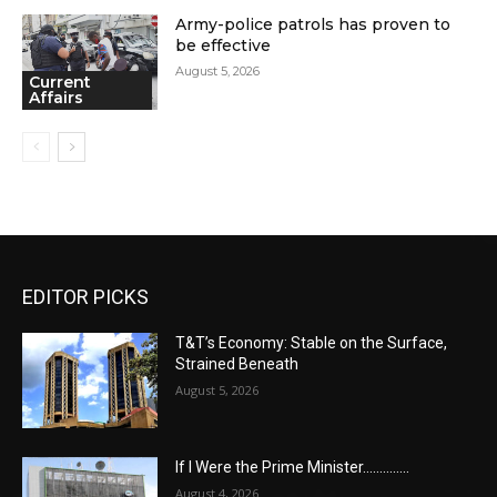
Army-police patrols has proven to
be effective
August 5, 2026
Current
Affairs
EDITOR PICKS
T&T’s Economy: Stable on the Surface,
Strained Beneath
August 5, 2026
If I Were the Prime Minister…………..
August 4, 2026