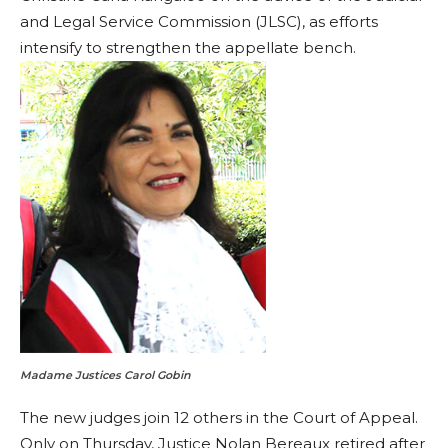
and Legal Service Commission (JLSC), as efforts
intensify to strengthen the appellate bench.
Madame Justices Carol Gobin
The new judges join 12 others in the Court of Appeal.
Only on Thursday, Justice Nolan Bereaux retired after