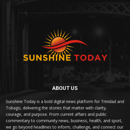
ABOUT US
Sunshine Today is a bold digital news platform for Trinidad and
Tobago, delivering the stories that matter with clarity,
courage, and purpose. From current affairs and public
commentary to community news, business, health, and sport,
we go beyond headlines to inform, challenge, and connect our