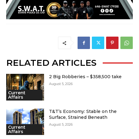
RELATED ARTICLES
2 Big Robberies – $358,500 take
August 5, 2026
Current
Affairs
T&T’s Economy: Stable on the
Surface, Strained Beneath
August 5, 2026
Current
Affairs