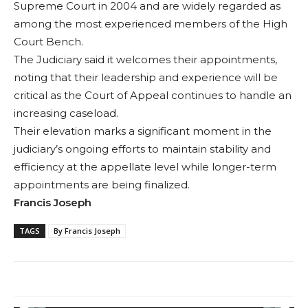
Supreme Court in 2004 and are widely regarded as
among the most experienced members of the High
Court Bench.
The Judiciary said it welcomes their appointments,
noting that their leadership and experience will be
critical as the Court of Appeal continues to handle an
increasing caseload.
Their elevation marks a significant moment in the
judiciary’s ongoing efforts to maintain stability and
efficiency at the appellate level while longer-term
appointments are being finalized.
Francis Joseph
TAGS
By Francis Joseph