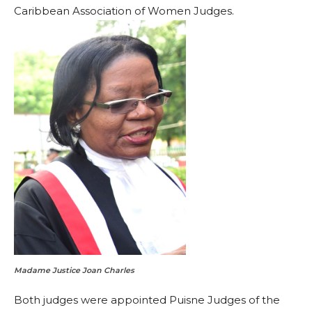
Caribbean Association of Women Judges.
Madame Justice Joan Charles
Both judges were appointed Puisne Judges of the