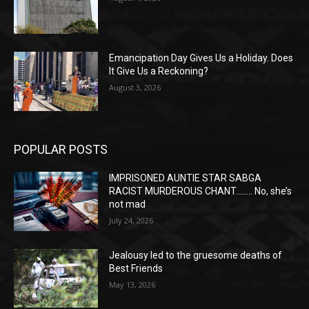
Emancipation Day Gives Us a Holiday. Does
It Give Us a Reckoning?
August 3, 2026
POPULAR POSTS
IMPRISONED AUNTIE STAR SABGA
RACIST MURDEROUS CHANT…….. No, she’s
not mad
July 24, 2026
Jealousy led to the gruesome deaths of
Best Friends
May 13, 2026