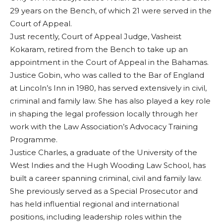
29 years on the Bench, of which 21 were served in the
Court of Appeal.
Just recently, Court of Appeal Judge, Vasheist
Kokaram, retired from the Bench to take up an
appointment in the Court of Appeal in the Bahamas.
Justice Gobin, who was called to the Bar of England
at Lincoln’s Inn in 1980, has served extensively in civil,
criminal and family law. She has also played a key role
in shaping the legal profession locally through her
work with the Law Association’s Advocacy Training
Programme.
Justice Charles, a graduate of the University of the
West Indies and the Hugh Wooding Law School, has
built a career spanning criminal, civil and family law.
She previously served as a Special Prosecutor and
has held influential regional and international
positions, including leadership roles within the