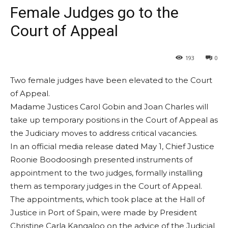
Female Judges go to the
Court of Appeal
193
0
Two female judges have been elevated to the Court
of Appeal.
Madame Justices Carol Gobin and Joan Charles will
take up temporary positions in the Court of Appeal as
the Judiciary moves to address critical vacancies.
In an official media release dated May 1, Chief Justice
Roonie Boodoosingh presented instruments of
appointment to the two judges, formally installing
them as temporary judges in the Court of Appeal.
The appointments, which took place at the Hall of
Justice in Port of Spain, were made by President
Christine Carla Kangaloo on the advice of the Judicial