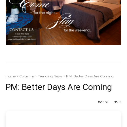
Home
Columns
Trending News
PM: Better Days Are Coming
PM: Better Days Are Coming
159
0