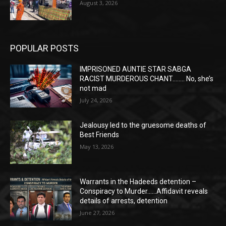
August 3, 2026
POPULAR POSTS
IMPRISONED AUNTIE STAR SABGA
RACIST MURDEROUS CHANT…….. No, she’s
not mad
July 24, 2026
Jealousy led to the gruesome deaths of
Best Friends
May 13, 2026
Warrants in the Hadeeds detention –
Conspiracy to Murder……Affidavit reveals
details of arrests, detention
June 27, 2026