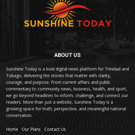
ABOUT US
Sunshine Today is a bold digital news platform for Trinidad and
Tobago, delivering the stories that matter with clarity,
courage, and purpose. From current affairs and public
commentary to community news, business, health, and sport,
we go beyond headlines to inform, challenge, and connect our
readers. More than just a website, Sunshine Today is a
growing space for truth, perspective, and meaningful national
conversation.
Home
Our Plans
Contact Us