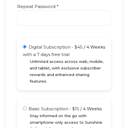
Repeat Password *
Digital Subscription
-
$
45
/
4 Weeks
with a 7 days free trial
Unlimited access across web, mobile,
and tablet, with exclusive subscriber
rewards and enhanced sharing
features.
Basic Subscription
-
$
15
/
4 Weeks
Stay informed on the go with
smartphone-only access to Sunshine