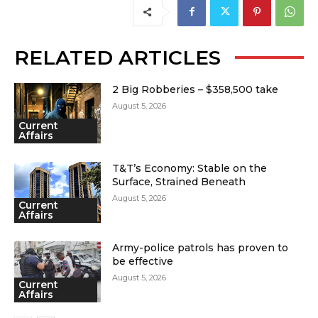
RELATED ARTICLES
2 Big Robberies – $358,500 take
August 5, 2026
Current
Affairs
T&T’s Economy: Stable on the
Surface, Strained Beneath
August 5, 2026
Current
Affairs
Army-police patrols has proven to
be effective
August 5, 2026
Current
Affairs