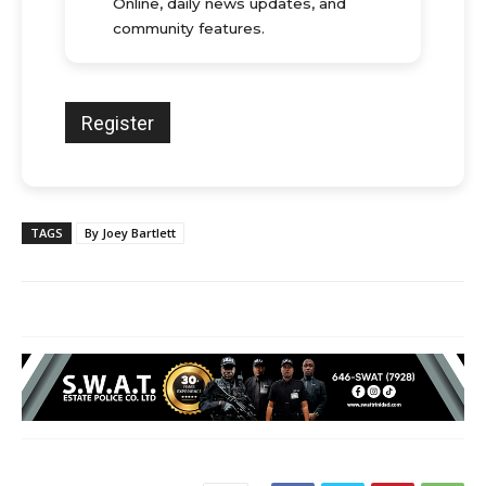
Online, daily news updates, and
community features.
TAGS
By Joey Bartlett