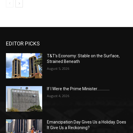
EDITOR PICKS
T&T’s Economy: Stable on the Surface,
Strained Beneath
August 5, 2026
If I Were the Prime Minister…………..
August 4, 2026
Emancipation Day Gives Us a Holiday. Does
It Give Us a Reckoning?