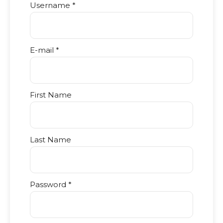
Username *
E-mail *
First Name
Last Name
Password *