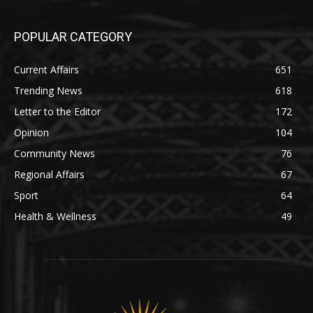
POPULAR CATEGORY
Current Affairs
651
Trending News
618
Letter to the Editor
172
Opinion
104
Community News
76
Regional Affairs
67
Sport
64
Health & Wellness
49