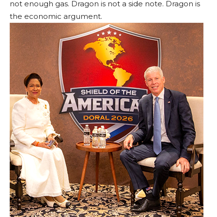
not enough gas. Dragon is not a side note. Dragon is
the economic argument.