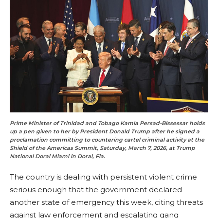
Prime Minister of Trinidad and Tobago Kamla Persad-Bissessar holds
up a pen given to her by President Donald Trump after he signed a
proclamation committing to countering cartel criminal activity at the
Shield of the Americas Summit, Saturday, March 7, 2026, at Trump
National Doral Miami in Doral, Fla.
The country is dealing with persistent violent crime
serious enough that the government declared
another state of emergency this week, citing threats
against law enforcement and escalating gang