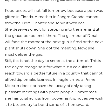
Representative Jamieson Greer during the Summit of the Americas
Food prices will not fall tomorrow because a pen was
gifted in Florida. A mother in Sangre Grande cannot
stew the Doral Charter and serve it with rice.
She deserves credit for stepping into the arena. But
the grace period ends there. The glamour of Doral
will fade the moment the next gun is fired or the next
plant shuts down. She got the meeting. Now, she
must deliver the gas.
Still, this is not the day to sneer at the attempt. This is
the day to recognise it for what it is: a calculated
reach toward a better future in a country that cannot
afford diplomatic laziness. In fragile times, a Prime
Minister does not have the luxury of only taking
pleasant meetings with polite people. Sometimes
she has to sit across from power as it is, not as we wish
it to be, and try to bend some of it homeward.