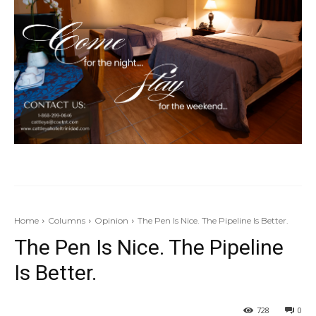
Home
Columns
Opinion
The Pen Is Nice. The Pipeline Is Better.
The Pen Is Nice. The Pipeline
Is Better.
728
0