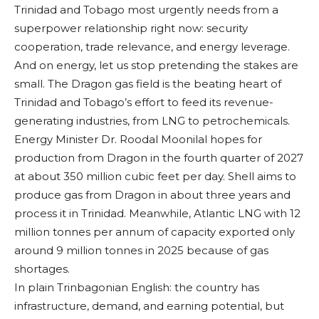
Trinidad and Tobago most urgently needs from a
superpower relationship right now: security
cooperation, trade relevance, and energy leverage.
And on energy, let us stop pretending the stakes are
small. The Dragon gas field is the beating heart of
Trinidad and Tobago’s effort to feed its revenue-
generating industries, from LNG to petrochemicals.
Energy Minister Dr. Roodal Moonilal hopes for
production from Dragon in the fourth quarter of 2027
at about 350 million cubic feet per day. Shell aims to
produce gas from Dragon in about three years and
process it in Trinidad. Meanwhile, Atlantic LNG with 12
million tonnes per annum of capacity exported only
around 9 million tonnes in 2025 because of gas
shortages.
In plain Trinbagonian English: the country has
infrastructure, demand, and earning potential, but