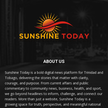
ABOUT US
Sunshine Today is a bold digital news platform for Trinidad and
Tobago, delivering the stories that matter with clarity,
courage, and purpose. From current affairs and public
commentary to community news, business, health, and sport,
we go beyond headlines to inform, challenge, and connect our
readers. More than just a website, Sunshine Today is a
growing space for truth, perspective, and meaningful national