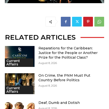
RELATED ARTICLES
Reparations for the Caribbean:
Justice for the People or Another
Prize for the Political Class?
Current
August 8, 2026
Affairs
On Crime, the PNM Must Put
Country Before Politics
August 8, 2026
Current
Affairs
Deaf, Dumb and Dotish
August 8, 2026