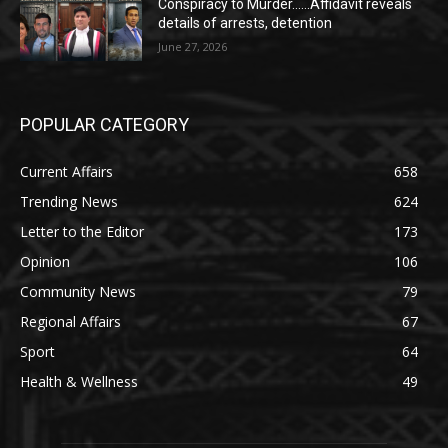
Conspiracy to Murder……Affidavit reveals
details of arrests, detention
June 27, 2026
POPULAR CATEGORY
Current Affairs
658
Trending News
624
Letter to the Editor
173
Opinion
106
Community News
79
Regional Affairs
67
Sport
64
Health & Wellness
49