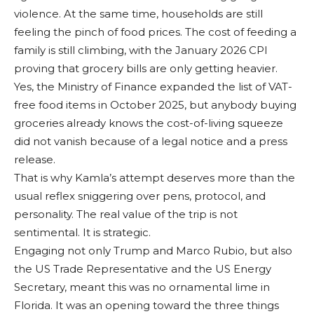
violence. At the same time, households are still
feeling the pinch of food prices. The cost of feeding a
family is still climbing, with the January 2026 CPI
proving that grocery bills are only getting heavier.
Yes, the Ministry of Finance expanded the list of VAT-
free food items in October 2025, but anybody buying
groceries already knows the cost-of-living squeeze
did not vanish because of a legal notice and a press
release.
That is why Kamla’s attempt deserves more than the
usual reflex sniggering over pens, protocol, and
personality. The real value of the trip is not
sentimental. It is strategic.
Engaging not only Trump and Marco Rubio, but also
the US Trade Representative and the US Energy
Secretary, meant this was no ornamental lime in
Florida. It was an opening toward the three things