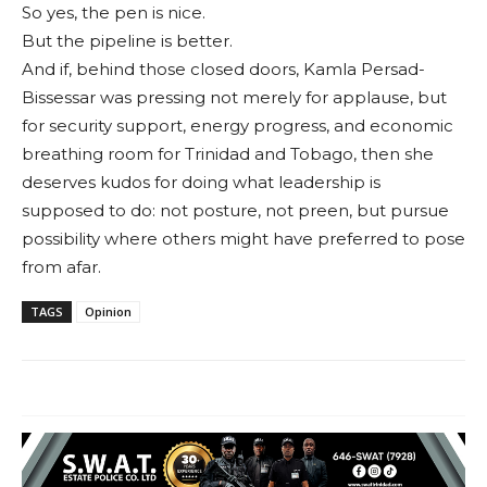
So yes, the pen is nice.
But the pipeline is better.
And if, behind those closed doors, Kamla Persad-
Bissessar was pressing not merely for applause, but
for security support, energy progress, and economic
breathing room for Trinidad and Tobago, then she
deserves kudos for doing what leadership is
supposed to do: not posture, not preen, but pursue
possibility where others might have preferred to pose
from afar.
TAGS
Opinion