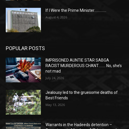
If I Were the Prime Minister…………..
August 4, 2026
POPULAR POSTS
IMPRISONED AUNTIE STAR SABGA
RACIST MURDEROUS CHANT…….. No, she’s
not mad
July 24, 2026
Jealousy led to the gruesome deaths of
Best Friends
May 13, 2026
Warrants in the Hadeeds detention –