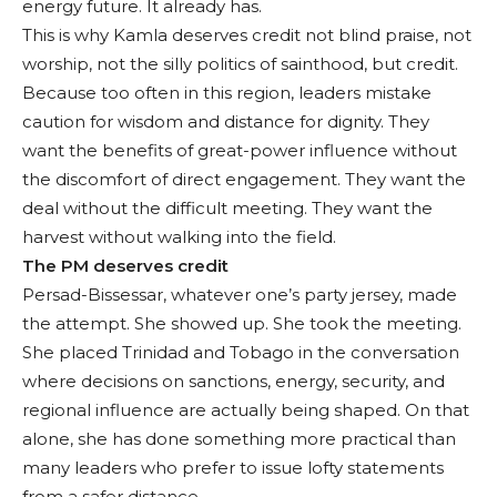
energy future. It already has.
This is why Kamla deserves credit not blind praise, not
worship, not the silly politics of sainthood, but credit.
Because too often in this region, leaders mistake
caution for wisdom and distance for dignity. They
want the benefits of great-power influence without
the discomfort of direct engagement. They want the
deal without the difficult meeting. They want the
harvest without walking into the field.
The PM deserves credit
Persad-Bissessar, whatever one’s party jersey, made
the attempt. She showed up. She took the meeting.
She placed Trinidad and Tobago in the conversation
where decisions on sanctions, energy, security, and
regional influence are actually being shaped. On that
alone, she has done something more practical than
many leaders who prefer to issue lofty statements
from a safer distance.