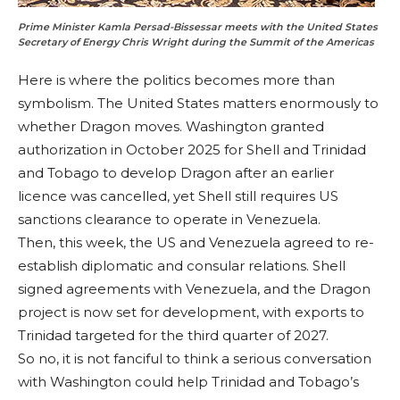
Prime Minister Kamla Persad-Bissessar meets with the United States
Secretary of Energy Chris Wright during the Summit of the Americas
Here is where the politics becomes more than
symbolism. The United States matters enormously to
whether Dragon moves. Washington granted
authorization in October 2025 for Shell and Trinidad
and Tobago to develop Dragon after an earlier
licence was cancelled, yet Shell still requires US
sanctions clearance to operate in Venezuela.
Then, this week, the US and Venezuela agreed to re-
establish diplomatic and consular relations. Shell
signed agreements with Venezuela, and the Dragon
project is now set for development, with exports to
Trinidad targeted for the third quarter of 2027.
So no, it is not fanciful to think a serious conversation
with Washington could help Trinidad and Tobago’s