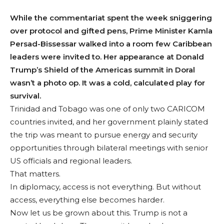
While the commentariat spent the week sniggering
over protocol and gifted pens, Prime Minister Kamla
Persad-Bissessar walked into a room few Caribbean
leaders were invited to. Her appearance at Donald
Trump’s Shield of the Americas summit in Doral
wasn’t a photo op. It was a cold, calculated play for
survival.
Trinidad and Tobago was one of only two CARICOM
countries invited, and her government plainly stated
the trip was meant to pursue energy and security
opportunities through bilateral meetings with senior
US officials and regional leaders.
That matters.
In diplomacy, access is not everything. But without
access, everything else becomes harder.
Now let us be grown about this. Trump is not a