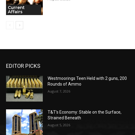
Current
Affairs
EDITOR PICKS
Westmoorings Teen Held with 2 guns, 200
Rounds of Ammo
August 7, 2026
T&T’s Economy: Stable on the Surface,
Strained Beneath
August 5, 2026