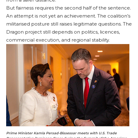
But fairness requires the second half of the sentence.
An attempt is not yet an achievement. The coalition’s
militarised posture still raises legitimate questions. The
Dragon project still depends on politics, licences,
commercial execution, and regional stability.
Prime Minister Kamla Persad-Bissessar meets with U.S. Trade