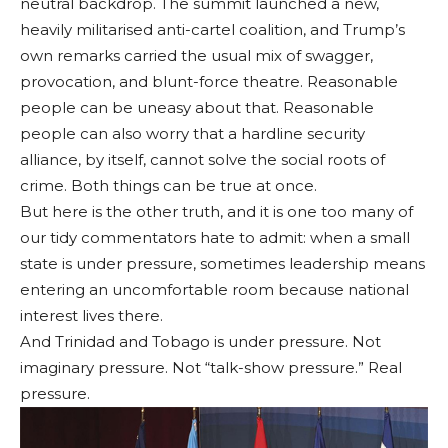
neutral backdrop. The summit launched a new,
heavily militarised anti-cartel coalition, and Trump’s
own remarks carried the usual mix of swagger,
provocation, and blunt-force theatre. Reasonable
people can be uneasy about that. Reasonable
people can also worry that a hardline security
alliance, by itself, cannot solve the social roots of
crime. Both things can be true at once.
But here is the other truth, and it is one too many of
our tidy commentators hate to admit: when a small
state is under pressure, sometimes leadership means
entering an uncomfortable room because national
interest lives there.
And Trinidad and Tobago is under pressure. Not
imaginary pressure. Not “talk-show pressure.” Real
pressure.