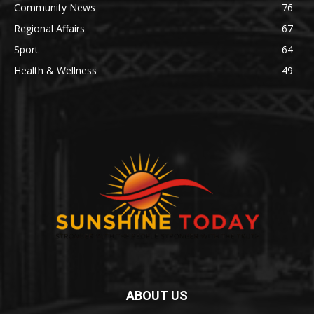
Community News
76
Regional Affairs
67
Sport
64
Health & Wellness
49
ABOUT US