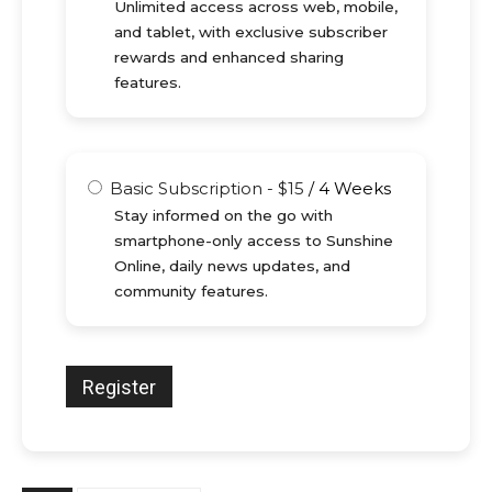
Unlimited access across web, mobile,
and tablet, with exclusive subscriber
rewards and enhanced sharing
features.
Basic Subscription
-
$
15
/
4 Weeks
Stay informed on the go with
smartphone-only access to Sunshine
Online, daily news updates, and
community features.