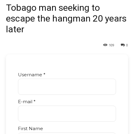
Tobago man seeking to
escape the hangman 20 years
later
109
0
Username *
E-mail *
First Name