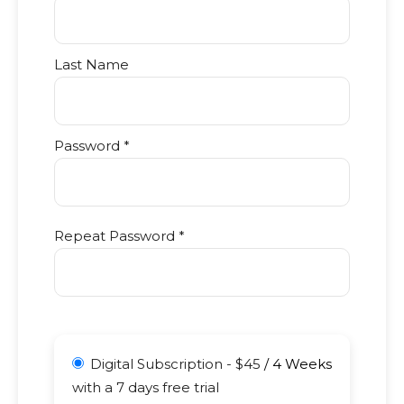
Last Name
Password *
Repeat Password *
Digital Subscription
-
$
45
/
4 Weeks
with a 7 days free trial