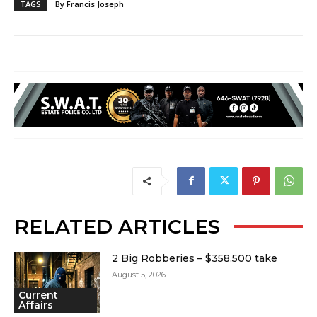
TAGS
By Francis Joseph
RELATED ARTICLES
2 Big Robberies – $358,500 take
August 5, 2026
Current
Affairs