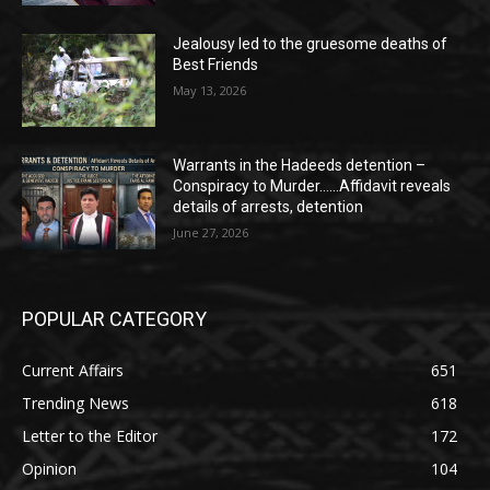
Jealousy led to the gruesome deaths of
Best Friends
May 13, 2026
Warrants in the Hadeeds detention –
Conspiracy to Murder……Affidavit reveals
details of arrests, detention
June 27, 2026
POPULAR CATEGORY
Current Affairs
651
Trending News
618
Letter to the Editor
172
Opinion
104