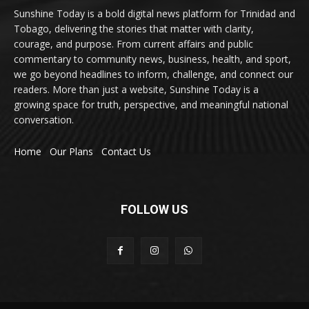
Sunshine Today is a bold digital news platform for Trinidad and
Tobago, delivering the stories that matter with clarity,
courage, and purpose. From current affairs and public
commentary to community news, business, health, and sport,
we go beyond headlines to inform, challenge, and connect our
readers. More than just a website, Sunshine Today is a
growing space for truth, perspective, and meaningful national
conversation.
Home
Our Plans
Contact Us
FOLLOW US