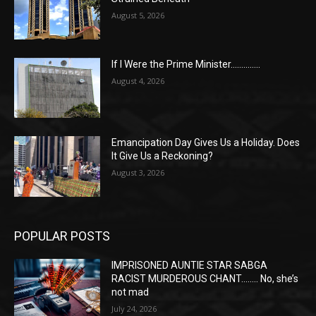
August 5, 2026
If I Were the Prime Minister…………..
August 4, 2026
Emancipation Day Gives Us a Holiday. Does
It Give Us a Reckoning?
August 3, 2026
POPULAR POSTS
IMPRISONED AUNTIE STAR SABGA
RACIST MURDEROUS CHANT…….. No, she’s
not mad
July 24, 2026