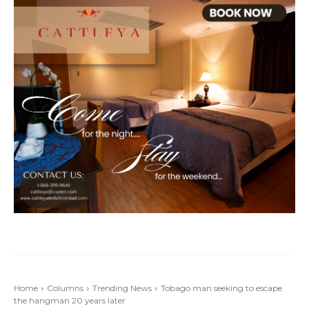
Home
Columns
Trending News
Tobago man seeking to escape
the hangman 20 years later