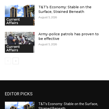
T&T’s Economy: Stable on the
Surface, Strained Beneath
August 5, 2026
Current
Affairs
Army-police patrols has proven to
be effective
August 5, 2026
Current
Affairs
EDITOR PICKS
T&T’s Economy: Stable on the Surface,
Strained Beneath