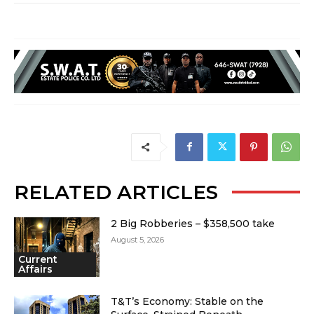
RELATED ARTICLES
2 Big Robberies – $358,500 take
August 5, 2026
Current
Affairs
T&T’s Economy: Stable on the