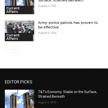
Surface, Strained Beneath
August 5, 2026
Current
Affairs
Army-police patrols has proven to
be effective
August 5, 2026
Current
Affairs
EDITOR PICKS
T&T’s Economy: Stable on the Surface,
Strained Beneath
August 5, 2026