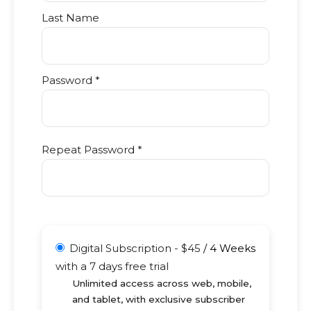
Last Name
Password *
Repeat Password *
Digital Subscription
-
$
45
/
4 Weeks
with a 7 days free trial
Unlimited access across web, mobile,
and tablet, with exclusive subscriber