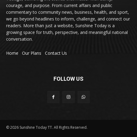
courage, and purpose. From current affairs and public
commentary to community news, business, health, and sport,
we go beyond headlines to inform, challenge, and connect our
readers. More than just a website, Sunshine Today is a
growing space for truth, perspective, and meaningful national
conversation.
Home
Our Plans
Contact Us
FOLLOW US
© 2026 Sunshine Today TT. All Rights Reserved.