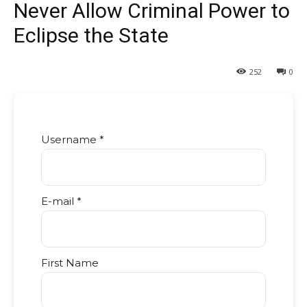
Never Allow Criminal Power to
Eclipse the State
252
0
Username *
E-mail *
First Name