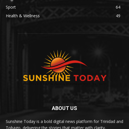
Sport
64
Health & Wellness
49
ABOUT US
Sunshine Today is a bold digital news platform for Trinidad and
Tobago, delivering the stories that matter with clarity,