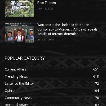
Best Friends
May 13, 2026
Warrants in the Hadeeds detention –
Conspiracy to Murder……Affidavit reveals
details of arrests, detention
June 27, 2026
POPULAR CATEGORY
Current Affairs
651
Trending News
618
Letter to the Editor
172
Opinion
104
Community News
76
Regional Affairs
67