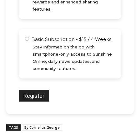
rewards and enhanced sharing
features.
Basic Subscription
-
$
15
/
4 Weeks
Stay informed on the go with
smartphone-only access to Sunshine
Online, daily news updates, and
community features.
TAGS
By Corneilus George