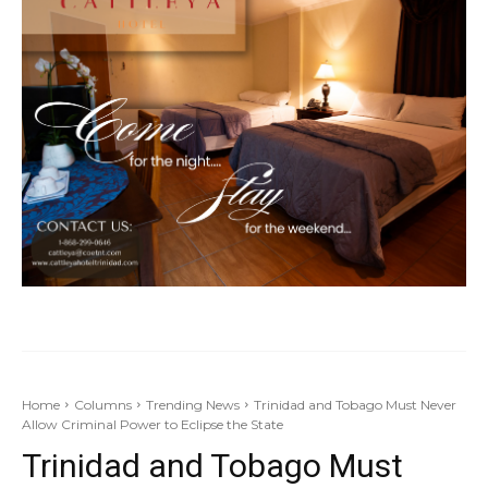
Home
Columns
Trending News
Trinidad and Tobago Must Never
Allow Criminal Power to Eclipse the State
Trinidad and Tobago Must