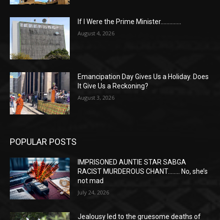
If I Were the Prime Minister…………..
August 4, 2026
Emancipation Day Gives Us a Holiday. Does
It Give Us a Reckoning?
August 3, 2026
POPULAR POSTS
IMPRISONED AUNTIE STAR SABGA
RACIST MURDEROUS CHANT…….. No, she’s
not mad
July 24, 2026
Jealousy led to the gruesome deaths of