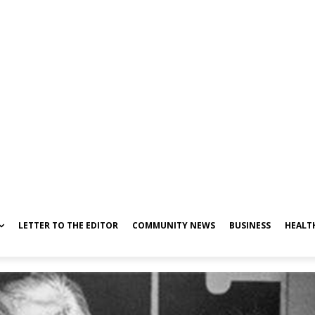
LETTER TO THE EDITOR
COMMUNITY NEWS
BUSINESS
HEALT