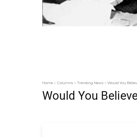
Home
Columns
Trending News
Would You Belie
Would You Believ