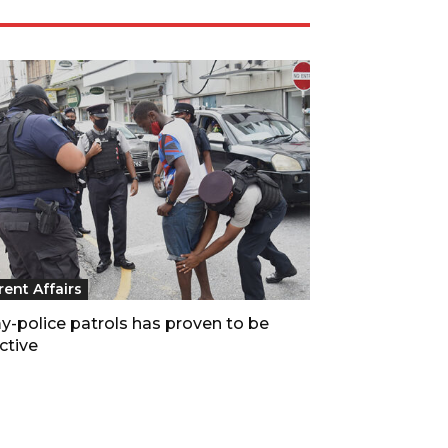
rent Affairs
y-police patrols has proven to be
ctive