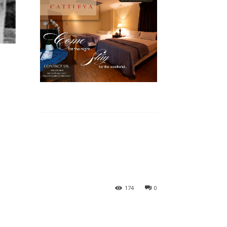
174
0