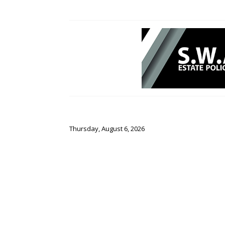
Thursday, August 6, 2026