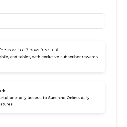
Weeks
with a 7 days free trial
ile, and tablet, with exclusive subscriber rewards
eks
rtphone-only access to Sunshine Online, daily
atures.