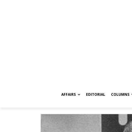
AFFAIRS
EDITORIAL
COLUMNS