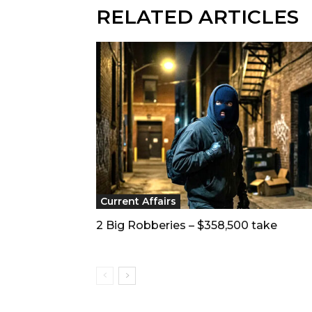
RELATED ARTICLES
Current Affairs
2 Big Robberies – $358,500 take