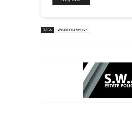
TAGS
Would You Believe