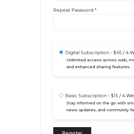
Repeat Password *
Digital Subscription
-
$
45
/
4 
Unlimited access across web, mob
and enhanced sharing features.
Basic Subscription
-
$
15
/
4 We
Stay informed on the go with sma
news updates, and community fe