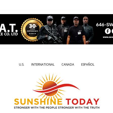
U.S.
INTERNATIONAL
CANADA
ESPAÑOL