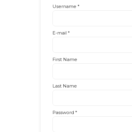
Username *
E-mail *
First Name
Last Name
Password *