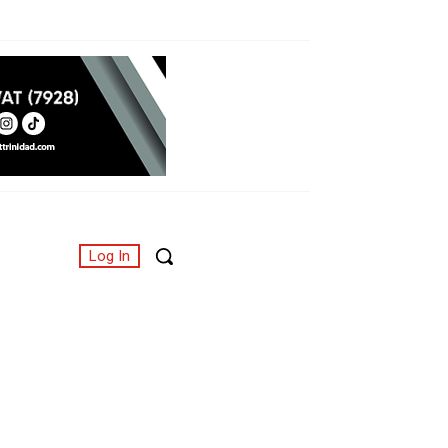
Log In