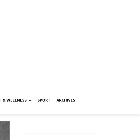
H & WELLNESS
SPORT
ARCHIVES