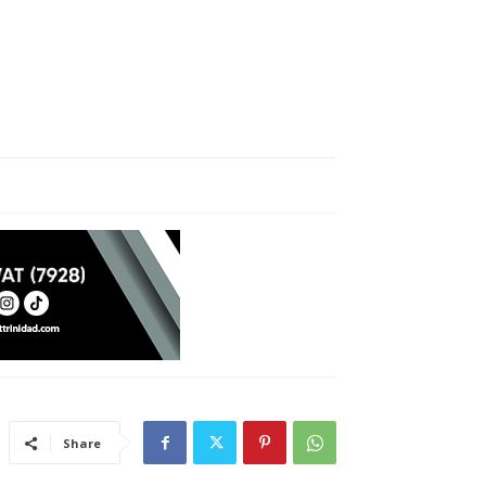
Share