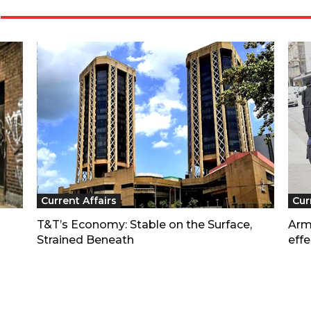
Current Affairs
Cur
T&T’s Economy: Stable on the Surface,
Arm
Strained Beneath
effe