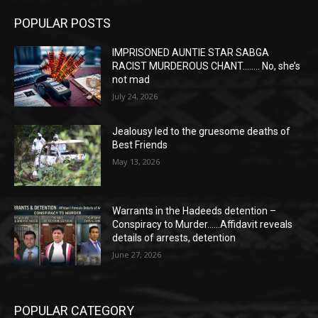
POPULAR POSTS
IMPRISONED AUNTIE STAR SABGA
RACIST MURDEROUS CHANT…….. No, she’s
not mad
July 24, 2026
Jealousy led to the gruesome deaths of
Best Friends
May 13, 2026
Warrants in the Hadeeds detention –
Conspiracy to Murder……Affidavit reveals
details of arrests, detention
June 27, 2026
POPULAR CATEGORY