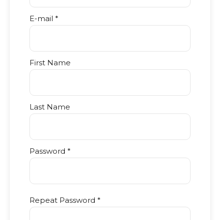
E-mail *
First Name
Last Name
Password *
Repeat Password *