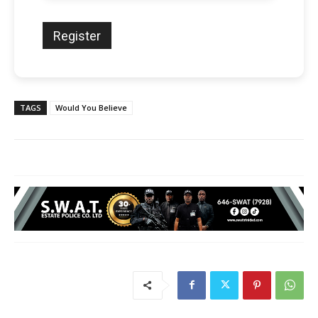
TAGS
Would You Believe