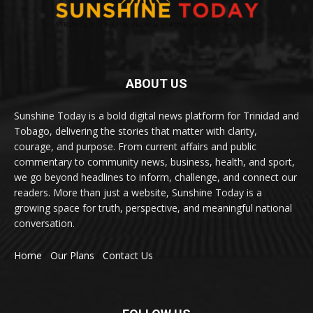
ABOUT US
Sunshine Today is a bold digital news platform for Trinidad and
Tobago, delivering the stories that matter with clarity,
courage, and purpose. From current affairs and public
commentary to community news, business, health, and sport,
we go beyond headlines to inform, challenge, and connect our
readers. More than just a website, Sunshine Today is a
growing space for truth, perspective, and meaningful national
conversation.
Home
Our Plans
Contact Us