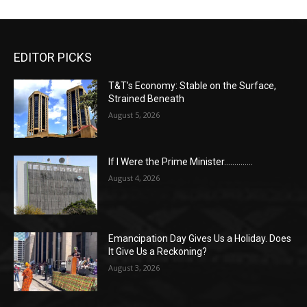
EDITOR PICKS
T&T’s Economy: Stable on the Surface,
Strained Beneath
August 5, 2026
If I Were the Prime Minister…………..
August 4, 2026
Emancipation Day Gives Us a Holiday. Does
It Give Us a Reckoning?
August 3, 2026