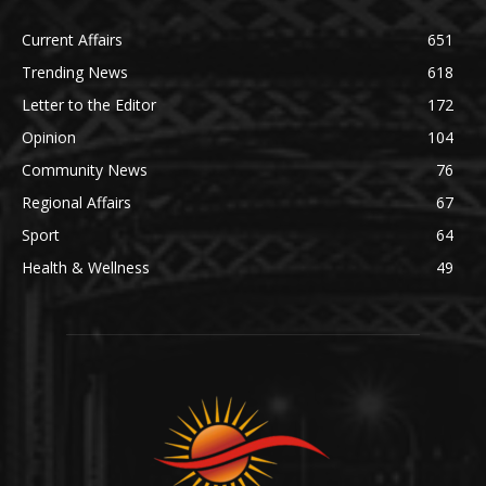
Current Affairs
651
Trending News
618
Letter to the Editor
172
Opinion
104
Community News
76
Regional Affairs
67
Sport
64
Health & Wellness
49