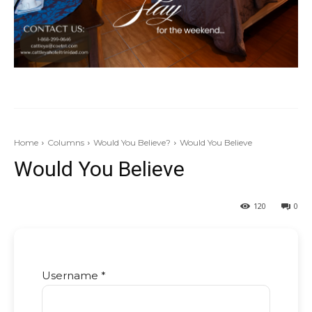
Home
Columns
Would You Believe?
Would You Believe
Would You Believe
120
0
Username *