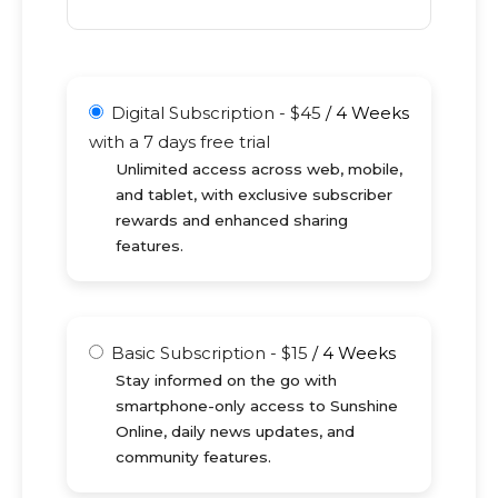
Digital Subscription
-
$
45
/
4 Weeks
with a 7 days free trial
Unlimited access across web, mobile,
and tablet, with exclusive subscriber
rewards and enhanced sharing
features.
Basic Subscription
-
$
15
/
4 Weeks
Stay informed on the go with
smartphone-only access to Sunshine
Online, daily news updates, and
community features.