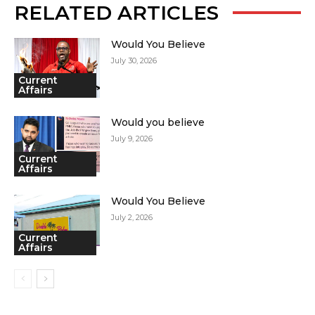
RELATED ARTICLES
Would You Believe
July 30, 2026
Current
Affairs
Would you believe
July 9, 2026
Current
Affairs
Would You Believe
July 2, 2026
Current
Affairs