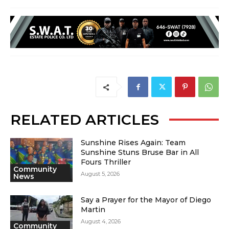
RELATED ARTICLES
Sunshine Rises Again: Team
Sunshine Stuns Bruse Bar in All
Fours Thriller
Community
August 5, 2026
News
Say a Prayer for the Mayor of Diego
Martin
August 4, 2026
Community