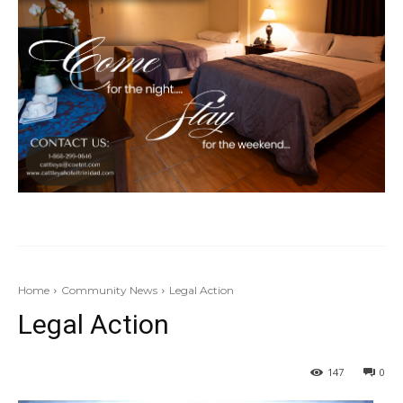
Home
Community News
Legal Action
Legal Action
147
0