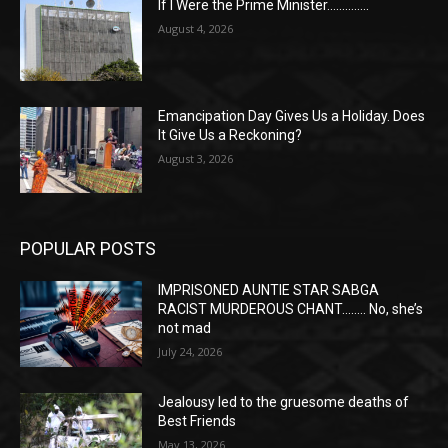
If I Were the Prime Minister…………..
August 4, 2026
Emancipation Day Gives Us a Holiday. Does
It Give Us a Reckoning?
August 3, 2026
POPULAR POSTS
IMPRISONED AUNTIE STAR SABGA
RACIST MURDEROUS CHANT…….. No, she’s
not mad
July 24, 2026
Jealousy led to the gruesome deaths of
Best Friends
May 13, 2026