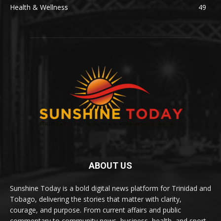
Health & Wellness
49
ABOUT US
Sunshine Today is a bold digital news platform for Trinidad and
Tobago, delivering the stories that matter with clarity,
courage, and purpose. From current affairs and public
commentary to community news, business, health, and sport,