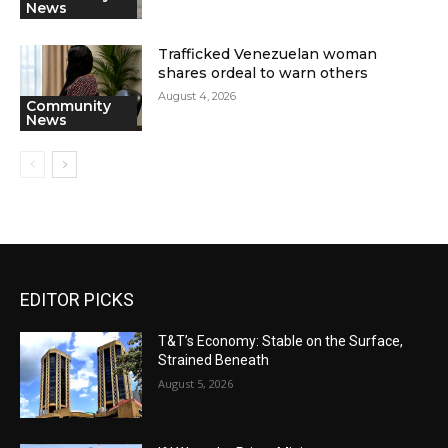
News
Trafficked Venezuelan woman
shares ordeal to warn others
August 4, 2026
Community
News
EDITOR PICKS
T&T’s Economy: Stable on the Surface,
Strained Beneath
August 5, 2026