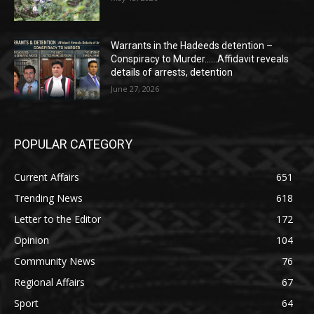
Warrants in the Hadeeds detention –
Conspiracy to Murder……Affidavit reveals
details of arrests, detention
June 27, 2026
POPULAR CATEGORY
Current Affairs
651
Trending News
618
Letter to the Editor
172
Opinion
104
Community News
76
Regional Affairs
67
Sport
64