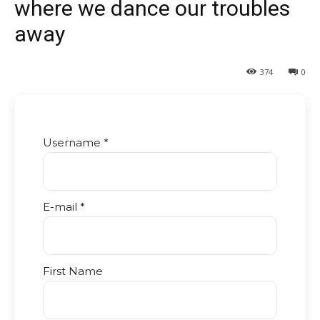
where we dance our troubles
away
374
0
Username *
E-mail *
First Name