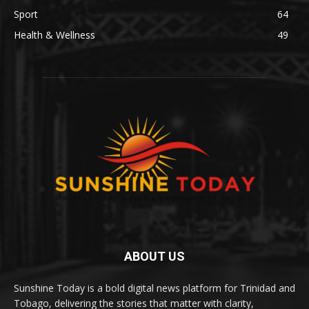
Sport
64
Health & Wellness
49
ABOUT US
Sunshine Today is a bold digital news platform for Trinidad and
Tobago, delivering the stories that matter with clarity,