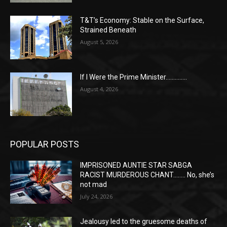
T&T’s Economy: Stable on the Surface,
Strained Beneath
August 5, 2026
If I Were the Prime Minister…………..
August 4, 2026
POPULAR POSTS
IMPRISONED AUNTIE STAR SABGA
RACIST MURDEROUS CHANT…….. No, she’s
not mad
July 24, 2026
Jealousy led to the gruesome deaths of