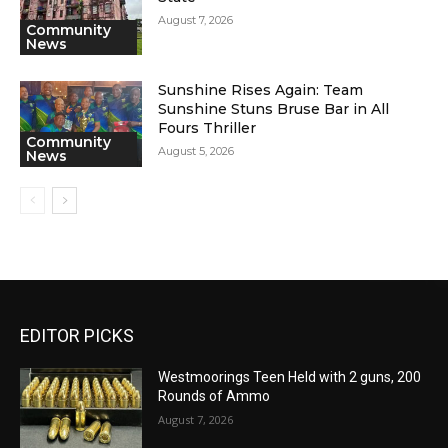
August 7, 2026
Community
News
Sunshine Rises Again: Team
Sunshine Stuns Bruse Bar in All
Fours Thriller
Community
August 5, 2026
News
EDITOR PICKS
Westmoorings Teen Held with 2 guns, 200
Rounds of Ammo
August 7, 2026