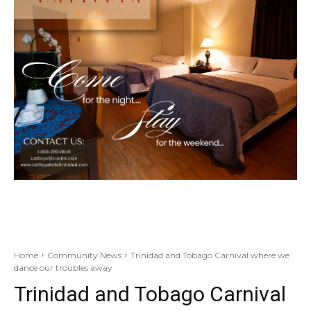
Home
Community News
Trinidad and Tobago Carnival where we
dance our troubles away
Trinidad and Tobago Carnival