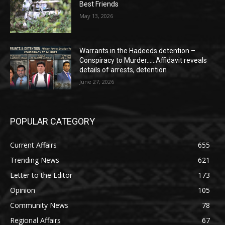
Best Friends
May 13, 2026
Warrants in the Hadeeds detention –
Conspiracy to Murder……Affidavit reveals
details of arrests, detention
June 27, 2026
POPULAR CATEGORY
Current Affairs
655
Trending News
621
Letter to the Editor
173
Opinion
105
Community News
78
Regional Affairs
67