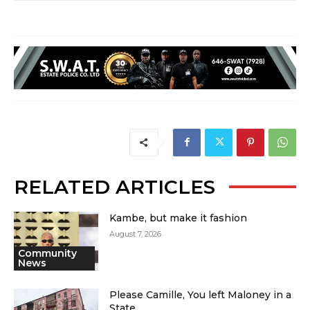
RELATED ARTICLES
Kambe, but make it fashion
August 7, 2026
Community
News
Please Camille, You left Maloney in a
State