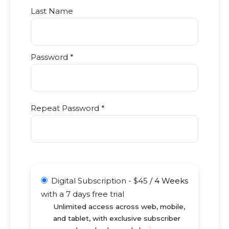
Last Name
Password *
Repeat Password *
Digital Subscription
-
$
45
/
4 Weeks
with a 7 days free trial
Unlimited access across web, mobile,
and tablet, with exclusive subscriber