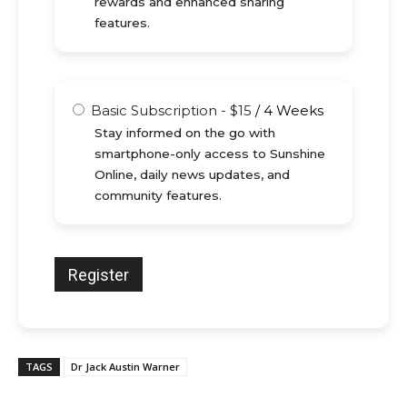
rewards and enhanced sharing
features.
Basic Subscription
-
$
15
/
4 Weeks
Stay informed on the go with
smartphone-only access to Sunshine
Online, daily news updates, and
community features.
TAGS
Dr Jack Austin Warner