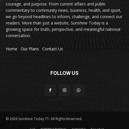
courage, and purpose. From current affairs and public
commentary to community news, business, health, and sport,
we go beyond headlines to inform, challenge, and connect our
readers. More than just a website, Sunshine Today is a
growing space for truth, perspective, and meaningful national
conversation.
Home
Our Plans
Contact Us
FOLLOW US
© 2026 Sunshine Today TT. All Rights Reserved.