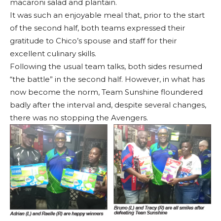
macaroni salad and plantain.
It was such an enjoyable meal that, prior to the start
of the second half, both teams expressed their
gratitude to Chico’s spouse and staff for their
excellent culinary skills.
Following the usual team talks, both sides resumed
“the battle” in the second half. However, in what has
now become the norm, Team Sunshine floundered
badly after the interval and, despite several changes,
there was no stopping the Avengers.