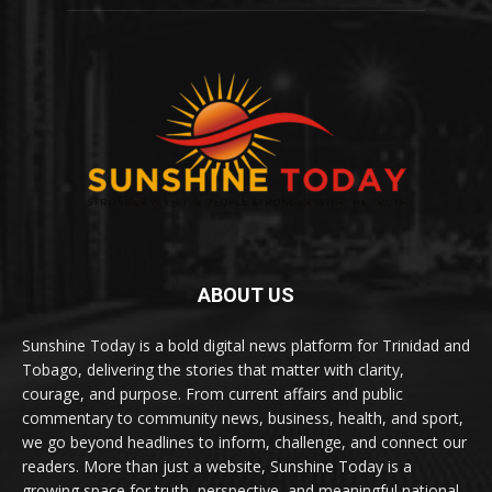
ABOUT US
Sunshine Today is a bold digital news platform for Trinidad and
Tobago, delivering the stories that matter with clarity,
courage, and purpose. From current affairs and public
commentary to community news, business, health, and sport,
we go beyond headlines to inform, challenge, and connect our
readers. More than just a website, Sunshine Today is a
growing space for truth, perspective, and meaningful national