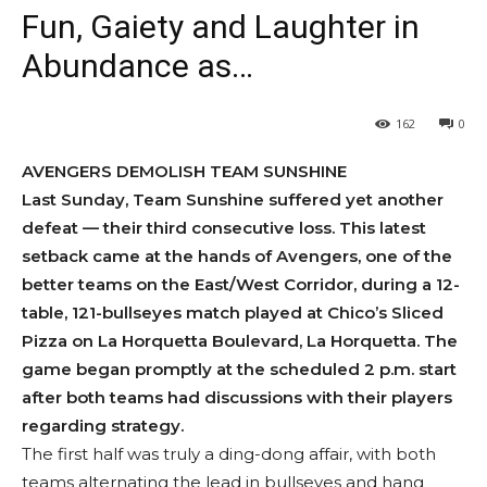
Fun, Gaiety and Laughter in
Abundance as…
162
0
AVENGERS DEMOLISH TEAM SUNSHINE
Last Sunday, Team Sunshine suffered yet another
defeat — their third consecutive loss. This latest
setback came at the hands of Avengers, one of the
better teams on the East/West Corridor, during a 12-
table, 121-bullseyes match played at Chico’s Sliced
Pizza on La Horquetta Boulevard, La Horquetta. The
game began promptly at the scheduled 2 p.m. start
after both teams had discussions with their players
regarding strategy.
The first half was truly a ding-dong affair, with both
teams alternating the lead in bullseyes and hang