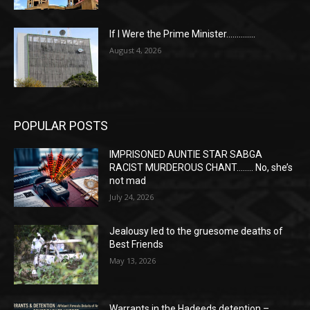
If I Were the Prime Minister…………..
August 4, 2026
POPULAR POSTS
IMPRISONED AUNTIE STAR SABGA
RACIST MURDEROUS CHANT…….. No, she’s
not mad
July 24, 2026
Jealousy led to the gruesome deaths of
Best Friends
May 13, 2026
Warrants in the Hadeeds detention –