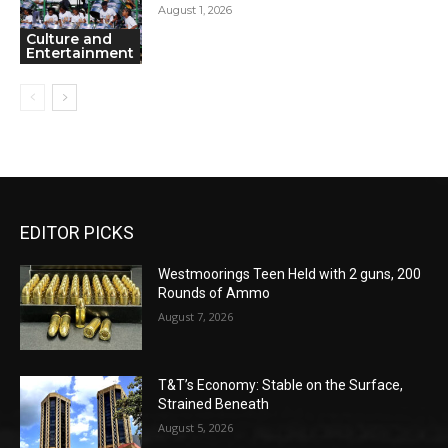
August 1, 2026
Culture and
Entertainment
EDITOR PICKS
Westmoorings Teen Held with 2 guns, 200
Rounds of Ammo
August 7, 2026
T&T’s Economy: Stable on the Surface,
Strained Beneath
August 5, 2026