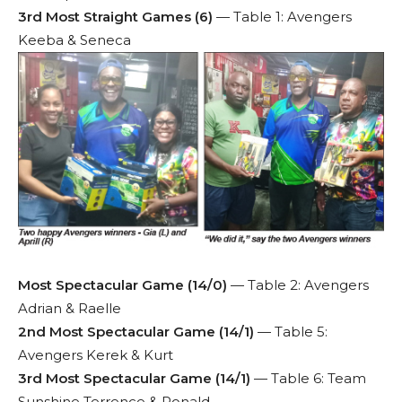
3rd Most Straight Games (6)
— Table 1: Avengers
Keeba & Seneca
Most Spectacular Game (14/0)
— Table 2: Avengers
Adrian & Raelle
2nd Most Spectacular Game (14/1)
— Table 5:
Avengers Kerek & Kurt
3rd Most Spectacular Game (14/1)
— Table 6: Team
Sunshine Terrence & Ronald