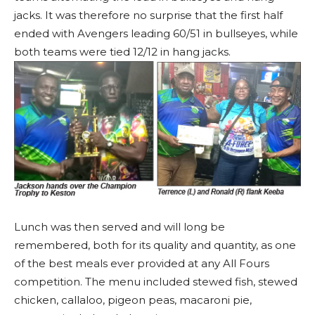
jacks. It was therefore no surprise that the first half
ended with Avengers leading 60/51 in bullseyes, while
both teams were tied 12/12 in hang jacks.
Lunch was then served and will long be
remembered, both for its quality and quantity, as one
of the best meals ever provided at any All Fours
competition. The menu included stewed fish, stewed
chicken, callaloo, pigeon peas, macaroni pie,