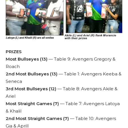
PRIZES
Most Bullseyes (13)
— Table 9: Avengers Gregory &
Roach
2nd Most Bullseyes (13)
— Table 1: Avengers Keeba &
Seneca
3rd Most Bullseyes (12)
— Table 8: Avengers Akile &
Ariel
Most Straight Games (7)
— Table 7: Avengers Latoya
& Khalil
2nd Most Straight Games (7)
— Table 10: Avengers
Gia & Aprill