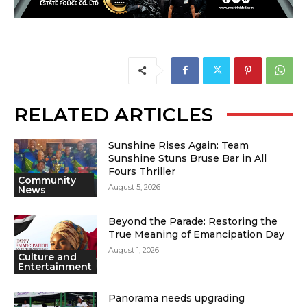
RELATED ARTICLES
Sunshine Rises Again: Team
Sunshine Stuns Bruse Bar in All
Fours Thriller
Community
August 5, 2026
News
Beyond the Parade: Restoring the
True Meaning of Emancipation Day
August 1, 2026
Culture and
Entertainment
Panorama needs upgrading