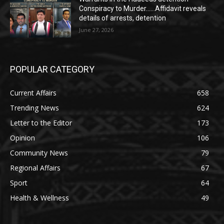
Conspiracy to Murder……Affidavit reveals
details of arrests, detention
June 27, 2026
POPULAR CATEGORY
Current Affairs
658
Trending News
624
Letter to the Editor
173
Opinion
106
Community News
79
Regional Affairs
67
Sport
64
Health & Wellness
49