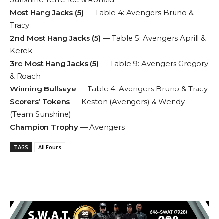
Most Hang Jacks (5)
— Table 4: Avengers Bruno &
Tracy
2nd Most Hang Jacks (5)
— Table 5: Avengers Aprill &
Kerek
3rd Most Hang Jacks (5)
— Table 9: Avengers Gregory
& Roach
Winning Bullseye
— Table 4: Avengers Bruno & Tracy
Scorers’ Tokens
— Keston (Avengers) & Wendy
(Team Sunshine)
Champion Trophy
— Avengers
TAGS
All Fours