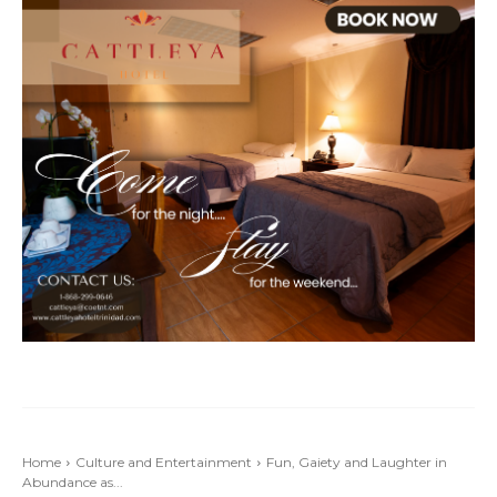
Home
Culture and Entertainment
Fun, Gaiety and Laughter in
Abundance as...