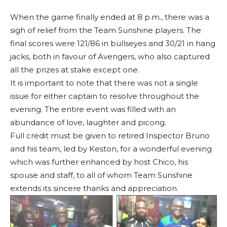
When the game finally ended at 8 p.m., there was a
sigh of relief from the Team Sunshine players. The
final scores were 121/86 in bullseyes and 30/21 in hang
jacks, both in favour of Avengers, who also captured
all the prizes at stake except one.
It is important to note that there was not a single
issue for either captain to resolve throughout the
evening. The entire event was filled with an
abundance of love, laughter and picong.
Full credit must be given to retired Inspector Bruno
and his team, led by Keston, for a wonderful evening
which was further enhanced by host Chico, his
spouse and staff, to all of whom Team Sunshine
extends its sincere thanks and appreciation.