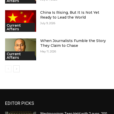
Affairs
China Is Rising, But It Is Not Yet
Ready to Lead the World
July 9, 2026
Current
Affairs
When Journalists Fumble the Story
They Claim to Chase
May 11, 2026
Current
Affairs
EDITOR PICKS
Westmoorings Teen Held with 2 guns, 200