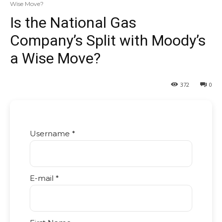
Wise Move?
Is the National Gas
Company’s Split with Moody’s
a Wise Move?
372
0
Username *
E-mail *