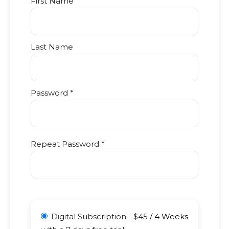
First Name
Last Name
Password *
Repeat Password *
Digital Subscription
-
$
45
/
4 Weeks