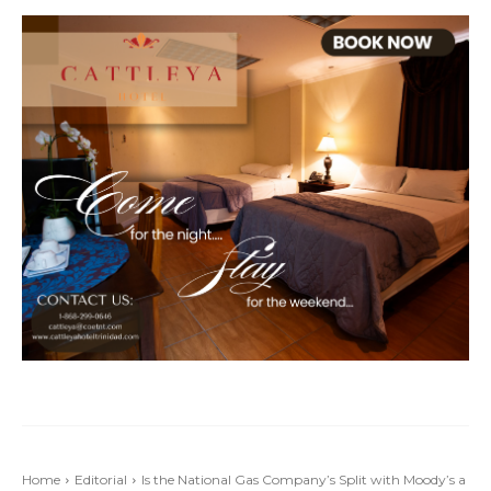
Home
Editorial
Is the National Gas Company’s Split with Moody’s a