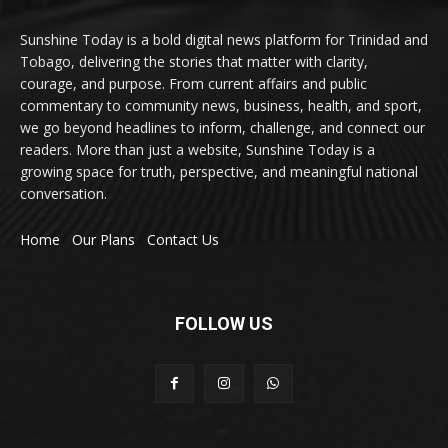
Sunshine Today is a bold digital news platform for Trinidad and
Tobago, delivering the stories that matter with clarity,
courage, and purpose. From current affairs and public
commentary to community news, business, health, and sport,
we go beyond headlines to inform, challenge, and connect our
readers. More than just a website, Sunshine Today is a
growing space for truth, perspective, and meaningful national
conversation.
Home
Our Plans
Contact Us
FOLLOW US