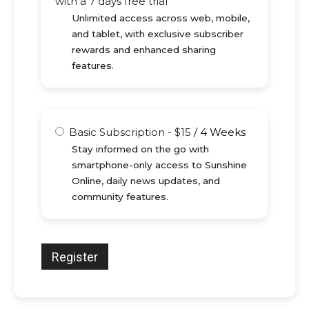
with a 7 days free trial
Unlimited access across web, mobile,
and tablet, with exclusive subscriber
rewards and enhanced sharing
features.
Basic Subscription
-
$
15
/
4 Weeks
Stay informed on the go with
smartphone-only access to Sunshine
Online, daily news updates, and
community features.