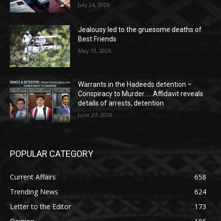
July 24, 2026
Jealousy led to the gruesome deaths of
Best Friends
May 13, 2026
Warrants in the Hadeeds detention –
Conspiracy to Murder……Affidavit reveals
details of arrests, detention
June 27, 2026
POPULAR CATEGORY
Current Affairs
658
Trending News
624
Letter to the Editor
173