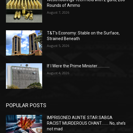
Rounds of Ammo
August 7, 2026
T&T’s Economy: Stable on the Surface,
Strained Beneath
August 5, 2026
If I Were the Prime Minister…………..
August 4, 2026
POPULAR POSTS
IMPRISONED AUNTIE STAR SABGA
RACIST MURDEROUS CHANT…….. No, she’s
not mad