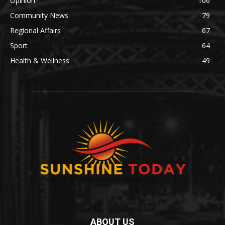
Opinion
106
Community News
79
Regional Affairs
67
Sport
64
Health & Wellness
49
ABOUT US