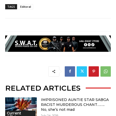
TAGS
Editoral
RELATED ARTICLES
IMPRISONED AUNTIE STAR SABGA
RACIST MURDEROUS CHANT……..
No, she’s not mad
Current
July 24, 2026