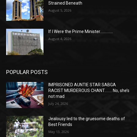
Strained Beneath
August 5, 2026
If I Were the Prime Minister…………..
August 4, 2026
POPULAR POSTS
IMPRISONED AUNTIE STAR SABGA
RACIST MURDEROUS CHANT…….. No, she’s
not mad
July 24, 2026
Jealousy led to the gruesome deaths of
Best Friends
May 13, 2026