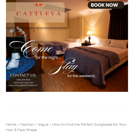
Home
Fashion
Vogue
How to Find the Perfect Sunglasses for Your
Hair & Face Shape