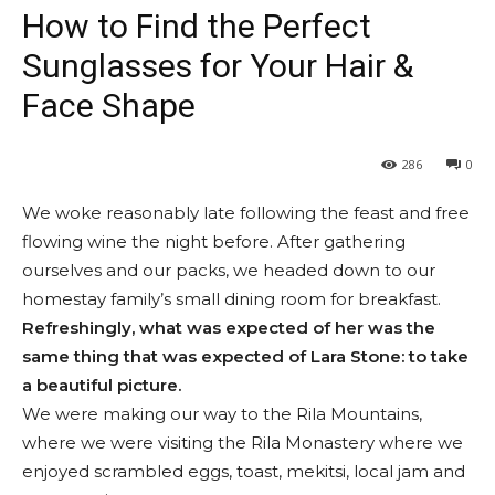
How to Find the Perfect
Sunglasses for Your Hair &
Face Shape
286
0
We woke reasonably late following the feast and free
flowing wine the night before. After gathering
ourselves and our packs, we headed down to our
homestay family’s small dining room for breakfast.
Refreshingly, what was expected of her was the
same thing that was expected of Lara Stone: to take
a beautiful picture.
We were making our way to the Rila Mountains,
where we were visiting the Rila Monastery where we
enjoyed scrambled eggs, toast, mekitsi, local jam and