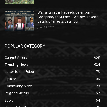
Warrants in the Hadeeds detention –
Conspiracy to Murder……Affidavit reveals
details of arrests, detention
June 27, 2026
POPULAR CATEGORY
Current Affairs
658
Trending News
624
Letter to the Editor
173
Opinion
106
Community News
79
Regional Affairs
67
Sport
64