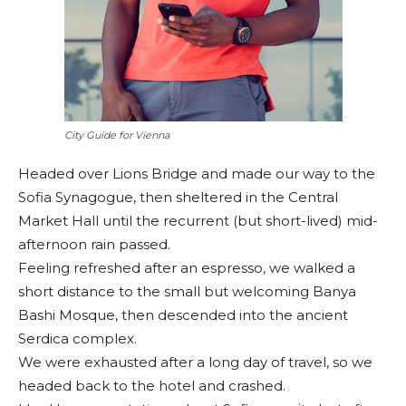
City Guide for Vienna
Headed over Lions Bridge and made our way to the
Sofia Synagogue, then sheltered in the Central
Market Hall until the recurrent (but short-lived) mid-
afternoon rain passed.
Feeling refreshed after an espresso, we walked a
short distance to the small but welcoming Banya
Bashi Mosque, then descended into the ancient
Serdica complex.
We were exhausted after a long day of travel, so we
headed back to the hotel and crashed.