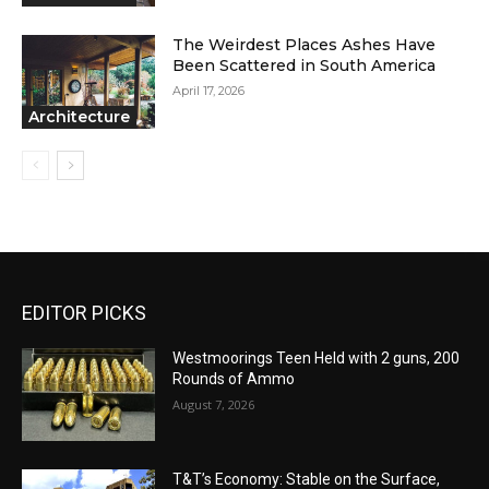
The Weirdest Places Ashes Have
Been Scattered in South America
April 17, 2026
Architecture
EDITOR PICKS
Westmoorings Teen Held with 2 guns, 200
Rounds of Ammo
August 7, 2026
T&T’s Economy: Stable on the Surface,