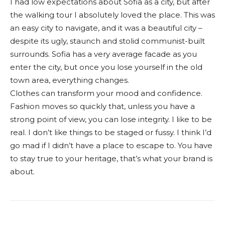
I had low expectations about Sofia as a city, but after
the walking tour I absolutely loved the place. This was
an easy city to navigate, and it was a beautiful city –
despite its ugly, staunch and stolid communist-built
surrounds. Sofia has a very average facade as you
enter the city, but once you lose yourself in the old
town area, everything changes.
Clothes can transform your mood and confidence.
Fashion moves so quickly that, unless you have a
strong point of view, you can lose integrity. I like to be
real. I don’t like things to be staged or fussy. I think I’d
go mad if I didn’t have a place to escape to. You have
to stay true to your heritage, that’s what your brand is
about.