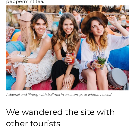
peppermint tea.
Adderall and flirting with bulimia in an attempt to whittle herself
We wandered the site with
other tourists