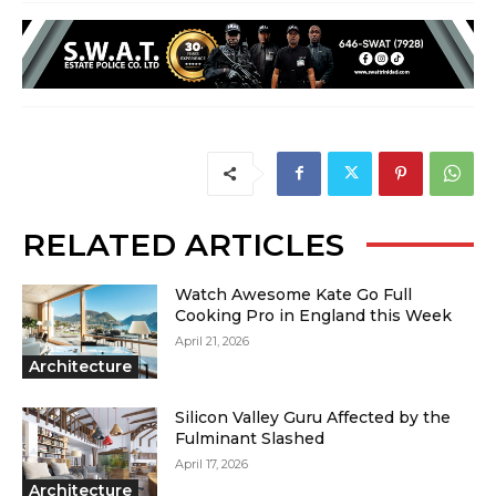
RELATED ARTICLES
Watch Awesome Kate Go Full
Cooking Pro in England this Week
April 21, 2026
Architecture
Silicon Valley Guru Affected by the
Fulminant Slashed
April 17, 2026
Architecture