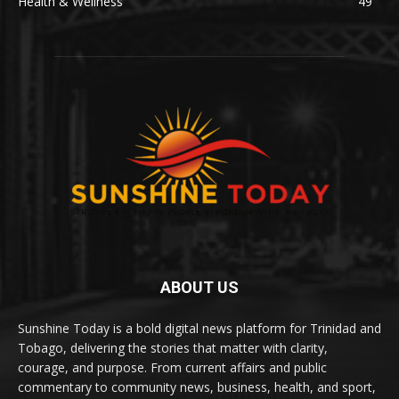
Health & Wellness
49
ABOUT US
Sunshine Today is a bold digital news platform for Trinidad and
Tobago, delivering the stories that matter with clarity,
courage, and purpose. From current affairs and public
commentary to community news, business, health, and sport,