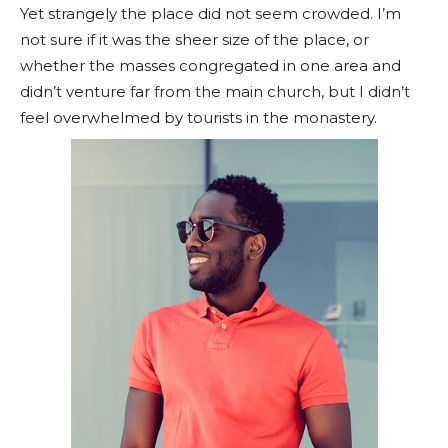
Yet strangely the place did not seem crowded. I’m
not sure if it was the sheer size of the place, or
whether the masses congregated in one area and
didn’t venture far from the main church, but I didn’t
feel overwhelmed by tourists in the monastery.