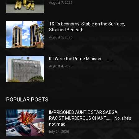
August 7, 2026
T&T’s Economy: Stable on the Surface,
Strained Beneath
August 5, 2026
If I Were the Prime Minister…………..
August 4, 2026
POPULAR POSTS
IMPRISONED AUNTIE STAR SABGA
RACIST MURDEROUS CHANT…….. No, she’s
not mad
July 24, 2026