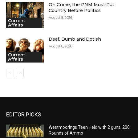
On Crime, the PNM Must Put
Country Before Politics
August 8, 2026
Current
Affairs
Deaf, Dumb and Dotish
August 8, 2026
Current
Affairs
EDITOR PICKS
Westmoorings Teen Held with 2 guns, 200
Rounds of Ammo