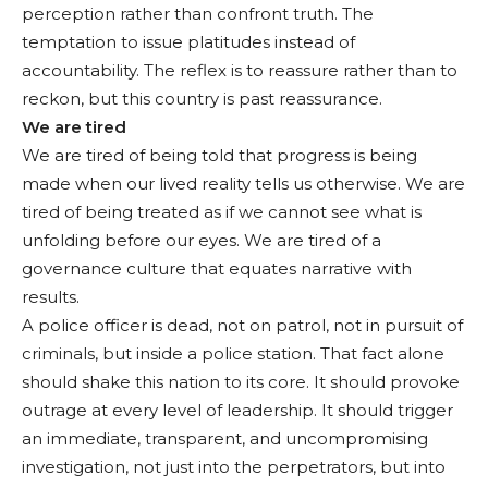
perception rather than confront truth. The
temptation to issue platitudes instead of
accountability. The reflex is to reassure rather than to
reckon, but this country is past reassurance.
We are tired
We are tired of being told that progress is being
made when our lived reality tells us otherwise. We are
tired of being treated as if we cannot see what is
unfolding before our eyes. We are tired of a
governance culture that equates narrative with
results.
A police officer is dead, not on patrol, not in pursuit of
criminals, but inside a police station. That fact alone
should shake this nation to its core. It should provoke
outrage at every level of leadership. It should trigger
an immediate, transparent, and uncompromising
investigation, not just into the perpetrators, but into