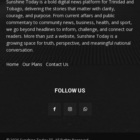
Sunshine Today is a bold digital news platform for Trinidad and
Tobago, delivering the stories that matter with clarity,
courage, and purpose. From current affairs and public
commentary to community news, business, health, and sport,
we go beyond headlines to inform, challenge, and connect our
readers. More than just a website, Sunshine Today is a
growing space for truth, perspective, and meaningful national
conversation.
Home
Our Plans
Contact Us
FOLLOW US