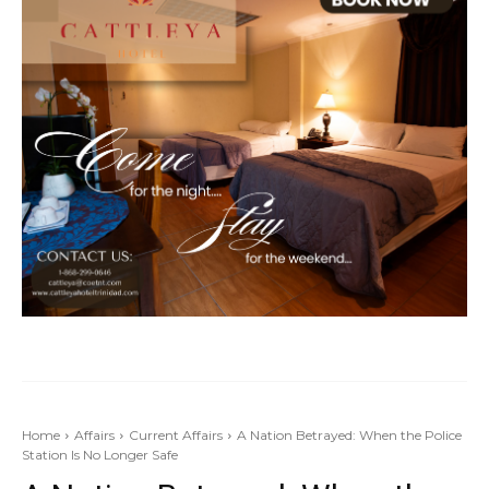
Home
Affairs
Current Affairs
A Nation Betrayed: When the Police
Station Is No Longer Safe