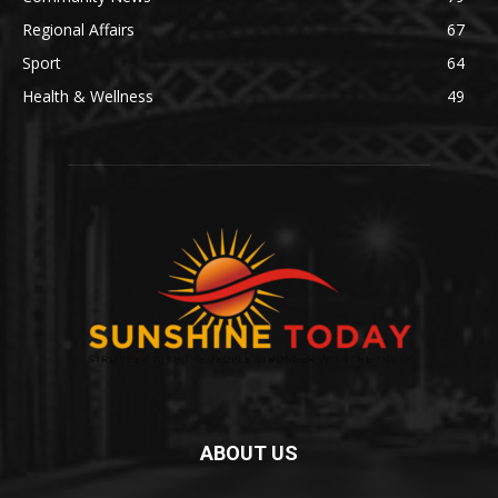
Regional Affairs
67
Sport
64
Health & Wellness
49
ABOUT US