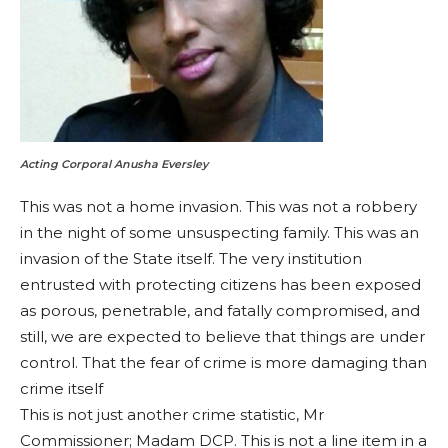
Acting Corporal Anusha Eversley
This was not a home invasion. This was not a robbery
in the night of some unsuspecting family. This was an
invasion of the State itself. The very institution
entrusted with protecting citizens has been exposed
as porous, penetrable, and fatally compromised, and
still, we are expected to believe that things are under
control. That the fear of crime is more damaging than
crime itself
This is not just another crime statistic, Mr
Commissioner; Madam DCP. This is not a line item in a