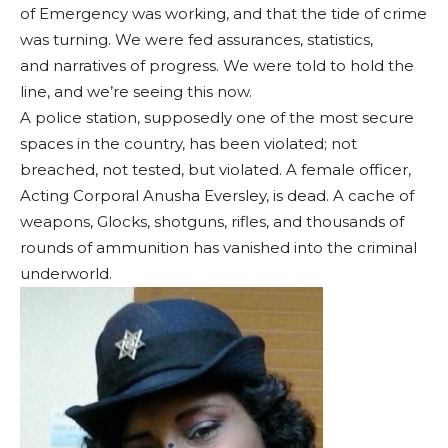
of Emergency was working, and that the tide of crime
was turning. We were fed assurances, statistics,
and narratives of progress. We were told to hold the
line, and we’re seeing this now.
A police station, supposedly one of the most secure
spaces in the country, has been violated; not
breached, not tested, but violated. A female officer,
Acting Corporal Anusha Eversley, is dead. A cache of
weapons, Glocks, shotguns, rifles, and thousands of
rounds of ammunition has vanished into the criminal
underworld.