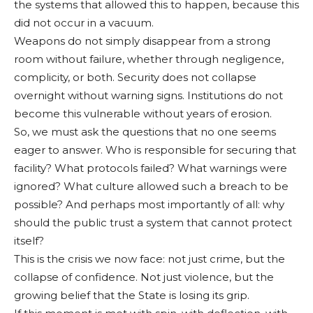
the systems that allowed this to happen, because this
did not occur in a vacuum.
Weapons do not simply disappear from a strong
room without failure, whether through negligence,
complicity, or both. Security does not collapse
overnight without warning signs. Institutions do not
become this vulnerable without years of erosion.
So, we must ask the questions that no one seems
eager to answer. Who is responsible for securing that
facility? What protocols failed? What warnings were
ignored? What culture allowed such a breach to be
possible? And perhaps most importantly of all: why
should the public trust a system that cannot protect
itself?
This is the crisis we now face: not just crime, but the
collapse of confidence. Not just violence, but the
growing belief that the State is losing its grip.