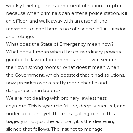
weekly briefing. This is a moment of national rupture,
because when criminals can enter a police station, kill
an officer, and walk away with an arsenal, the
message is clear: there is no safe space left in Trinidad
and Tobago.
What does the State of Emergency mean now?
What does it mean when the extraordinary powers
granted to law enforcement cannot even secure
their own strong rooms? What does it mean when
the Government, which boasted that it had solutions,
now presides over a reality more chaotic and
dangerous than before?
We are not dealing with ordinary lawlessness
anymore. This is systemic failure, deep, structural, and
undeniable, and yet, the most galling part of this
tragedy is not just the act itself; it is the deafening
silence that follows. The instinct to manage