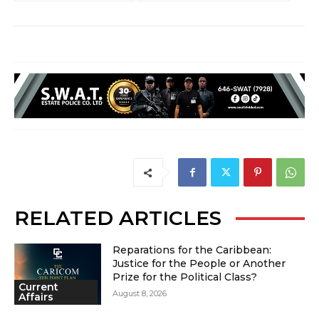
RELATED ARTICLES
Reparations for the Caribbean:
Justice for the People or Another
Prize for the Political Class?
Current
August 8, 2026
Affairs