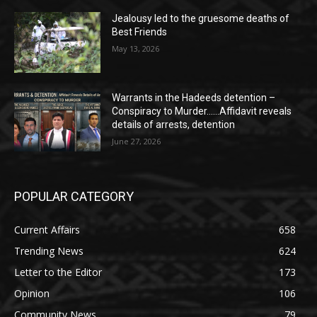
Jealousy led to the gruesome deaths of
Best Friends
May 13, 2026
Warrants in the Hadeeds detention –
Conspiracy to Murder……Affidavit reveals
details of arrests, detention
June 27, 2026
POPULAR CATEGORY
Current Affairs
658
Trending News
624
Letter to the Editor
173
Opinion
106
Community News
79