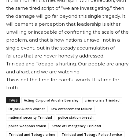
If this moment is met with spin, with deflection, with
the same tired script of “we are investigating,” then
the damage will go far beyond this single tragedy. It
will cement a perception that leadership is either
unwilling or incapable of confronting the scale of the
problem, and that is how nations unravel: not in a
single event, but in the steady accumulation of
failures that are never honestly addressed.
Trinidad and Tobago is hurting. Our people are angry
and afraid, and we are watching.
This is not the time for careful words. It is time for
truth.
TAGS
Acting Corporal Anusha Eversley
crime crisis Trinidad
Dr Jack Austin Warner
law enforcement failure
national security Trinidad
police station breach
police weapons stolen
State of Emergency Trinidad
Trinidad and Tobago crime
Trinidad and Tobago Police Service