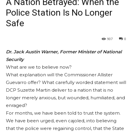
A Nation Betrayed: When the
Police Station Is No Longer
Safe
907
0
Dr. Jack Austin Warner, Former Minister of National
Security
What are we to believe now?
What explanation will the Commissioner Allister
Guevarro offer? What carefully worded statement will
DCP Suzette Martin deliver to a nation that is no
longer merely anxious, but wounded, humiliated, and
enraged?
For months, we have been told to trust the system.
We have been urged, even cajoled, into believing
that the police were regaining control, that the State