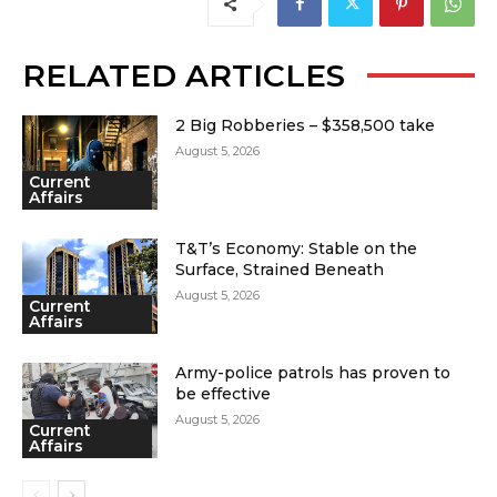
RELATED ARTICLES
2 Big Robberies – $358,500 take
August 5, 2026
Current
Affairs
T&T’s Economy: Stable on the
Surface, Strained Beneath
August 5, 2026
Current
Affairs
Army-police patrols has proven to
be effective
August 5, 2026
Current
Affairs