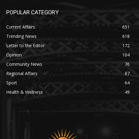
POPULAR CATEGORY
Current Affairs
651
Trending News
618
Letter to the Editor
172
Opinion
104
Community News
76
Regional Affairs
67
Sport
64
Health & Wellness
49