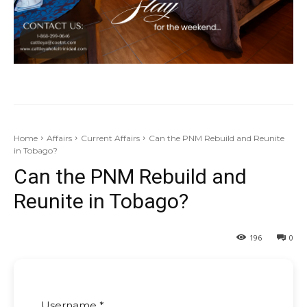
Home
Affairs
Current Affairs
Can the PNM Rebuild and Reunite
in Tobago?
Can the PNM Rebuild and
Reunite in Tobago?
196
0
Username *