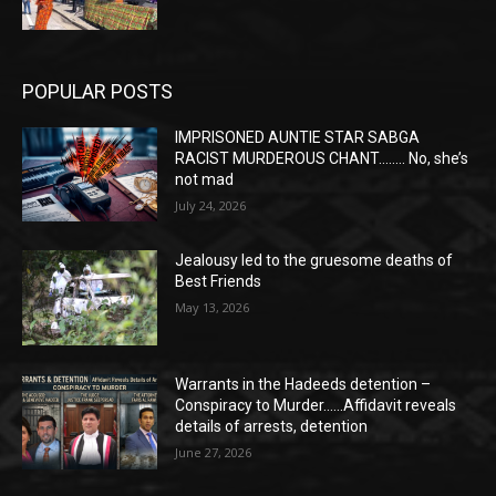
POPULAR POSTS
IMPRISONED AUNTIE STAR SABGA
RACIST MURDEROUS CHANT…….. No, she’s
not mad
July 24, 2026
Jealousy led to the gruesome deaths of
Best Friends
May 13, 2026
Warrants in the Hadeeds detention –
Conspiracy to Murder……Affidavit reveals
details of arrests, detention
June 27, 2026