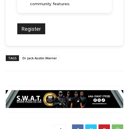
community features.
TAGS
Dr Jack Austin Warner