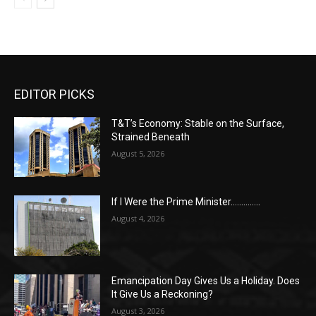
EDITOR PICKS
T&T’s Economy: Stable on the Surface,
Strained Beneath
August 5, 2026
If I Were the Prime Minister…………..
August 4, 2026
Emancipation Day Gives Us a Holiday. Does
It Give Us a Reckoning?
August 3, 2026