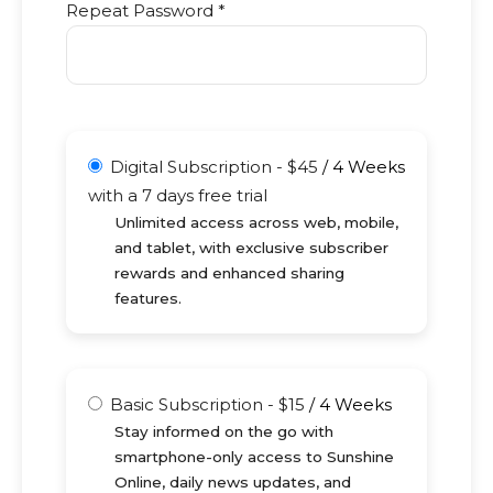
Repeat Password *
Digital Subscription
-
$
45
/
4 Weeks
with a 7 days free trial
Unlimited access across web, mobile,
and tablet, with exclusive subscriber
rewards and enhanced sharing
features.
Basic Subscription
-
$
15
/
4 Weeks
Stay informed on the go with
smartphone-only access to Sunshine
Online, daily news updates, and