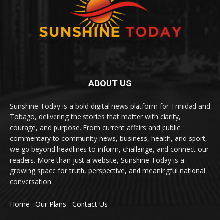
ABOUT US
Sunshine Today is a bold digital news platform for Trinidad and
Tobago, delivering the stories that matter with clarity,
courage, and purpose. From current affairs and public
commentary to community news, business, health, and sport,
we go beyond headlines to inform, challenge, and connect our
readers. More than just a website, Sunshine Today is a
growing space for truth, perspective, and meaningful national
conversation.
Home
Our Plans
Contact Us