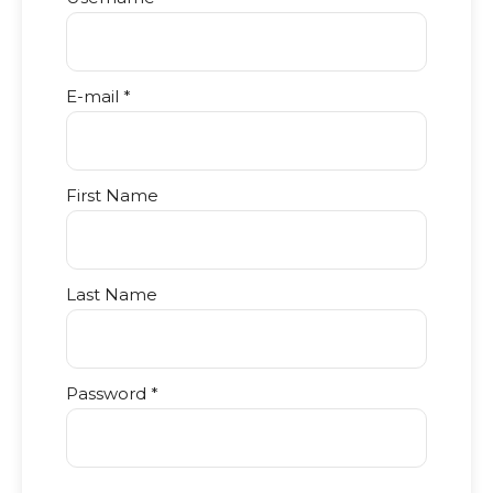
E-mail *
First Name
Last Name
Password *