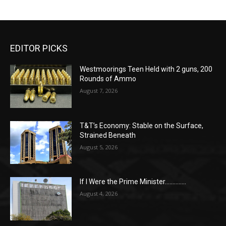
EDITOR PICKS
Westmoorings Teen Held with 2 guns, 200
Rounds of Ammo
August 7, 2026
T&T’s Economy: Stable on the Surface,
Strained Beneath
August 5, 2026
If I Were the Prime Minister…………..
August 4, 2026