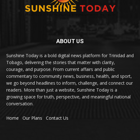
ABOUT US
Sunshine Today is a bold digital news platform for Trinidad and
Tobago, delivering the stories that matter with clarity,
courage, and purpose. From current affairs and public
commentary to community news, business, health, and sport,
we go beyond headlines to inform, challenge, and connect our
readers. More than just a website, Sunshine Today is a
growing space for truth, perspective, and meaningful national
conversation.
Home
Our Plans
Contact Us