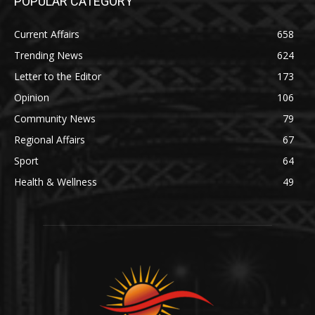
POPULAR CATEGORY
Current Affairs
658
Trending News
624
Letter to the Editor
173
Opinion
106
Community News
79
Regional Affairs
67
Sport
64
Health & Wellness
49