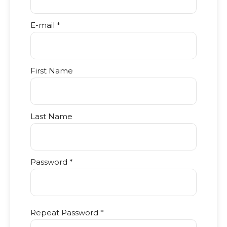
E-mail *
First Name
Last Name
Password *
Repeat Password *