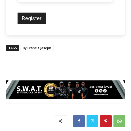
TAGS
By Francis Joseph