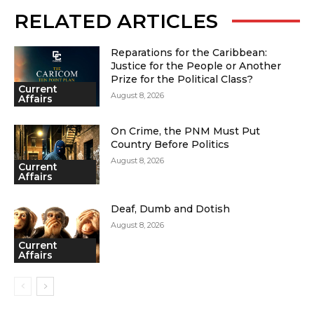
RELATED ARTICLES
Reparations for the Caribbean:
Justice for the People or Another
Prize for the Political Class?
Current
August 8, 2026
Affairs
On Crime, the PNM Must Put
Country Before Politics
August 8, 2026
Current
Affairs
Deaf, Dumb and Dotish
August 8, 2026
Current
Affairs