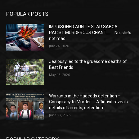
POPULAR POSTS
IMPRISONED AUNTIE STAR SABGA
RACIST MURDEROUS CHANT…….. No, she’s
not mad
July 24, 2026
Jealousy led to the gruesome deaths of
Best Friends
May 13, 2026
Warrants in the Hadeeds detention –
Conspiracy to Murder……Affidavit reveals
details of arrests, detention
June 27, 2026