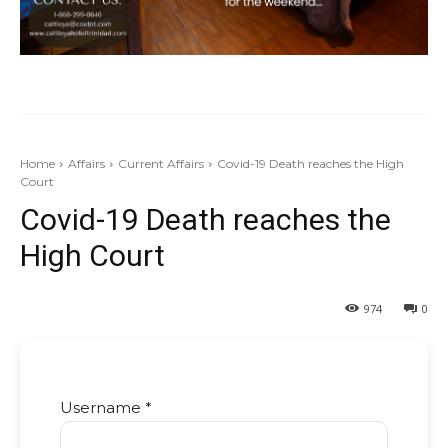
Home
Affairs
Current Affairs
Covid-19 Death reaches the High
Court
Covid-19 Death reaches the
High Court
974
0
Username *