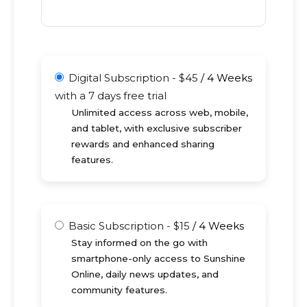
Digital Subscription
-
$
45
/
4 Weeks
with a 7 days free trial
Unlimited access across web, mobile,
and tablet, with exclusive subscriber
rewards and enhanced sharing
features.
Basic Subscription
-
$
15
/
4 Weeks
Stay informed on the go with
smartphone-only access to Sunshine
Online, daily news updates, and
community features.