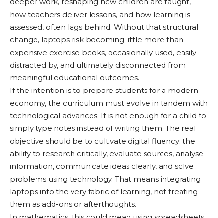
deeper work, reshaping how children are taught,
how teachers deliver lessons, and how learning is
assessed, often lags behind. Without that structural
change, laptops risk becoming little more than
expensive exercise books, occasionally used, easily
distracted by, and ultimately disconnected from
meaningful educational outcomes.
If the intention is to prepare students for a modern
economy, the curriculum must evolve in tandem with
technological advances. It is not enough for a child to
simply type notes instead of writing them. The real
objective should be to cultivate digital fluency: the
ability to research critically, evaluate sources, analyse
information, communicate ideas clearly, and solve
problems using technology. That means integrating
laptops into the very fabric of learning, not treating
them as add-ons or afterthoughts.
In mathematics, this could mean using spreadsheets