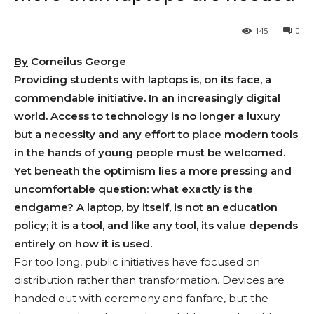
145
0
By
Corneilus George
Providing students with laptops is, on its face, a
commendable initiative. In an increasingly digital
world. Access to technology is no longer a luxury
but a necessity and any effort to place modern tools
in the hands of young people must be welcomed.
Yet beneath the optimism lies a more pressing and
uncomfortable question: what exactly is the
endgame? A laptop, by itself, is not an education
policy; it is a tool, and like any tool, its value depends
entirely on how it is used.
For too long, public initiatives have focused on
distribution rather than transformation. Devices are
handed out with ceremony and fanfare, but the