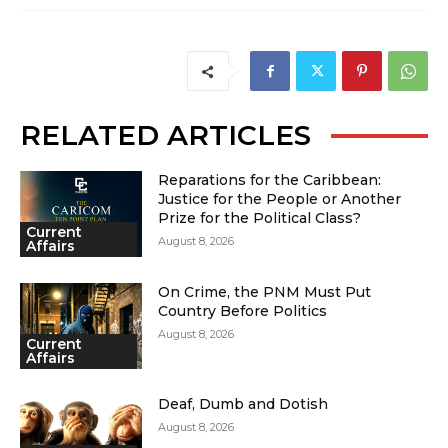
RELATED ARTICLES
Reparations for the Caribbean:
Justice for the People or Another
Prize for the Political Class?
Current
August 8, 2026
Affairs
On Crime, the PNM Must Put
Country Before Politics
August 8, 2026
Current
Affairs
Deaf, Dumb and Dotish
August 8, 2026