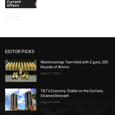
Current
Affairs
EDITOR PICKS
Westmoorings Teen Held with 2 guns, 200
Rounds of Ammo
August 7, 2026
T&T’s Economy: Stable on the Surface,
Strained Beneath
August 5, 2026