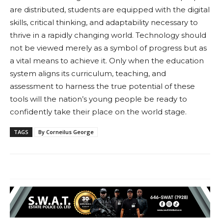
are distributed, students are equipped with the digital
skills, critical thinking, and adaptability necessary to
thrive in a rapidly changing world. Technology should
not be viewed merely as a symbol of progress but as
a vital means to achieve it. Only when the education
system aligns its curriculum, teaching, and
assessment to harness the true potential of these
tools will the nation’s young people be ready to
confidently take their place on the world stage.
TAGS
By Corneilus George