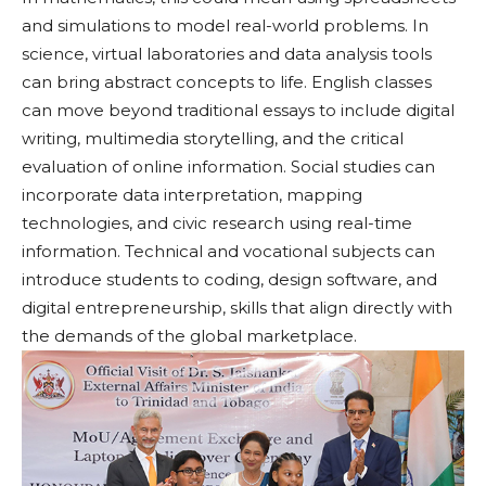
and simulations to model real-world problems. In
science, virtual laboratories and data analysis tools
can bring abstract concepts to life. English classes
can move beyond traditional essays to include digital
writing, multimedia storytelling, and the critical
evaluation of online information. Social studies can
incorporate data interpretation, mapping
technologies, and civic research using real-time
information. Technical and vocational subjects can
introduce students to coding, design software, and
digital entrepreneurship, skills that align directly with
the demands of the global marketplace.