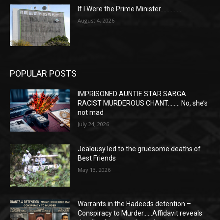
If I Were the Prime Minister…………..
August 4, 2026
POPULAR POSTS
IMPRISONED AUNTIE STAR SABGA
RACIST MURDEROUS CHANT…….. No, she’s
not mad
July 24, 2026
Jealousy led to the gruesome deaths of
Best Friends
May 13, 2026
Warrants in the Hadeeds detention –
Conspiracy to Murder……Affidavit reveals