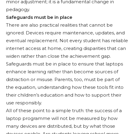
minor adjustment; it is a fundamental change in
pedagogy.
Safeguards must be in place
There are also practical realities that cannot be
ignored. Devices require maintenance, updates, and
eventual replacement. Not every student has reliable
internet access at home, creating disparities that can
widen rather than close the achievement gap.
Safeguards must be in place to ensure that laptops
enhance learning rather than become sources of
distraction or misuse. Parents, too, must be part of
the equation, understanding how these tools fit into
their children’s education and how to support their
use responsibly.
All of these point to a simple truth: the success of a
laptop programme will not be measured by how
many devices are distributed, but by what those
devices enable. Are students leaving school more