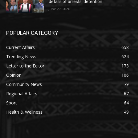
details of arrests, detention
June 27, 2026
POPULAR CATEGORY
Current Affairs
658
Trending News
624
Letter to the Editor
173
Opinion
106
Community News
79
Regional Affairs
67
Sport
64
Health & Wellness
49