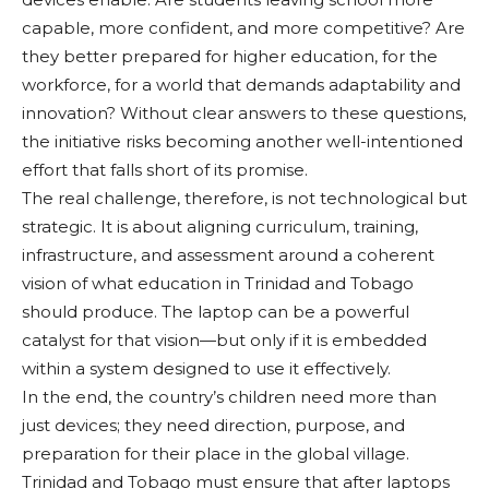
capable, more confident, and more competitive? Are
they better prepared for higher education, for the
workforce, for a world that demands adaptability and
innovation? Without clear answers to these questions,
the initiative risks becoming another well-intentioned
effort that falls short of its promise.
The real challenge, therefore, is not technological but
strategic. It is about aligning curriculum, training,
infrastructure, and assessment around a coherent
vision of what education in Trinidad and Tobago
should produce. The laptop can be a powerful
catalyst for that vision—but only if it is embedded
within a system designed to use it effectively.
In the end, the country’s children need more than
just devices; they need direction, purpose, and
preparation for their place in the global village.
Trinidad and Tobago must ensure that after laptops