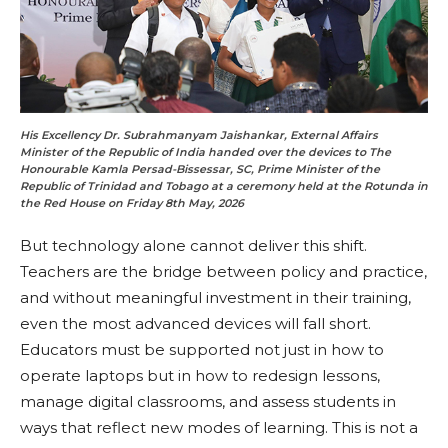
His Excellency Dr. Subrahmanyam Jaishankar, External Affairs
Minister of the Republic of India handed over the devices to The
Honourable Kamla Persad-Bissessar, SC, Prime Minister of the
Republic of Trinidad and Tobago at a ceremony held at the Rotunda in
the Red House on Friday 8th May, 2026
But technology alone cannot deliver this shift.
Teachers are the bridge between policy and practice,
and without meaningful investment in their training,
even the most advanced devices will fall short.
Educators must be supported not just in how to
operate laptops but in how to redesign lessons,
manage digital classrooms, and assess students in
ways that reflect new modes of learning. This is not a