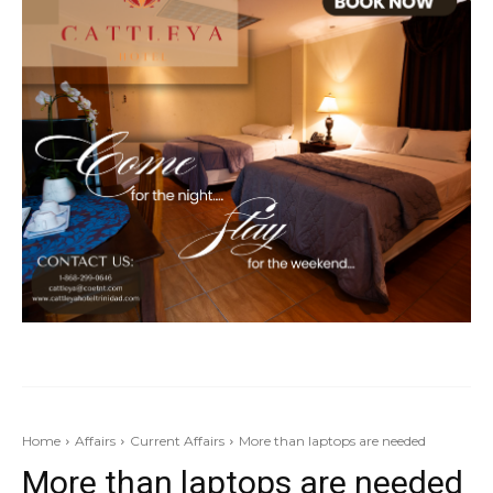
Home
Affairs
Current Affairs
More than laptops are needed
More than laptops are needed