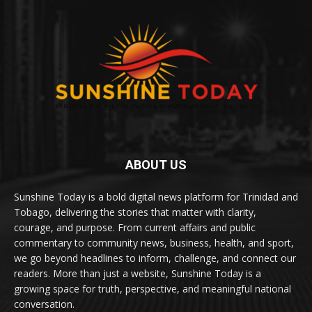
ABOUT US
Sunshine Today is a bold digital news platform for Trinidad and
Tobago, delivering the stories that matter with clarity,
courage, and purpose. From current affairs and public
commentary to community news, business, health, and sport,
we go beyond headlines to inform, challenge, and connect our
readers. More than just a website, Sunshine Today is a
growing space for truth, perspective, and meaningful national
conversation.