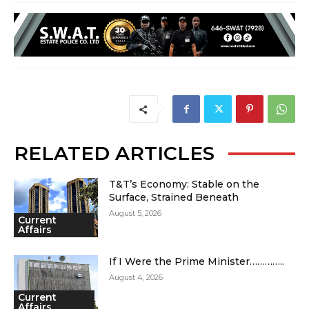
RELATED ARTICLES
T&T’s Economy: Stable on the
Surface, Strained Beneath
August 5, 2026
Current
Affairs
If I Were the Prime Minister…………..
August 4, 2026
Current
Affairs