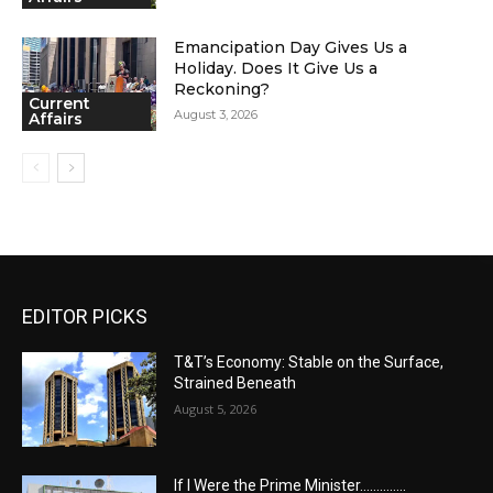
Emancipation Day Gives Us a
Holiday. Does It Give Us a
Reckoning?
Current
August 3, 2026
Affairs
EDITOR PICKS
T&T’s Economy: Stable on the Surface,
Strained Beneath
August 5, 2026
If I Were the Prime Minister…………..