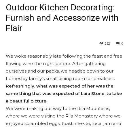
Outdoor Kitchen Decorating:
Furnish and Accessorize with
Flair
262
0
We woke reasonably late following the feast and free
flowing wine the night before. After gathering
ourselves and our packs, we headed down to our
homestay family’s small dining room for breakfast.
Refreshingly, what was expected of her was the
same thing that was expected of Lara Stone: to take
a beautiful picture.
We were making our way to the Rila Mountains,
where we were visiting the Rila Monastery where we
enjoyed scrambled eggs, toast, mekitsi, local jam and