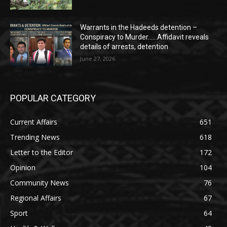
Warrants in the Hadeeds detention –
Conspiracy to Murder……Affidavit reveals
details of arrests, detention
June 27, 2026
POPULAR CATEGORY
Current Affairs
651
Trending News
618
Letter to the Editor
172
Opinion
104
Community News
76
Regional Affairs
67
Sport
64