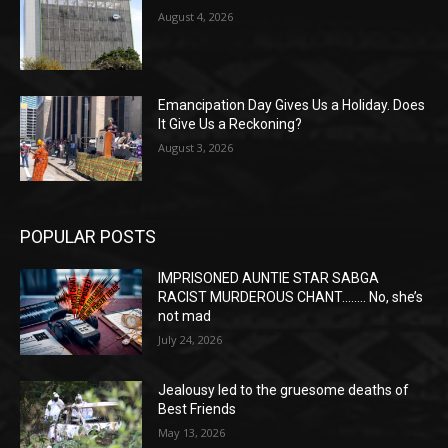
August 4, 2026
Emancipation Day Gives Us a Holiday. Does
It Give Us a Reckoning?
August 3, 2026
POPULAR POSTS
IMPRISONED AUNTIE STAR SABGA
RACIST MURDEROUS CHANT…….. No, she’s
not mad
July 24, 2026
Jealousy led to the gruesome deaths of
Best Friends
May 13, 2026