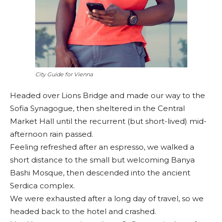
City Guide for Vienna
Headed over Lions Bridge and made our way to the
Sofia Synagogue, then sheltered in the Central
Market Hall until the recurrent (but short-lived) mid-
afternoon rain passed.
Feeling refreshed after an espresso, we walked a
short distance to the small but welcoming Banya
Bashi Mosque, then descended into the ancient
Serdica complex.
We were exhausted after a long day of travel, so we
headed back to the hotel and crashed.