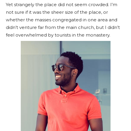
Yet strangely the place did not seem crowded. I’m
not sure if it was the sheer size of the place, or
whether the masses congregated in one area and
didn’t venture far from the main church, but I didn’t
feel overwhelmed by tourists in the monastery.