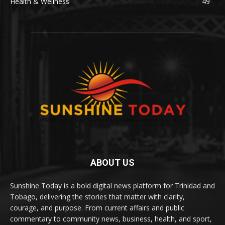
Health & Wellness
49
ABOUT US
Sunshine Today is a bold digital news platform for Trinidad and
Tobago, delivering the stories that matter with clarity,
courage, and purpose. From current affairs and public
commentary to community news, business, health, and sport,