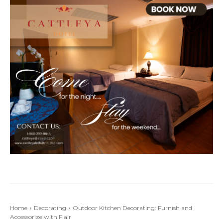
Home
Decorating
Outdoor Kitchen Decorating: Furnish and
Accessorize with Flair