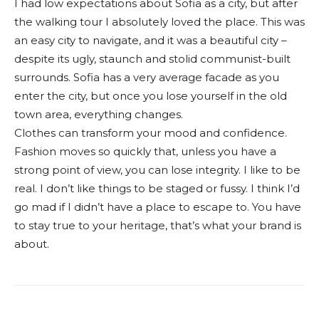
I had low expectations about Sofia as a city, but after
the walking tour I absolutely loved the place. This was
an easy city to navigate, and it was a beautiful city –
despite its ugly, staunch and stolid communist-built
surrounds. Sofia has a very average facade as you
enter the city, but once you lose yourself in the old
town area, everything changes.
Clothes can transform your mood and confidence.
Fashion moves so quickly that, unless you have a
strong point of view, you can lose integrity. I like to be
real. I don’t like things to be staged or fussy. I think I’d
go mad if I didn’t have a place to escape to. You have
to stay true to your heritage, that’s what your brand is
about.