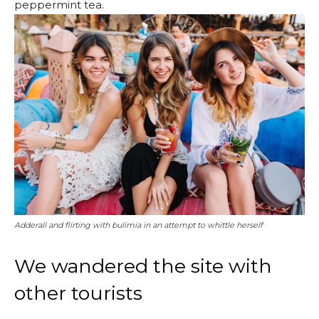
peppermint tea.
Adderall and flirting with bulimia in an attempt to whittle herself
We wandered the site with
other tourists