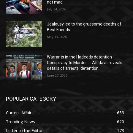
not mad
July 24, 2026
Jealousy led to the gruesome deaths of
Best Friends
May 13, 2026
Warrants in the Hadeeds detention –
Conspiracy to Murder……Affidavit reveals
details of arrests, detention
June 27, 2026
POPULAR CATEGORY
Current Affairs
653
Trending News
620
Letter to the Editor
173