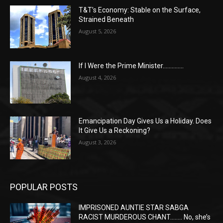
T&T’s Economy: Stable on the Surface,
Strained Beneath
August 5, 2026
If I Were the Prime Minister…………..
August 4, 2026
Emancipation Day Gives Us a Holiday. Does
It Give Us a Reckoning?
August 3, 2026
POPULAR POSTS
IMPRISONED AUNTIE STAR SABGA
RACIST MURDEROUS CHANT…….. No, she’s