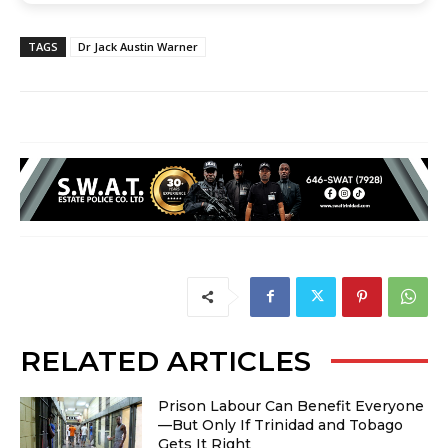
TAGS
Dr Jack Austin Warner
RELATED ARTICLES
Prison Labour Can Benefit Everyone
—But Only If Trinidad and Tobago
Gets It Right