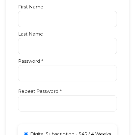
First Name
Last Name
Password *
Repeat Password *
Digital Subscription
-
$
45
/
4 Weeks