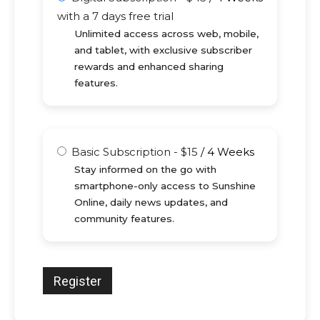
with a 7 days free trial
Unlimited access across web, mobile,
and tablet, with exclusive subscriber
rewards and enhanced sharing
features.
Basic Subscription
-
$
15
/
4 Weeks
Stay informed on the go with
smartphone-only access to Sunshine
Online, daily news updates, and
community features.