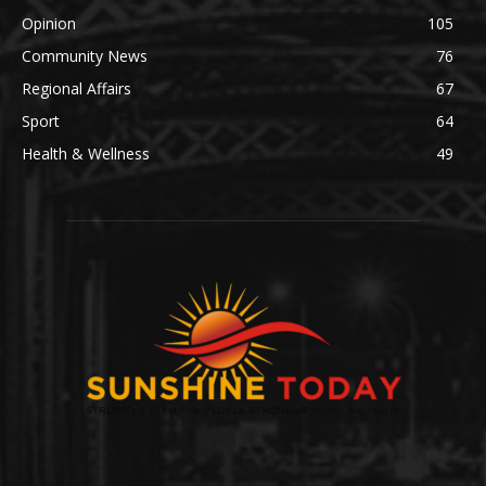
Opinion
105
Community News
76
Regional Affairs
67
Sport
64
Health & Wellness
49