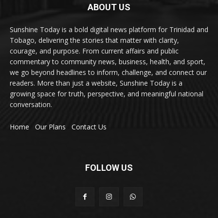
ABOUT US
Sunshine Today is a bold digital news platform for Trinidad and
Tobago, delivering the stories that matter with clarity,
courage, and purpose. From current affairs and public
commentary to community news, business, health, and sport,
we go beyond headlines to inform, challenge, and connect our
readers. More than just a website, Sunshine Today is a
growing space for truth, perspective, and meaningful national
conversation.
Home
Our Plans
Contact Us
FOLLOW US