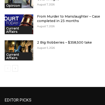
August 7, 2026
Opinion
From Murder to Manslaughter – Case
completed in 23 months
August 7, 2026
Current
Affairs
2 Big Robberies – $358,500 take
August 5, 2026
Current
Affairs
EDITOR PICKS