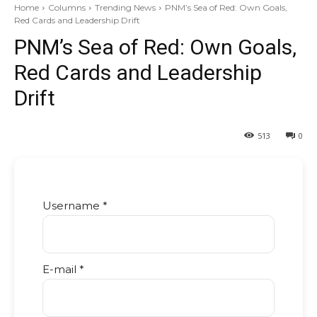
Home
Columns
Trending News
PNM’s Sea of Red: Own Goals,
Red Cards and Leadership Drift
PNM’s Sea of Red: Own Goals,
Red Cards and Leadership
Drift
513
0
Username *
E-mail *