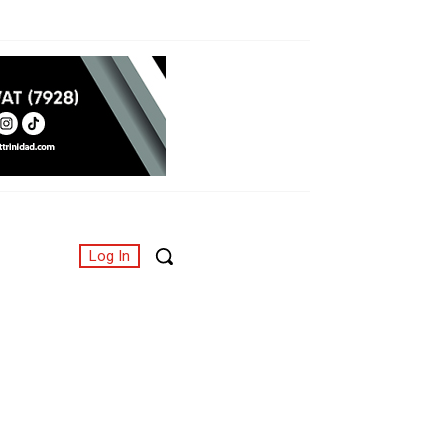
Log In