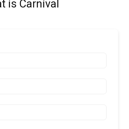
t is Carnival