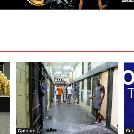
Opinion
Cur