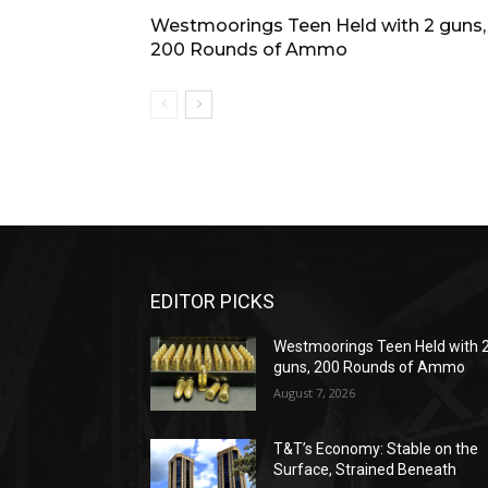
Westmoorings Teen Held with 2 guns,
200 Rounds of Ammo
EDITOR PICKS
Westmoorings Teen Held with 
guns, 200 Rounds of Ammo
August 7, 2026
T&T’s Economy: Stable on the
Surface, Strained Beneath