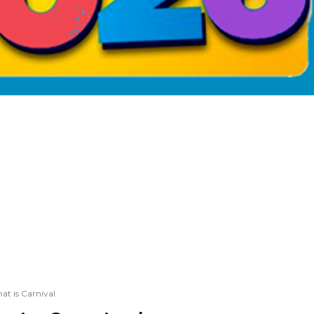
at is Carnival