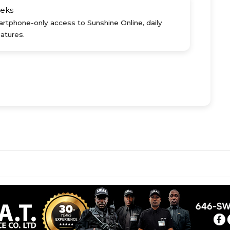
eks
rtphone-only access to Sunshine Online, daily
atures.