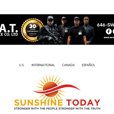
U.S.
INTERNATIONAL
CANADA
ESPAÑOL