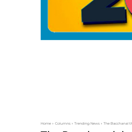
Home
Columns
Trending News
The Bacchanal th