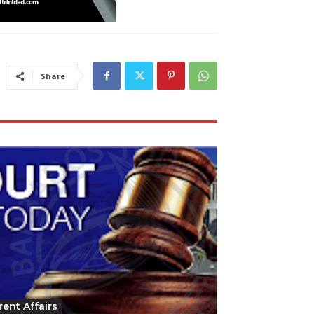
Share
rent Affairs