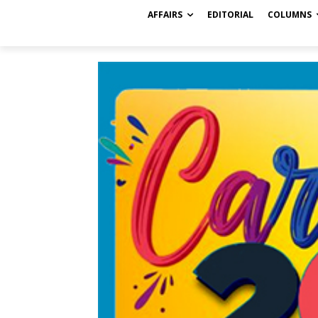
AFFAIRS
EDITORIAL
COLUMNS