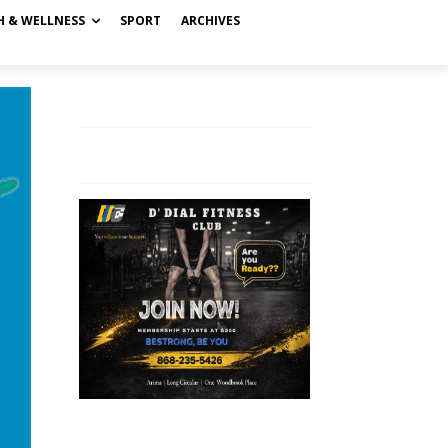
H & WELLNESS
SPORT
ARCHIVES