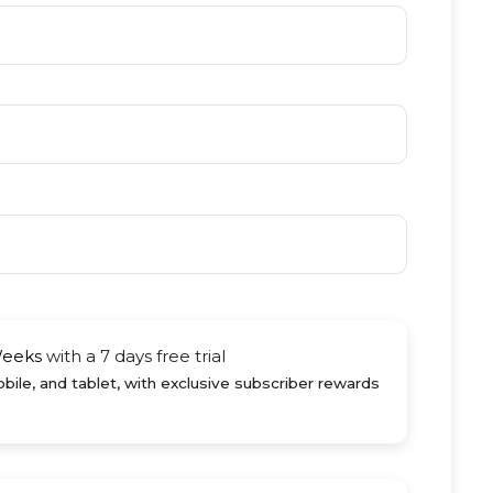
Weeks
with a 7 days free trial
ile, and tablet, with exclusive subscriber rewards