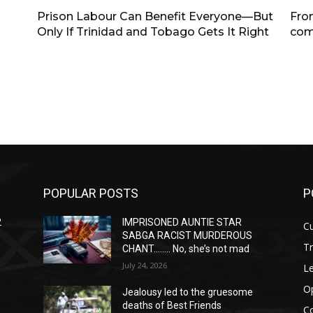
Prison Labour Can Benefit Everyone—But
Fro
Only If Trinidad and Tobago Gets It Right
com
POPULAR POSTS
P
2
IMPRISONED AUNTIE STAR
Cu
SABGA RACIST MURDEROUS
T
CHANT…….. No, she’s not mad
July 24, 2026
Le
O
Jealousy led to the gruesome
deaths of Best Friends
C