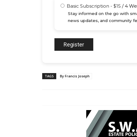
Basic Subscription
-
$
15
/
4 We
Stay informed on the go with sma
news updates, and community fe
TAGS
By Francis Joseph