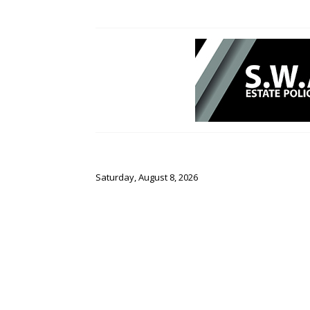
Saturday, August 8, 2026