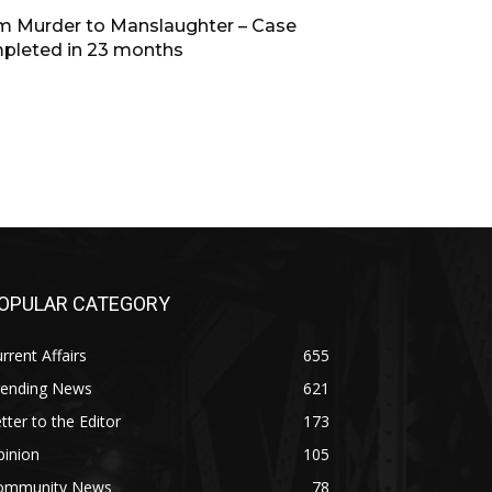
m Murder to Manslaughter – Case
pleted in 23 months
OPULAR CATEGORY
rrent Affairs
655
rending News
621
tter to the Editor
173
pinion
105
ommunity News
78