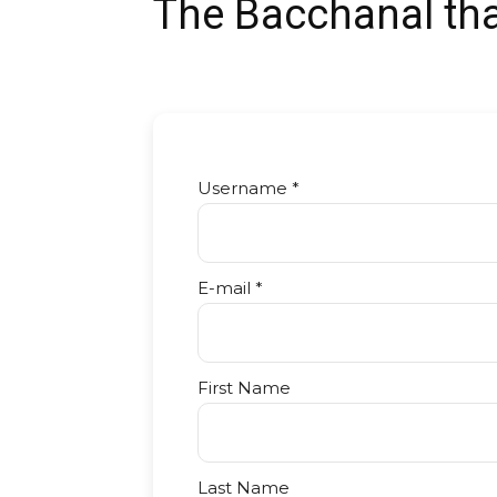
The Bacchanal tha
Username *
E-mail *
First Name
Last Name