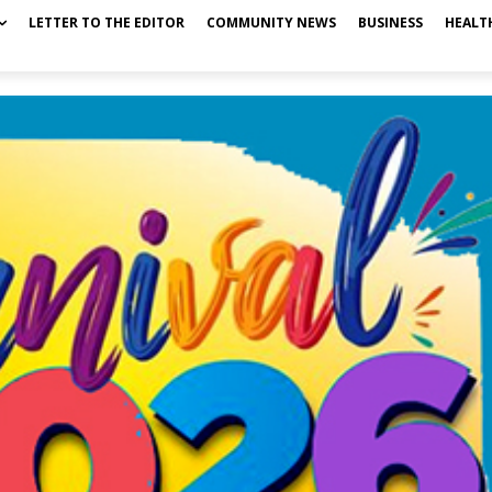
LETTER TO THE EDITOR
COMMUNITY NEWS
BUSINESS
HEALT