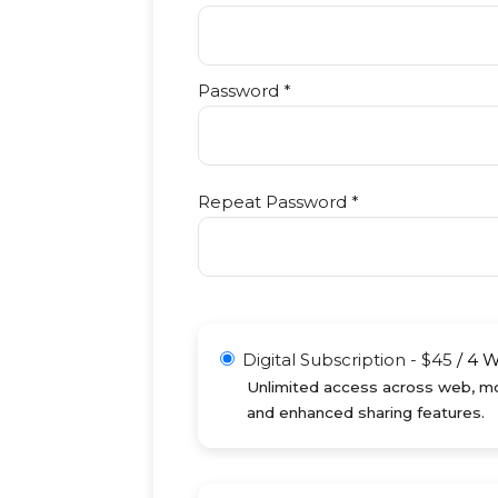
Password *
Repeat Password *
Digital Subscription
-
$
45
/
4 
Unlimited access across web, mob
and enhanced sharing features.