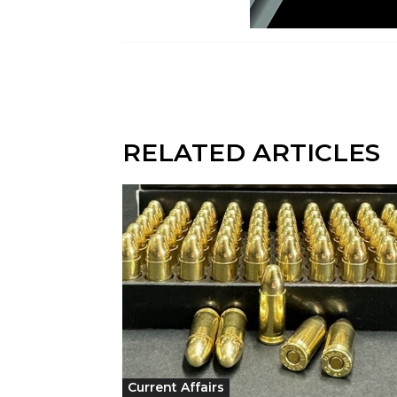
RELATED ARTICLES
Current Affairs