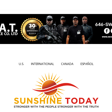
U.S.
INTERNATIONAL
CANADA
ESPAÑOL