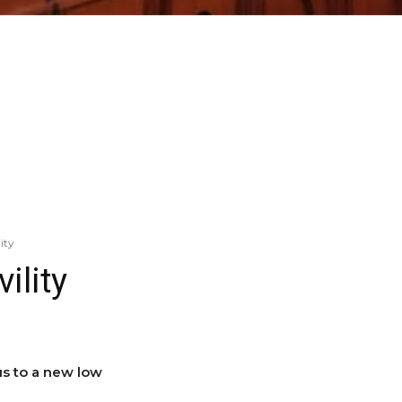
ity
ility
s to a new low