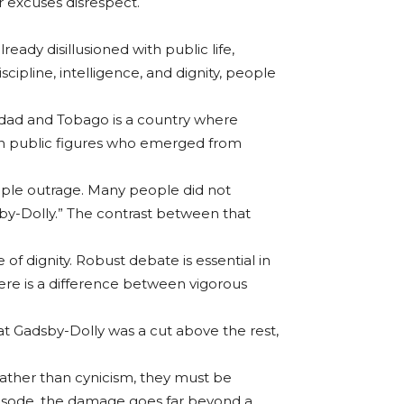
r excuses disrespect.
eady disillusioned with public life,
cipline, intelligence, and dignity, people
inidad and Tobago is a country where
. When public figures who emerged from
imple outrage. Many people did not
by-Dolly.” The contrast between that
f dignity. Robust debate is essential in
ere is a difference between vigorous
at Gadsby-Dolly was a cut above the rest,
 rather than cynicism, they must be
episode, the damage goes far beyond a