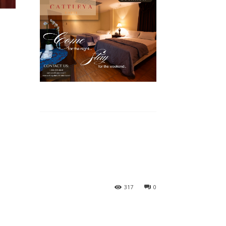
317
0