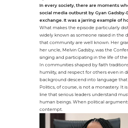
In every society, there are moments whe
social media outburst by Gyan Gadsby-Do
exchange. It was a jarring example of ho
What makes the episode particularly dish
widely known as someone raised in the di
that community are well known. Her gran
her uncle, Melvin Gadsby, was the Confer
singing and participating in the life of th
In communities shaped by faith traditions
humility, and respect for others even in 
background descend into language that be
Politics, of course, is not a monastery. 
line that serious leaders understand must
human beings. When political arguments 
contempt.