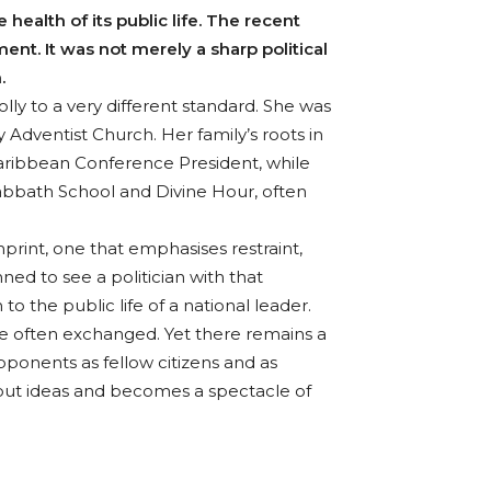
ealth of its public life. The recent
nt. It was not merely a sharp political
.
ly to a very different standard. She was
Adventist Church. Her family’s roots in
aribbean Conference President, while
Sabbath School and Divine Hour, often
print, one that emphasises restraint,
ed to see a politician with that
 the public life of a national leader.
are often exchanged. Yet there remains a
pponents as fellow citizens and as
out ideas and becomes a spectacle of