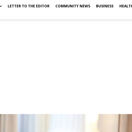
LETTER TO THE EDITOR
COMMUNITY NEWS
BUSINESS
HEALT