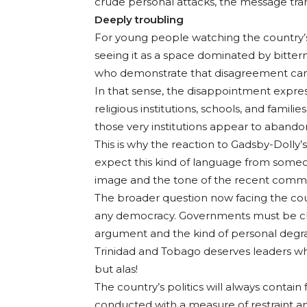
crude personal attacks, the message tran
Deeply troubling
For young people watching the country’s po
seeing it as a space dominated by bittern
who demonstrate that disagreement can 
In that sense, the disappointment express
religious institutions, schools, and famili
those very institutions appear to abando
This is why the reaction to Gadsby-Dolly
expect this kind of language from someon
image and the tone of the recent comme
The broader question now facing the coun
any democracy. Governments must be chal
argument and the kind of personal degrad
Trinidad and Tobago deserves leaders who
but alas!
The country’s politics will always contain
conducted with a measure of restraint an