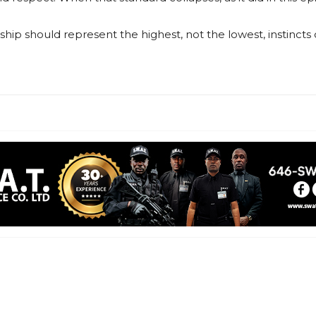
ship should represent the highest, not the lowest, instincts of