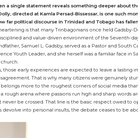
n a single statement reveals something deeper about the h
lly, directed at Kamla Persad-Bissessar, is one such mome
w far political discourse in Trinidad and Tobago has fallen
eartening is that many Trinbagonians once held Gadsby-Dol
sciplined and value-driven environment of the Seventh-day 
dfather, Samuel L. Gadsby, served as a Pastor and South C
ence Youth Leader, and she herself was a familiar face in 
e church.
, those early experiences are expected to leave a lasting im
disagreement. That is why many citizens were genuinely stunn
longs more to the roughest corners of social media than to
It is a rough arena where passions run high and sharp words 
 never be crossed. That line is the basic respect owed to o
devolve into personal insults, the debate ceases to be ab