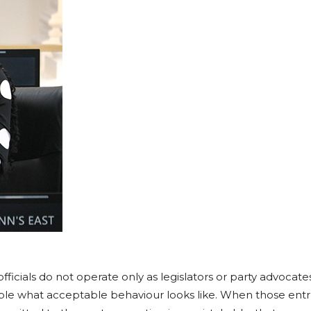
fficials do not operate only as legislators or party advocates
ople what acceptable behaviour looks like. When those entru