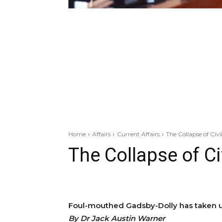
Home
Affairs
Current Affairs
The Collapse of Civil
The Collapse of Civ
Foul-mouthed Gadsby-Dolly has taken u
By Dr Jack Austin Warner