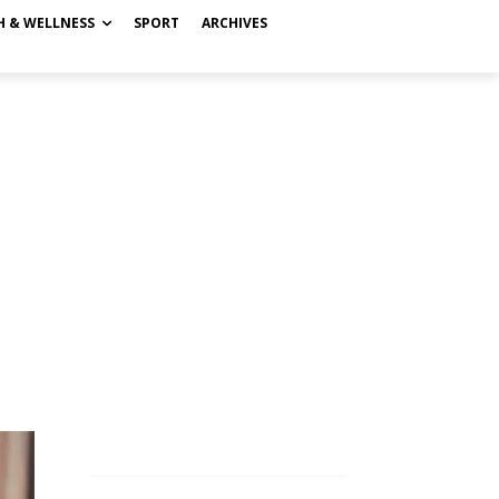
H & WELLNESS
SPORT
ARCHIVES