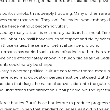
smitted to the next generation is unmistakable: that powe
litics unfold, this is deeply troubling. Many of them are alr
ess rather than vision. They look for leaders who embody dis
be fierce without becoming vulgar.
ed by many citizens is not merely partisan. It is moral. Tr
es still labour to instill basic virtues of respect and civility
n those values, the sense of betrayal can be profound.
’s remarks has carried such a tone of sadness rather than s
e once affectionately known in church circles as “Sis Gads
nts could hardly be sharper.
try is whether political culture can recover some measure o
lenged, and opposition parties must be criticised. But th
ation that drags the national conversation into the gutter.
 understand that distinction. Of all people, we thought th
 fierce battles. But if those battles are to produce progress
d respect. When that standard collapses, as it did in this 