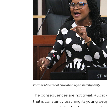
Former Minister of Education Nyan Gadsby-Dolly
The consequences are not trivial. Public o
that is constantly teaching its young pe