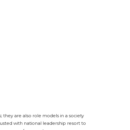
; they are also role models in a society
sted with national leadership resort to