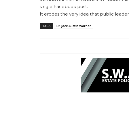
single Facebook post.
It erodes the very idea that public leader
TAGS
Dr Jack Austin Warner