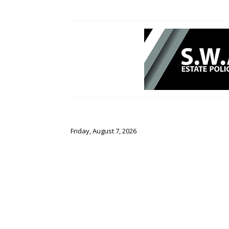
Friday, August 7, 2026