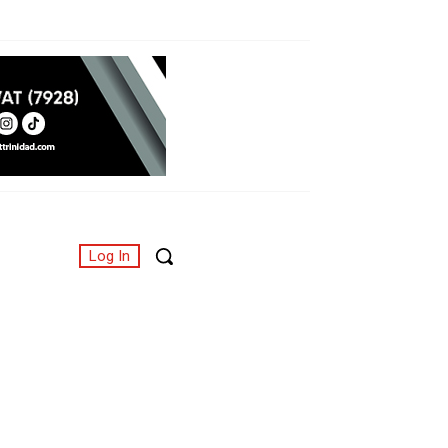
Log In