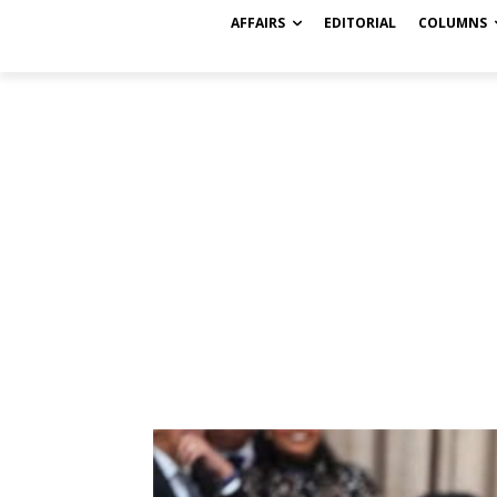
AFFAIRS
EDITORIAL
COLUMNS