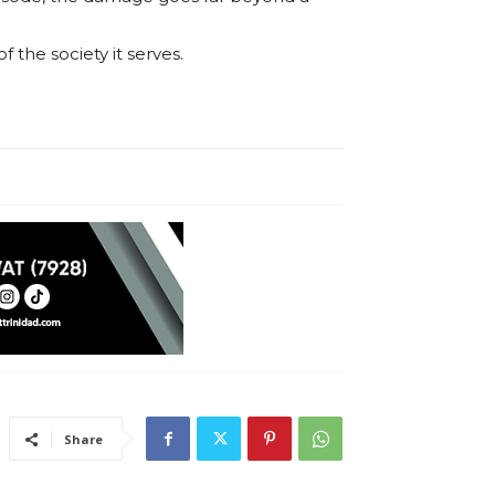
 the society it serves.
Share